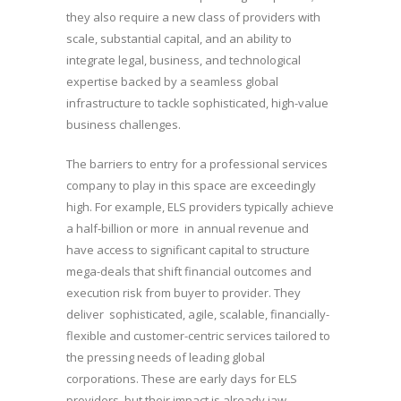
they also require a new class of providers with
scale, substantial capital, and an ability to
integrate legal, business, and technological
expertise backed by a seamless global
infrastructure to tackle sophisticated, high-value
business challenges.
The barriers to entry for a professional services
company to play in this space are exceedingly
high. For example, ELS providers typically achieve
a half-billion or more in annual revenue and
have access to significant capital to structure
mega-deals that shift financial outcomes and
execution risk from buyer to provider. They
deliver sophisticated, agile, scalable, financially-
flexible and customer-centric services tailored to
the pressing needs of leading global
corporations. These are early days for ELS
providers, but their impact is already jaw-