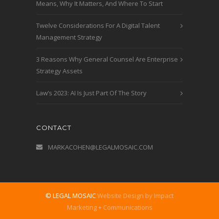
Means, Why It Matters, And Where To Start
Twelve Considerations For A Digital Talent
Management Strategy
3 Reasons Why General Counsel Are Enterprise
Strategy Assets
Law’s 2023: AI Is Just Part Of The Story
CONTACT
MARKACOHEN@LEGALMOSAIC.COM
© LEGAL MOSAIC
Website Design by Impact
Marketing + Communications