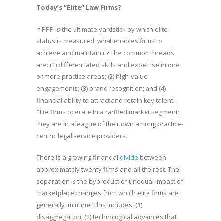
Today’s “Elite” Law Firms?
If PPP is the ultimate yardstick by which elite
status is measured, what enables firms to
achieve and maintain it? The common threads
are: (1) differentiated skills and expertise in one
or more practice areas; (2) high-value
engagements; (3) brand recognition; and (4)
financial ability to attract and retain key talent.
Elite firms operate in a rarified market segment;
they are in a league of their own among practice-
centric legal service providers.
There is a growing financial
divide
between
approximately twenty firms and all the rest. The
separation is the byproduct of unequal impact of
marketplace changes from which elite firms are
generally immune. This includes: (1)
disaggregation; (2) technological advances that