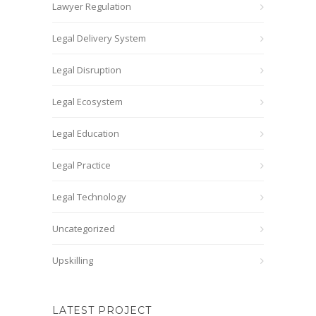
Lawyer Regulation
Legal Delivery System
Legal Disruption
Legal Ecosystem
Legal Education
Legal Practice
Legal Technology
Uncategorized
Upskilling
LATEST PROJECT