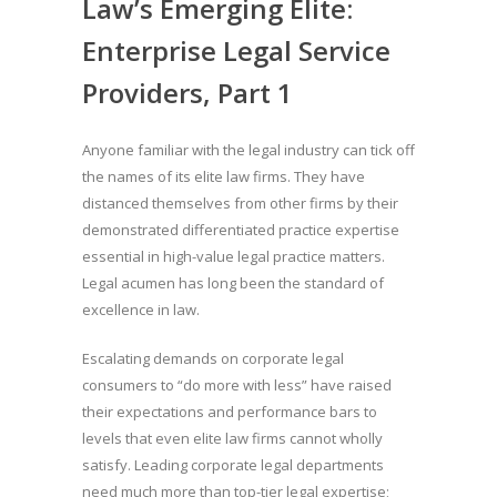
Law’s Emerging Elite:
Enterprise Legal Service
Providers, Part 1
Anyone familiar with the legal industry can tick off
the names of its elite law firms. They have
distanced themselves from other firms by their
demonstrated differentiated practice expertise
essential in high-value legal practice matters.
Legal acumen has long been the standard of
excellence in law.
Escalating demands on corporate legal
consumers to “do more with less” have raised
their expectations and performance bars to
levels that even elite law firms cannot wholly
satisfy. Leading corporate legal departments
need much more than top-tier legal expertise;