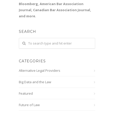
Bloomberg, American Bar Association
Journal, Canadian Bar Association Journal,
and more.
SEARCH
CATEGORIES
Alternative Legal Providers
Big Data and the Law
Featured
Future of Law