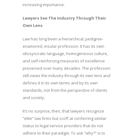
increasing importance.
Lawyers See The Industry Through Their
Own Lens
Law has long been a hierarchical, pedigree-
enamored, insular profession. It has its own
idiosyncratic language, homogeneous culture,
and self-reinforcing measures of excellence
preserved over many decades. The profession
still views the industry through its own lens and
defines it in its own terms and by its own
standards, not from the perspective of clients
and society.
It’s no surprise, then, that lawyers recognize
“elite” law firms but scoff at conferring similar
status to legal service providers that do not
adhere to their paradigm. To ask “why?” is to