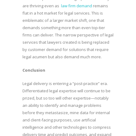
are thriving even as
law firm demand
remains
flat in a hot market for legal services. This is
emblematic of a larger market shift, one that
demands something more than even top-tier
firms can deliver. The narrow perspective of legal
services that lawyers created is being replaced
by customer demand for solutions that require
legal acumen but also demand much more.
Conclusion
Legal delivery is entering a “post-practice” era.
Differentiated legal expertise will continue to be
prized, but so too will other expertise—notably
an ability to identify and manage problems
before they metastasize, mine data for internal
and client-facing purposes, use artificial
intelligence and other technologies to compress
delivery time and predict outcomes, and expand