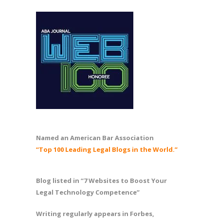
Named an American Bar Association
“Top 100 Leading Legal Blogs in the World.”
Blog listed in “7 Websites to Boost Your
Legal Technology Competence”
Writing regularly appears in Forbes,