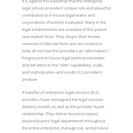
It is against this backdrop that the enterprise
legal service providers’ unique role and impactful
contribution to in-house legal teams and
corporations should be evaluated. Many in the
legal establishment are unaware of this potent
new market force. They cling to their known
universe of elite law firms and are content to
lump all non-law firm providers as “alternatives.”
Progressive in-house legal teams know better
and will attest to the “elite” capabilities, scale,
and sophistication and results ELS providers
produce.
A handful of enterprise legal services (ELS)
providers have reimagined the legal services
delivery models as well as the provider-buyer
relationship. They deliver business impact
beyond buyers’ legal departments throughout
the entire enterprise, manage risk, and produce