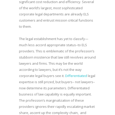
significant cost reduction and efficiency. Several
of the world’s largest, most sophisticated
corporate legal departments are already ELS
customers and entrust mission critical functions
to them.
The legal establishment has yet to classify—
much less accord appropriate status–to ELS
providers. This is emblematic of the profession’s
stubborn insistence that law still revolves around
lawyers and firms. This may be the world
according to lawyers, but it’s not the way
corporate legal buyers see it.
Differentiated
legal
expertise is still prized, but buyers– not lawyers–
now determine its parameters. Differentiated
business of law capability is equally important.
The profession’s marginalization of these
providers ignores their rapidly escalating market
share, ascent up the complexity chain, and