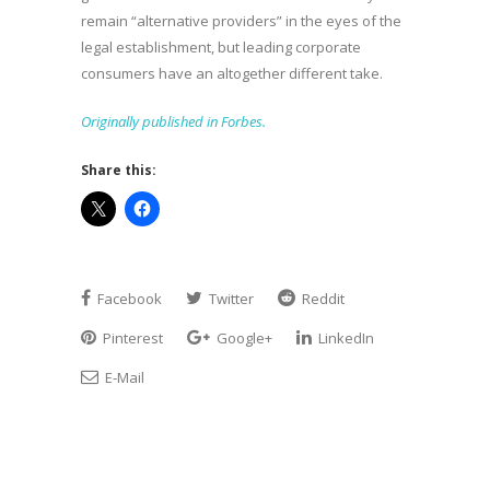
remain “alternative providers” in the eyes of the
legal establishment, but leading corporate
consumers have an altogether different take.
Originally published in Forbes.
Share this:
Facebook
Twitter
Reddit
Pinterest
Google+
LinkedIn
E-Mail