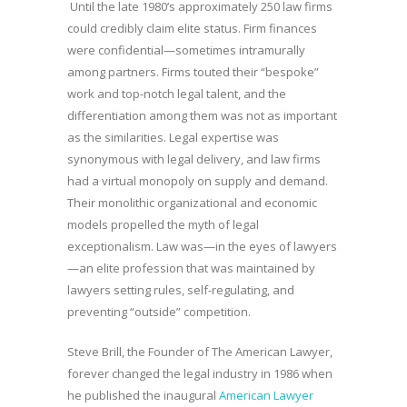
Until the late 1980’s approximately 250 law firms
could credibly claim elite status. Firm finances
were confidential—sometimes intramurally
among partners. Firms touted their “bespoke”
work and top-notch legal talent, and the
differentiation among them was not as important
as the similarities. Legal expertise was
synonymous with legal delivery, and law firms
had a virtual monopoly on supply and demand.
Their monolithic organizational and economic
models propelled the myth of legal
exceptionalism. Law was—in the eyes of lawyers
—an elite profession that was maintained by
lawyers setting rules, self-regulating, and
preventing “outside” competition.
Steve Brill, the Founder of The American Lawyer,
forever changed the legal industry in 1986 when
he published the inaugural
American Lawyer