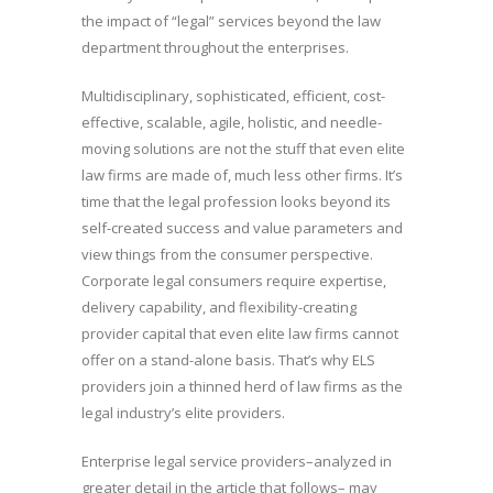
the impact of “legal” services beyond the law
department throughout the enterprises.
Multidisciplinary, sophisticated, efficient, cost-
effective, scalable, agile, holistic, and needle-
moving solutions are not the stuff that even elite
law firms are made of, much less other firms. It’s
time that the legal profession looks beyond its
self-created success and value parameters and
view things from the consumer perspective.
Corporate legal consumers require expertise,
delivery capability, and flexibility-creating
provider capital that even elite law firms cannot
offer on a stand-alone basis. That’s why ELS
providers join a thinned herd of law firms as the
legal industry’s elite providers.
Enterprise legal service providers–analyzed in
greater detail in the article that follows– may