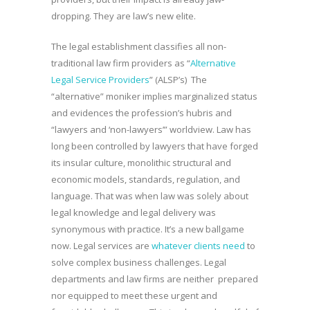
dropping. They are law’s new elite.
The legal establishment classifies all non-
traditional law firm providers as “
Alternative
Legal Service Providers
” (ALSP’s) The
“alternative” moniker implies marginalized status
and evidences the profession’s hubris and
“lawyers and ‘non-lawyers’” worldview. Law has
long been controlled by lawyers that have forged
its insular culture, monolithic structural and
economic models, standards, regulation, and
language. That was when law was solely about
legal knowledge and legal delivery was
synonymous with practice. It’s a new ballgame
now. Legal services are
whatever clients need
to
solve complex business challenges. Legal
departments and law firms are neither prepared
nor equipped to meet these urgent and