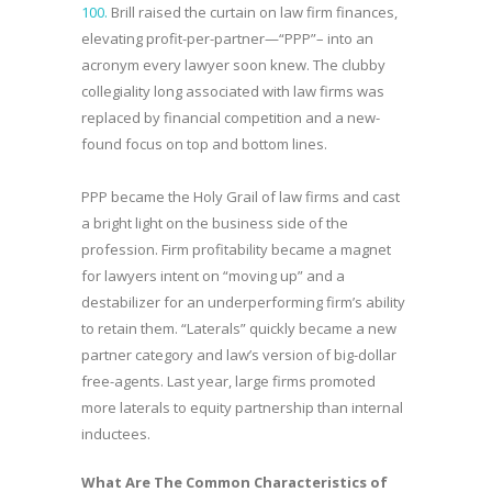
100.
Brill raised the curtain on law firm finances,
elevating profit-per-partner—“PPP”– into an
acronym every lawyer soon knew. The clubby
collegiality long associated with law firms was
replaced by financial competition and a new-
found focus on top and bottom lines.
PPP became the Holy Grail of law firms and cast
a bright light on the business side of the
profession. Firm profitability became a magnet
for lawyers intent on “moving up” and a
destabilizer for an underperforming firm’s ability
to retain them. “Laterals” quickly became a new
partner category and law’s version of big-dollar
free-agents. Last year, large firms promoted
more laterals to equity partnership than internal
inductees.
What Are The Common Characteristics of