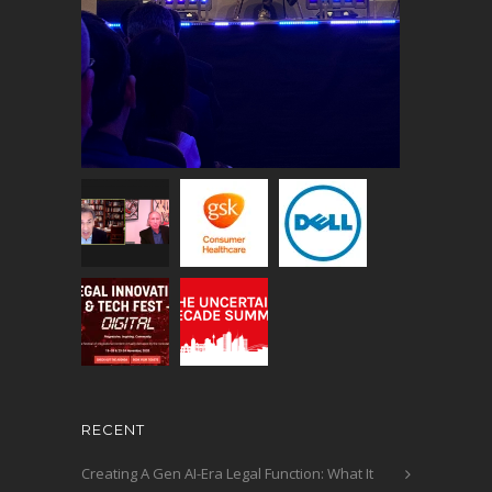
RECENT
Creating A Gen AI-Era Legal Function: What It