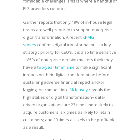
formidable challenges. This is where a handful of
ELS providers come in.
Gartner reports that only 19% of in-house legal
teams are well-prepared to support enterprise
digital transformation. A recent
KPMG
survey
confirms digital transformation is a key
strategic priority for CEO’s. It is also time sensitive
—85% of enterprise decision makers think they
have a
two-year timeframe
to make significant
inroads on their digital transformation before
sustaining adverse financial impact and/or
lagging the competition.
McKinsey
reveals the
high stakes of digital transformation– data-
driven organizations are 23 times more likely to
acquire customers; six times as likely to retain
customers; and 19 times as likely to be profitable
as a result.