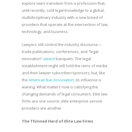
explore law’s transition from a profession that,
until recently, sold legal knowledge to a global,
multidisciplinary industry with a new breed of
providers that operate at the intersection of law,
technology, and business.
Lawyers still control the industry discourse—
trade publications, conferences, and “legal
innovation”
award
banquets. The legal
establishment might still hold the reins of media
and their lawyer subscriber/sponsors, but, like
the
American Bar Association
, its influence is
waning. What matters now is satisfying the
changing demands of legal consumers. Elite law
firms are one source; elite enterprise service
providers are another.
The Thinned Herd of Elite Law Firms