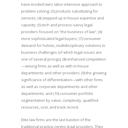
have eroded law’s labor-intensive approach to
problem solving; (3) products substituting for
services; (4) stepped-up in-house expertise and
capacity; (5) tech and process-savvy legal
providers focused on “the business of law”; (6)
more sophisticated legal buyers; (7) consumer
demand for holistic, multidisciplinary solutions to
business challenges (of which legal issues are
one of several prongs); (8) enhanced competition
—among firms as well as with in-house
departments and other providers; (9) the growing
significance of differentiation—with other firms
as well as corporate departments and other
departments; and (10) consumer portfolio
segmentation by value, complexity, qualified
resources, cost, and track record.
Elite law firms are the last bastion of the
traditional practice-centric legal providers. They