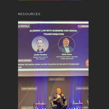
RESOURCES