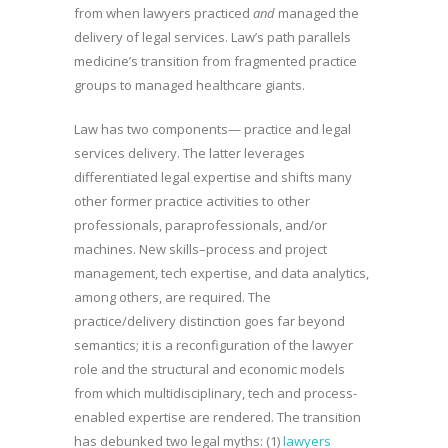
from when lawyers practiced
and
managed the
delivery of legal services. Law’s path parallels
medicine’s transition from fragmented practice
groups to managed healthcare giants.
Law has two components— practice and legal
services delivery. The latter leverages
differentiated legal expertise and shifts many
other former practice activities to other
professionals, paraprofessionals, and/or
machines. New skills–process and project
management, tech expertise, and data analytics,
among others, are required. The
practice/delivery distinction goes far beyond
semantics; it is a reconfiguration of the lawyer
role and the structural and economic models
from which multidisciplinary, tech and process-
enabled expertise are rendered. The transition
has debunked two legal myths: (1)
lawyers