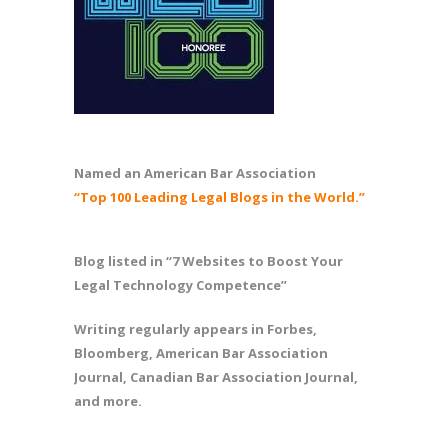
Named an American Bar Association
“Top 100 Leading Legal Blogs in the World.”
Blog listed in “7 Websites to Boost Your
Legal Technology Competence”
Writing regularly appears in Forbes,
Bloomberg, American Bar Association
Journal, Canadian Bar Association Journal,
and more.