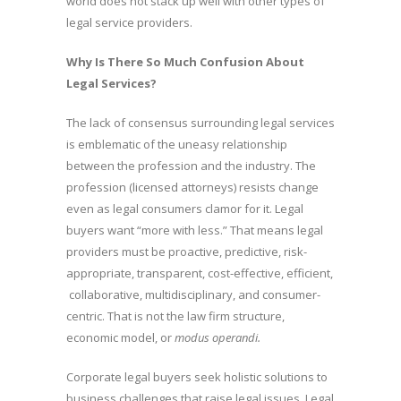
world does not stack up well with other types of
legal service providers.
Why Is There So Much Confusion About
Legal Services?
The lack of consensus surrounding legal services
is emblematic of the uneasy relationship
between the profession and the industry. The
profession (licensed attorneys) resists change
even as legal consumers clamor for it. Legal
buyers want “more with less.” That means legal
providers must be proactive, predictive, risk-
appropriate, transparent, cost-effective, efficient,
collaborative, multidisciplinary, and consumer-
centric. That is not the law firm structure,
economic model, or
modus operandi.
Corporate legal buyers seek holistic solutions to
business challenges that raise legal issues. Legal