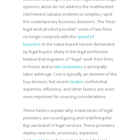
opinions alone do not address the multifaceted
risk/reward calculus endemic to complex, rapid-
fire contemporary business decisions. The “best
legal work product possible” credo of law firms
no longer comports with the
speed of
business
or the value-based service demanded
by legal buyers. Many in the legal profession
believe that migration of “legal” work from firms
in-house and to l
aw companies
is principally
labor arbitrage. Cost is typically an element of the
buy decision, but recent
studies
confirm that
expertise, efficiency, and other factors are even
more important for sourcing considerations.
These factors explain why a new strain of legal
providers are reconfiguring and redefining the
Big Law brand of legal services. These providers
deploy new tools, processes, expertise,