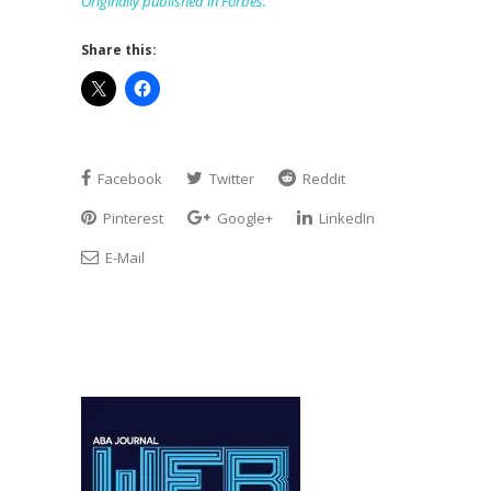
Originally published in Forbes.
Share this:
Facebook
Twitter
Reddit
Pinterest
Google+
LinkedIn
E-Mail