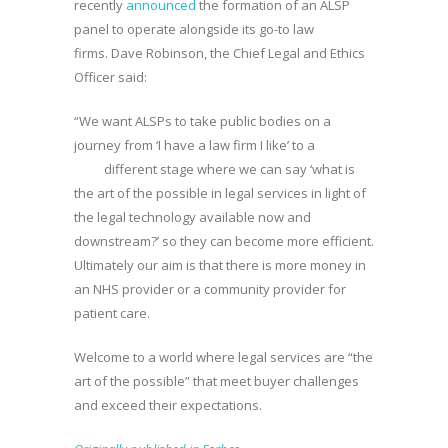
recently
announced
the formation of an ALSP
panel to operate alongside its go-to law
firms. Dave Robinson, the Chief Legal and Ethics
Officer said:
“We want ALSPs to take public bodies on a
journey from ‘I have a law firm I like’ to a
different stage where we can say ‘what is
the art of the possible in legal services in light of
the legal technology available now and
downstream?’ so they can become more efficient.
Ultimately our aim is that there is more money in
an NHS provider or a community provider for
patient care.
Welcome to a world where legal services are “the
art of the possible” that meet buyer challenges
and exceed their expectations.