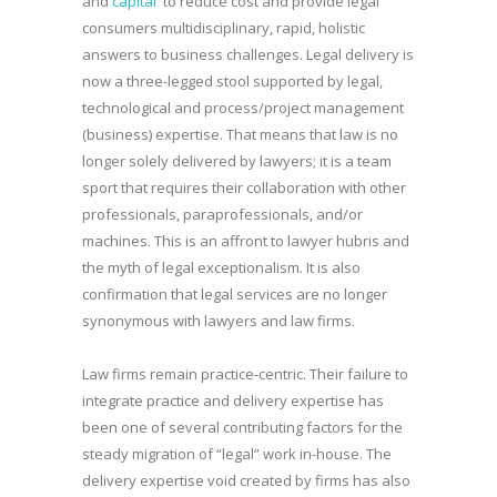
and
capital
to reduce cost and provide legal
consumers multidisciplinary, rapid, holistic
answers to business challenges. Legal delivery is
now a three-legged stool supported by legal,
technological and process/project management
(business) expertise. That means that law is no
longer solely delivered by lawyers; it is a team
sport that requires their collaboration with other
professionals, paraprofessionals, and/or
machines. This is an affront to lawyer hubris and
the myth of legal exceptionalism. It is also
confirmation that legal services are no longer
synonymous with lawyers and law firms.
Law firms remain practice-centric. Their failure to
integrate practice and delivery expertise has
been one of several contributing factors for the
steady migration of “legal” work in-house. The
delivery expertise void created by firms has also