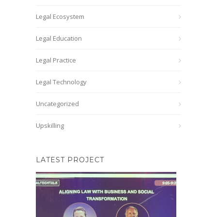
Legal Ecosystem
Legal Education
Legal Practice
Legal Technology
Uncategorized
Upskilling
LATEST PROJECT