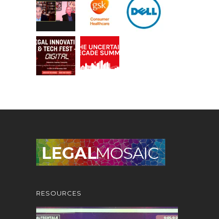
RESOURCES