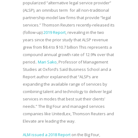
popularized “alternative legal service provider”
(ALSP), an omnibus term for all non-traditional
partnership-model law firms that provide “legal
services.” Thomson Reuters recently-released its
(follow-up)
2019 Report
, revealing in the two
years since the prior study that ALSP revenue
grew from $8.4 to $10.7 billion This represents a
compound annual growth rate of 12.9% over that
period..
Mari Sako
, Professor of Management
Studies at Oxford’s Saïd Business School and a
Report author explained that “ALSPs are
expanding the available range of services by
combining talent and technology to deliver legal
services in modes that best suit their clients’
needs.” The Big Four and managed services
companies like UnitedLex, Thomson Reuters and
Elevate are leading the way.
ALM issued a 2018 Report
on the Big Four,