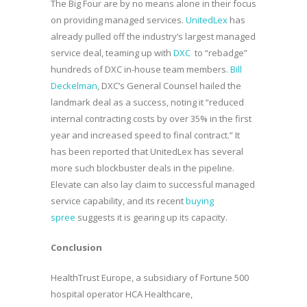
The Big Four are by no means alone in their focus
on providing managed services.
UnitedLex
has
already pulled off the industry’s largest managed
service deal, teaming up with
DXC
to “rebadge”
hundreds of DXC in-house team members.
Bill
Deckelman
, DXC’s General Counsel hailed the
landmark deal as a success, noting it “reduced
internal contracting costs by over 35% in the first
year and increased speed to final contract.” It
has been reported that UnitedLex has several
more such blockbuster deals in the pipeline.
Elevate can also lay claim to successful managed
service capability, and its recent
buying
spree
suggests it is gearing up its capacity.
Conclusion
HealthTrust Europe, a subsidiary of Fortune 500
hospital operator HCA Healthcare,