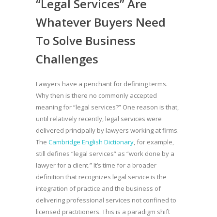
“Legal Services” Are
Whatever Buyers Need
To Solve Business
Challenges
Lawyers have a penchant for defining terms.
Why then is there no commonly accepted
meaning for “legal services?” One reason is that,
until relatively recently, legal services were
delivered principally by lawyers working at firms.
The
Cambridge English Dictionary
, for example,
still defines “legal services” as “work done by a
lawyer for a client.” It’s time for a broader
definition that recognizes legal service is the
integration of practice and the business of
delivering professional services not confined to
licensed practitioners. This is a paradigm shift