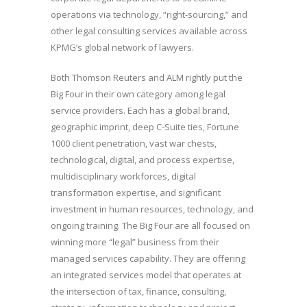
operations via technology, “right-sourcing,” and
other legal consulting services available across
KPMG’s global network of lawyers.
Both Thomson Reuters and ALM rightly put the
Big Four in their own category among legal
service providers. Each has a global brand,
geographic imprint, deep C-Suite ties, Fortune
1000 client penetration, vast war chests,
technological, digital, and process expertise,
multidisciplinary workforces, digital
transformation expertise, and significant
investment in human resources, technology, and
ongoing training. The Big Four are all focused on
winning more “legal” business from their
managed services capability. They are offering
an integrated services model that operates at
the intersection of tax, finance, consulting,