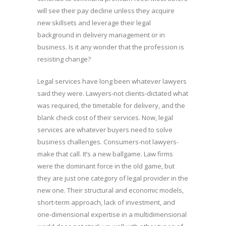
will see their pay decline unless they acquire
new skillsets and leverage their legal
background in delivery management or in
business. Is it any wonder that the profession is
resisting change?
Legal services have long been whatever lawyers
said they were. Lawyers-not clients-dictated what
was required, the timetable for delivery, and the
blank check cost of their services. Now, legal
services are whatever buyers need to solve
business challenges. Consumers-not lawyers-
make that call. It’s a new ballgame. Law firms
were the dominant force in the old game, but
they are just one category of legal provider in the
new one. Their structural and economic models,
short-term approach, lack of investment, and
one-dimensional expertise in a multidimensional