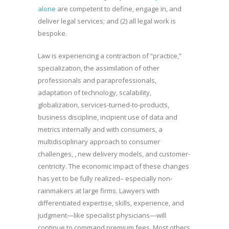
alone
are competent to define, engage in, and
deliver legal services; and (2) all legal work is
bespoke.
Law is experiencing a contraction of “practice,”
specialization, the assimilation of other
professionals and paraprofessionals,
adaptation of technology, scalability,
globalization, services-turned-to-products,
business discipline, incipient use of data and
metrics internally and with consumers, a
multidisciplinary approach to consumer
challenges, , new delivery models, and customer-
centricity. The economic impact of these changes
has yet to be fully realized– especially non-
rainmakers at large firms. Lawyers with
differentiated expertise, skills, experience, and
judgment—like specialist physicians—will
continue to command premium fees. Most others