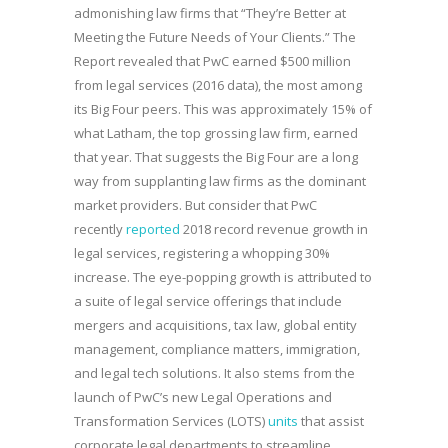
admonishing law firms that “They’re Better at
Meeting the Future Needs of Your Clients.” The
Report revealed that PwC earned $500 million
from legal services (2016 data), the most among
its Big Four peers. This was approximately 15% of
what Latham, the top grossing law firm, earned
that year. That suggests the Big Four are a long
way from supplanting law firms as the dominant
market providers. But consider that PwC
recently
reported
2018 record revenue growth in
legal services, registering a whopping 30%
increase. The eye-popping growth is attributed to
a suite of legal service offerings that include
mergers and acquisitions, tax law, global entity
management, compliance matters, immigration,
and legal tech solutions. It also stems from the
launch of PwC’s new Legal Operations and
Transformation Services (LOTS)
units
that assist
corporate legal departments to streamline