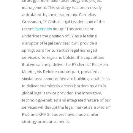
strategy, information technology and project
management. This strategy has been clearly
articulated by their leadership. Cornelius
Grossman, EY Global Legal Leader, said of the
recent
Riverview
tie-up: “This acquisition
underlines the position of EY as a leading
disruptor of legal services; it will provide a
springboard for current EY legal managed
services offerings and bolster the capabilities
that we can help deliver for EY clients.” Piet Hein
Meeter, his Deloitte counterpart, provided a
similar assessment: “We are building capabilities
to deliver seamlessly across borders as a truly
global legal service provider. The innovative,
technology-enabled and integrated nature of our
services will disrupt the legal market as a whole.”
PwC and KPMG leaders have made similar
strategy pronouncements.