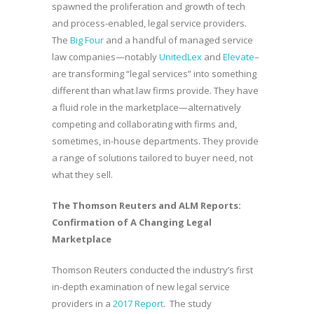
spawned the proliferation and growth of tech
and process-enabled, legal service providers.
The
Big Four
and a handful of managed service
law companies—notably
UnitedLex
and
Elevate
–
are transforming “legal services” into something
different than what law firms provide. They have
a fluid role in the marketplace—alternatively
competing and collaborating with firms and,
sometimes, in-house departments. They provide
a range of solutions tailored to buyer need, not
what they sell.
The Thomson Reuters and ALM Reports:
Confirmation of A Changing Legal
Marketplace
Thomson Reuters conducted the industry’s first
in-depth examination of new legal service
providers in a
2017 Report
. The study