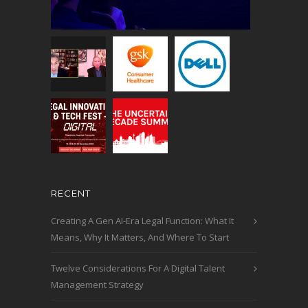
RECENT
Creating A Gen AI-Era Legal Function: What It
Means, Why It Matters, And Where To Start
Twelve Considerations For A Digital Talent
Management Strategy