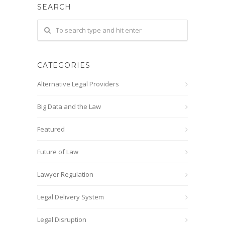
SEARCH
CATEGORIES
Alternative Legal Providers
Big Data and the Law
Featured
Future of Law
Lawyer Regulation
Legal Delivery System
Legal Disruption