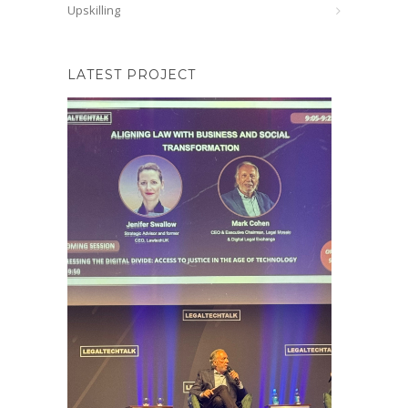
Upskilling
LATEST PROJECT