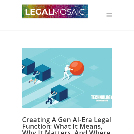
Creating A Gen AI-Era Legal
Function: What It Means,
Why It Matters, And Where