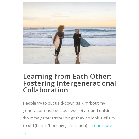
Learning from Each Other:
Fostering Intergenerational
Collaboration
People try to put us d-down (talkin' 'bout my
generation) Just because we get around (talkin'
'bout my generation) Things they do look awful c-
c-cold (talkin' 'bout my generation) I...
read more
→