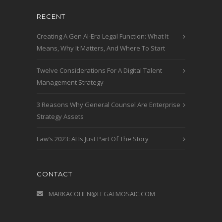
RECENT
Creating A Gen AI-Era Legal Function: What It
Means, Why It Matters, And Where To Start
Twelve Considerations For A Digital Talent
Management Strategy
3 Reasons Why General Counsel Are Enterprise
Strategy Assets
Law’s 2023: AI Is Just Part Of The Story
CONTACT
MARKACOHEN@LEGALMOSAIC.COM