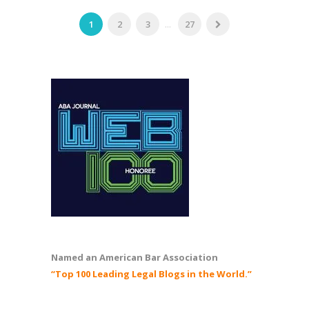
1
2
3
...
27
Named an American Bar Association
“Top 100 Leading Legal Blogs in the World.”