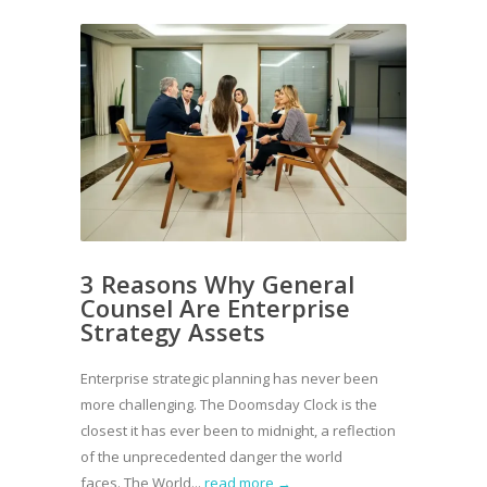
3 Reasons Why General
Counsel Are Enterprise
Strategy Assets
Enterprise strategic planning has never been
more challenging. The Doomsday Clock is the
closest it has ever been to midnight, a reflection
of the unprecedented danger the world
faces. The World...
read more →