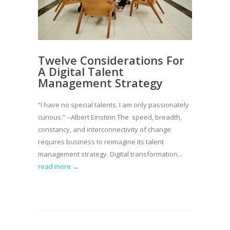
Twelve Considerations For
A Digital Talent
Management Strategy
“I have no special talents. I am only passionately
curious.” --Albert Einstein The speed, breadth,
constancy, and interconnectivity of change
requires business to reimagine its talent
management strategy. Digital transformation...
read more →