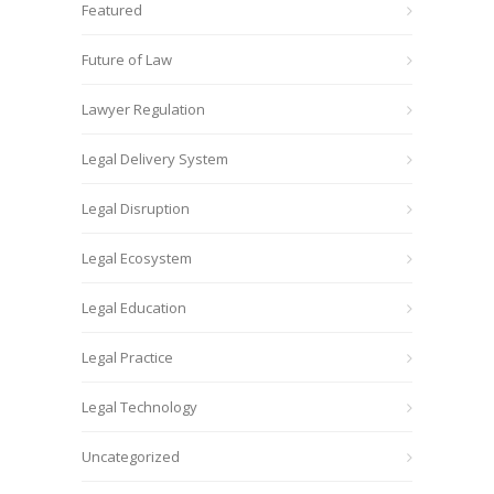
Featured
Future of Law
Lawyer Regulation
Legal Delivery System
Legal Disruption
Legal Ecosystem
Legal Education
Legal Practice
Legal Technology
Uncategorized