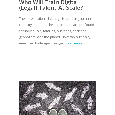
Who Will Train Digital
(Legal) Talent At Scale?
The acceleration of change is straining human
capacity to adapt. The implications are profound
for individuals, families, business, societies,
geopolitics, and the planet. How can humanity
meet the challenges change...
read more →