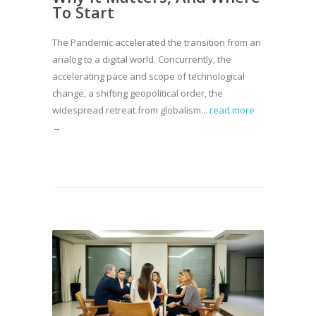
To Start
The Pandemic accelerated the transition from an
analog to a digital world. Concurrently, the
accelerating pace and scope of technological
change, a shifting geopolitical order, the
widespread retreat from globalism...
read more
→