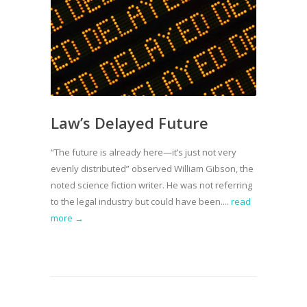
Law’s Delayed Future
“The future is already here—it’s just not very
evenly distributed” observed William Gibson, the
noted science fiction writer. He was not referring
to the legal industry but could have been....
read
more →