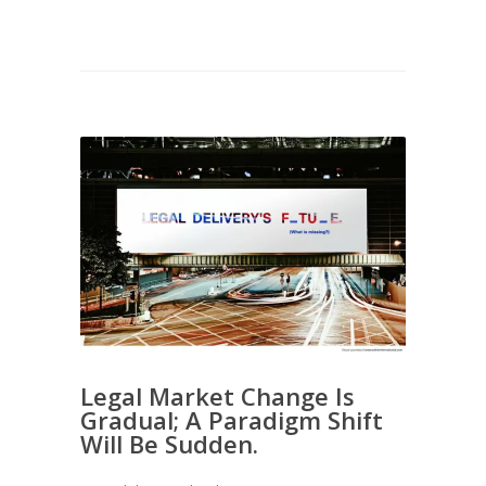
Legal Market Change Is
Gradual; A Paradigm Shift
Will Be Sudden.