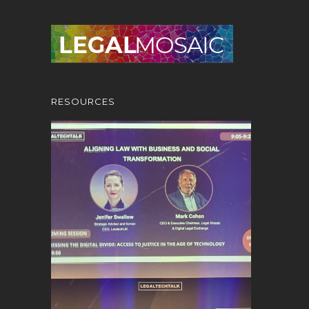
RESOURCES