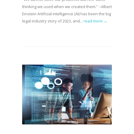
thinking we used when we created them.” --Albert
Einstein Artificial intelligence (AI) has been the big
legal industry story of 2023, and...
read more →