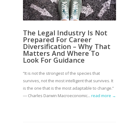
The Legal Industry Is Not
Prepared For Career
Diversification – Why That
Matters And Where To
Look For Guidance
“It is not the strongest of the species that
survives, not the most intelligent that survives. It
is the one that is the most adaptable to change.”
― Charles Darwin Macroeconomic...
read more →