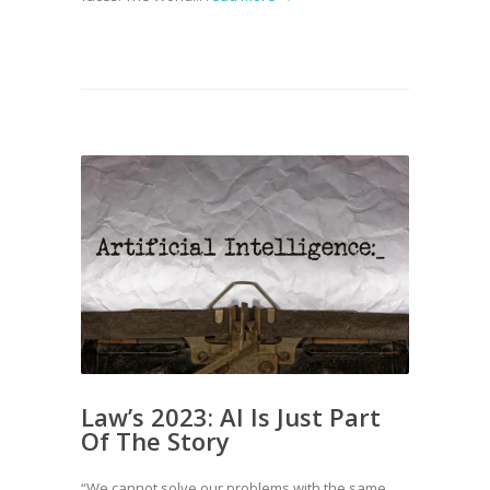
Law’s 2023: AI Is Just Part
Of The Story
“We cannot solve our problems with the same