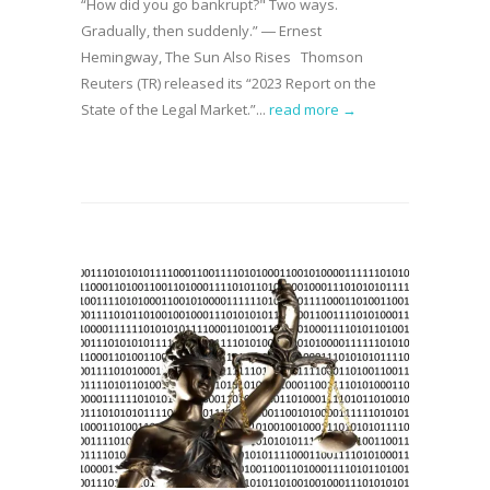
“How did you go bankrupt?" Two ways.
Gradually, then suddenly.” ― Ernest
Hemingway, The Sun Also Rises Thomson
Reuters (TR) released its “2023 Report on the
State of the Legal Market.”...
read more →