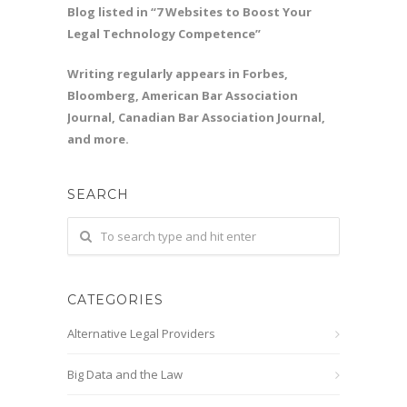
Blog listed in “7 Websites to Boost Your
Legal Technology Competence”
Writing regularly appears in Forbes,
Bloomberg, American Bar Association
Journal, Canadian Bar Association Journal,
and more.
SEARCH
CATEGORIES
Alternative Legal Providers
Big Data and the Law