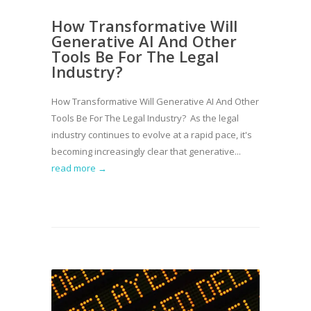
How Transformative Will
Generative AI And Other
Tools Be For The Legal
Industry?
How Transformative Will Generative AI And Other
Tools Be For The Legal Industry? As the legal
industry continues to evolve at a rapid pace, it's
becoming increasingly clear that generative...
read more →