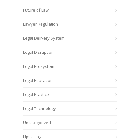
Future of Law
Lawyer Regulation
Legal Delivery System
Legal Disruption
Legal Ecosystem
Legal Education
Legal Practice
Legal Technology
Uncategorized
Upskilling