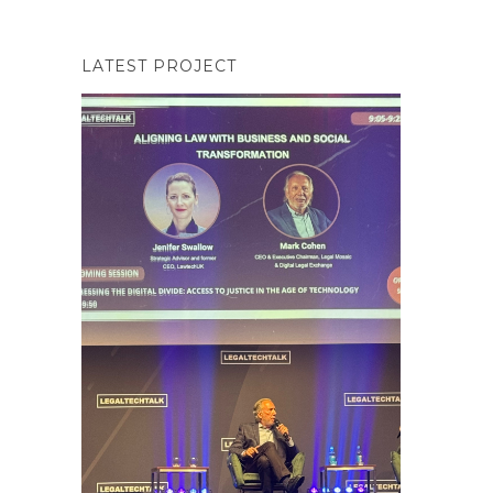
LATEST PROJECT