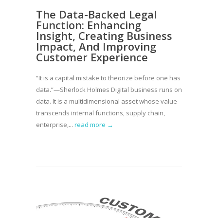
The Data-Backed Legal
Function: Enhancing
Insight, Creating Business
Impact, And Improving
Customer Experience
“It is a capital mistake to theorize before one has
data.”—Sherlock Holmes Digital business runs on
data. It is a multidimensional asset whose value
transcends internal functions, supply chain,
enterprise,...
read more →