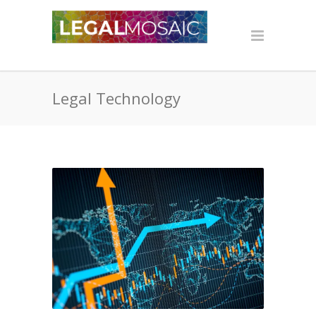
Legal Technology