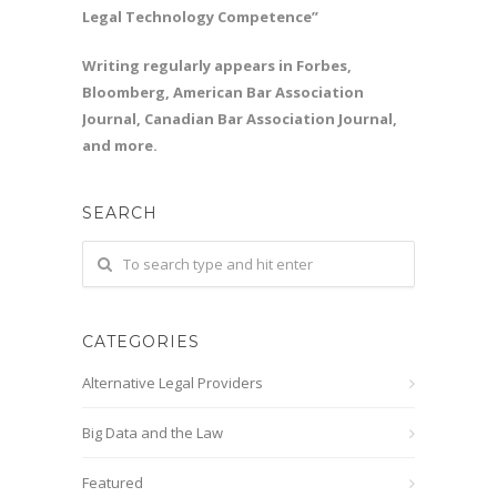
Legal Technology Competence”
Writing regularly appears in Forbes,
Bloomberg, American Bar Association
Journal, Canadian Bar Association Journal,
and more.
SEARCH
CATEGORIES
Alternative Legal Providers
Big Data and the Law
Featured