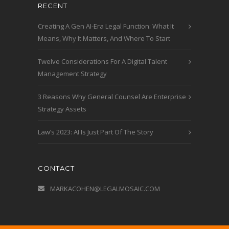
RECENT
Creating A Gen AI-Era Legal Function: What It
Means, Why It Matters, And Where To Start
Twelve Considerations For A Digital Talent
Management Strategy
3 Reasons Why General Counsel Are Enterprise
Strategy Assets
Law’s 2023: AI Is Just Part Of The Story
CONTACT
MARKACOHEN@LEGALMOSAIC.COM