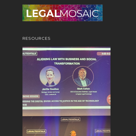
RESOURCES