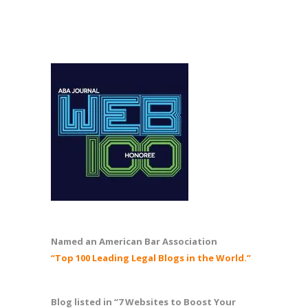
Named an American Bar Association
“Top 100 Leading Legal Blogs in the World.”
Blog listed in “7 Websites to Boost Your