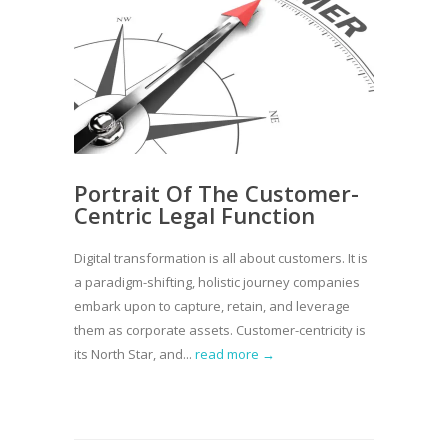
Portrait Of The Customer-
Centric Legal Function
Digital transformation is all about customers. It is
a paradigm-shifting, holistic journey companies
embark upon to capture, retain, and leverage
them as corporate assets. Customer-centricity is
its North Star, and...
read more →