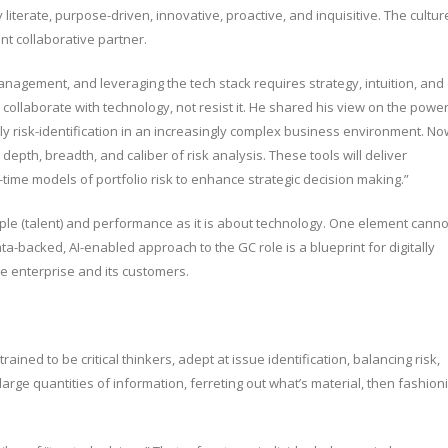
y literate, purpose-driven, innovative, proactive, and inquisitive. The cultur
t collaborative partner.
nagement, and leveraging the tech stack requires strategy, intuition, and
 collaborate with technology, not resist it. He shared his view on the powe
ly risk-identification in an increasingly complex business environment. No
pth, breadth, and caliber of risk analysis. These tools will deliver
-time models of portfolio risk to enhance strategic decision making.”
le (talent) and performance as it is about technology. One element canno
ta-backed, AI-enabled approach to the GC role is a blueprint for digitally
e enterprise and its customers.
ained to be critical thinkers, adept at issue identification, balancing risk,
 large quantities of information, ferreting out what’s material, then fashion