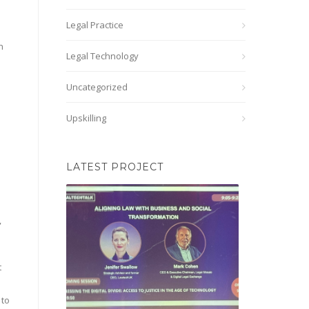
Legal Practice
n
Legal Technology
Uncategorized
Upskilling
LATEST PROJECT
,
t
 to