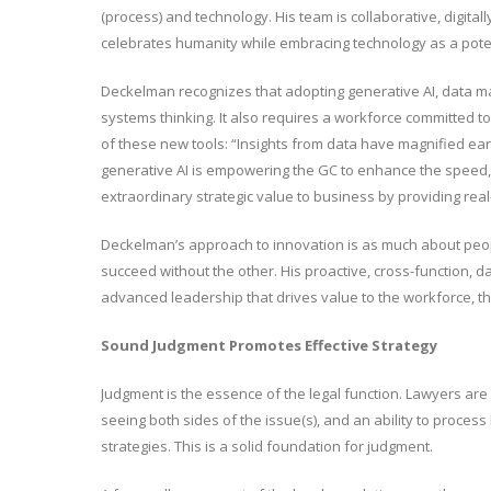
(process) and technology. His team is collaborative, digitall
celebrates humanity while embracing technology as a poten
Deckelman recognizes that adopting generative AI, data ma
systems thinking. It also requires a workforce committed to
of these new tools: “Insights from data have magnified ear
generative AI is empowering the GC to enhance the speed, de
extraordinary strategic value to business by providing real
Deckelman’s approach to innovation is as much about peop
succeed without the other. His proactive, cross-function, da
advanced leadership that drives value to the workforce, th
Sound Judgment Promotes Effective Strategy
Judgment is the essence of the legal function. Lawyers are tr
seeing both sides of the issue(s), and an ability to process
strategies. This is a solid foundation for judgment.