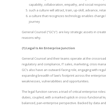
capability, collaboration, empathy, and social responsib
such a culture will attract, train, up-skill, advance, r
a culture that recognizes technology enables change 
journey
General Counsel (“GC’s”) are key strategic assets in creatin
reasons why.
(1) Legal Is An Enterprise Junction
General Counsel and their teams operate at the crossroads 
regulatory and compliance, IT sales, marketing, crisis ma
GC’s also have an outward-facing role, engaging with reg
expanding breadth of law’s footprint across the enterprise
weaknesses, vulnerabilities and opportunities.
The legal function serves a triad of critical enterprise rol
duties, coupled, with a marked uptick in cross-functional le
balanced, pan-enterprise perspective. Backed by data and