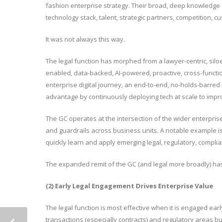
fashion enterprise strategy. Their broad, deep knowledge of
technology stack, talent, strategic partners, competition, 
It was not always this way.
The legal function has morphed from a lawyer-centric, siloed
enabled, data-backed, AI-powered, proactive, cross-function
enterprise digital journey, an end-to-end, no-holds-barred
advantage by continuously deploying tech at scale to imp
The GC operates at the intersection of the wider enterpris
and guardrails across business units. A notable example is 
quickly learn and apply emerging legal, regulatory, compli
The expanded remit of the GC (and legal more broadly) has f
(2) Early Legal Engagement Drives Enterprise Value
The legal function is most effective when it is engaged earl
transactions (especially contracts) and regulatory areas b