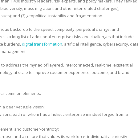
han 1,400 industry leaders, risk experts, and policy makers. They ranked
 (biodiversity, mass migration, and other interrelated challenges);
ssues); and (3) geopolitical instability and fragmentation.
ous backdrop to the speed, complexity, perpetual change, and
re is a long list of additional enterprise risks and challenges that include:
nce burdens,
digital transformation
, artificial intelligence, cybersecurity, dat
ent management.
to address the myriad of layered, interconnected, real-time, existential
echnology at scale to improve customer experience, outcome, and brand
veral common elements.
a clear yet agile vision;
visors, each of whom has a holistic enterprise mindset forged from a
vement, and customer-centricity;
pose and a culture that values its workforce, individuality, curiosity,