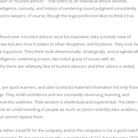
iker of “trusted advisor.” That refers to an individual whose wisdom,
elligence, curiosity, and history of rendering sound judgment consistently
ted to lawyers, of course, though the legal profession likes to think it has
fixed view. A trusted advisor must be inquisitive, take a holistic view of
 law but also how it relates to other disciplines and functions. They look fo
big picture. They think multi-dimensionally, strategically, and pragmaticall
elligence, combining a keen, two-sided grasp of issues with an
hy there are relatively few of trusted advisors and their advice is widely
are quick learners, and able to extract material information not only from
. They instill confidence and are constantly observing, learning, and
rom the sidelines. Their wisdom is intellectual and experiential. The latter 
om an understanding of people as much as (more recently) data analytics,
but cannot replace them.
re either a bad fit for the company and/or the company is not a good matc
gic planning. That is one reason why a growing list of GC’s have become CEO’