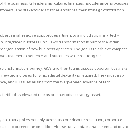
 the business, its leadership, culture, finances, risk tolerance, processes
customers, and stakeholders further enhances their strategic contribution.
, artisanal, reactive support department to a multidisciplinary, tech-
, integrated business unit. Law’s transformation is part of the wider
 reorganization of how business operates. The goal is to achieve competit
rove customer experience and outcomes while reducing cost.
e transformation journey. GC’s and their teams assess opportunities, risks
new technologies for which digital dexterity is required. They must also
ance, and IP issues arising from the Warp-speed advance of tech.
ortified its elevated role as an enterprise strategy asset.
y on. That applies not only across its core dispute resolution, corporate
ut also to burgeoning ones like cybersecurity, data management and privac