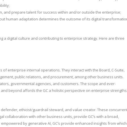
ility;
etain, and prepare talent for success within and/or outside the enterprise;
but human adaptation determines the outcome of its digital transformatio
g a digital culture and contributing to enterprise strategy. Here are three
of enterprise internal operations. They interact with the Board, C-Suite,
nagement, public relations, and procurement, among other business units.
ulators, governmental agencies, and customers. The scope and ever-
 and beyond affords the GC a holistic perspective on enterprise strengths
es: defender, ethicist/guardrail steward, and value creator. These concurren
gal collaboration with other business units, provide GC’s with a broad,
 empowered by generative AI, GC’s provide enhanced insights from which