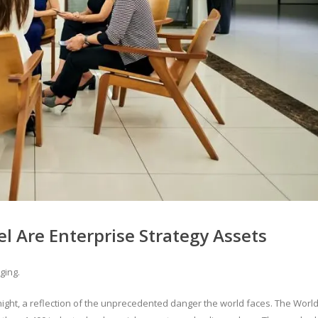
 Are Enterprise Strategy Assets
ging.
dnight, a reflection of the unprecedented danger the world faces. The Worl