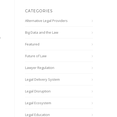
CATEGORIES
Alternative Legal Providers
Big Data and the Law
a
Featured
Future of Law
Lawyer Regulation
Legal Delivery System
Legal Disruption
Legal Ecosystem
Legal Education