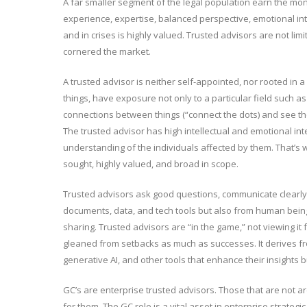
A far smaller segment of the legal population earn the mon
experience, expertise, balanced perspective, emotional int
and in crises is highly valued. Trusted advisors are not limi
cornered the market.
A trusted advisor is neither self-appointed, nor rooted in a 
things, have exposure not only to a particular field such as
connections between things (“connect the dots) and see the 
The trusted advisor has high intellectual and emotional int
understanding of the individuals affected by them. That’s w
sought, highly valued, and broad in scope.
Trusted advisors ask good questions, communicate clearly, 
documents, data, and tech tools but also from human beings
sharing. Trusted advisors are “in the game,” not viewing it f
gleaned from setbacks as much as successes. It derives fr
generative AI, and other tools that enhance their insights 
GC’s are enterprise trusted advisors. Those that are not a
for them. The GC role is a vital asset in enterprise strate