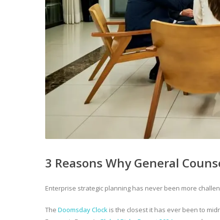
3 Reasons Why General Counsel
Enterprise strategic planning has never been more challen
The
Doomsday Clock
is the closest it has ever been to mi