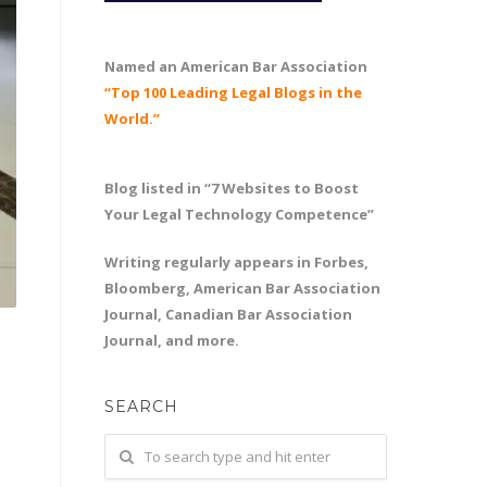
Named an American Bar Association
“Top 100 Leading Legal Blogs in the
World.”
Blog listed in “7 Websites to Boost
Your Legal Technology Competence”
Writing regularly appears in Forbes,
Bloomberg, American Bar Association
Journal, Canadian Bar Association
Journal, and more.
SEARCH
d