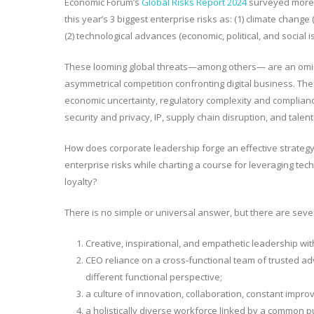
Economic Forum’s
Global Risks Report 2024
surveyed more t
this year’s 3 biggest enterprise risks as: (1) climate change
(2) technological advances (economic, political, and social
i
These looming global threats—among others— are an omin
asymmetrical competition confronting digital business
. The
economic uncertainty, regulatory complexity and complia
security and privacy, IP, supply chain disruption, and tal
How does corporate leadership forge an effective strategy 
enterprise risks while charting a course for leveraging t
loyalty?
There is no simple or universal answer, but there are se
Creative, inspirational, and empathetic leadership with 
CEO reliance on a cross-functional team of trusted ad
different functional perspective;
a culture of innovation, collaboration, constant impro
a holistically diverse workforce linked by a common pur