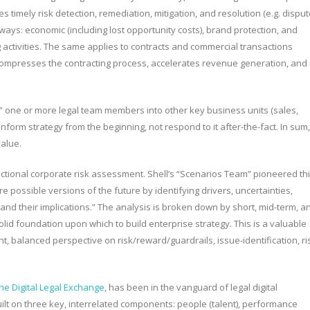
timely risk detection, remediation, mitigation, and resolution (e.g. disput
ways: economic (including lost opportunity costs), brand protection, and
activities. The same applies to contracts and commercial transactions
 compresses the contracting process, accelerates revenue generation, and
” one or more legal team members into other key business units (sales,
lp inform strategy from the beginning, not respond to it after-the-fact. In sum,
value.
unctional corporate risk assessment. Shell’s “Scenarios Team” pioneered th
 possible versions of the future by identifying drivers, uncertainties,
and their implications.” The analysis is broken down by short, mid-term, a
id foundation upon which to build enterprise strategy. This is a valuable
t, balanced perspective on risk/reward/guardrails, issue-identification, ri
he Digital Legal Exchange
, has been in the vanguard of legal digital
ilt on three key, interrelated components: people (talent), performance