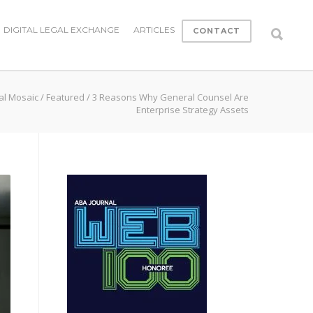
DIGITAL LEGAL EXCHANGE
ARTICLES
CONTACT
al Mosaic
/
Featured
/
3 Reasons Why General Counsel Are
Enterprise Strategy Assets