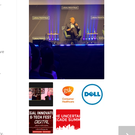
,
ive
,
y,