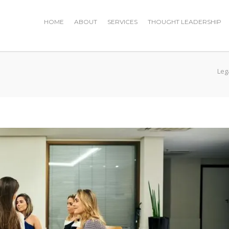
HOME
ABOUT
SERVICES
THOUGHT LEADERSHIP
Leg