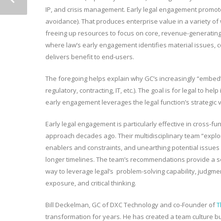
IP, and crisis management. Early legal engagement promotes 
avoidance). That produces enterprise value in a variety of 
freeing up resources to focus on core, revenue-generating 
where law’s early engagement identifies material issues,
delivers benefit to end-users.
The foregoing helps explain why GC’s increasingly “embed
regulatory, contracting, IT, etc.). The goal is for legal to he
early engagement leverages the legal function’s strategic 
Early legal engagement is particularly effective in cross-f
approach decades ago. Their multidisciplinary team “explore
enablers and constraints, and unearthing potential issues 
longer timelines. The team’s recommendations provide a sol
way to leverage legal’s problem-solving capability, judgmen
exposure, and critical thinking.
Bill Deckelman, GC of DXC Technology and co-Founder of
T
transformation for years. He has created a team culture bu