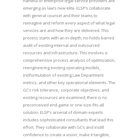
handful of enterprise legal service providers are
emerging as law’s new elite. ELSP’s collaborate
with general counsel and their teams to
reimagine and reform every aspect of what legal
services are and how they are delivered. This
process starts with an in-depth, no-holds-barred
audit of existing internal and outsourced
resources and infrastructure. This involves a
comprehensive process analysis of optimization,
reengineering existing operating models,
(re)formulation of existing Law Department
metrics, and other key operational elements. The
GC’s risk tolerance, corporate objectives, and
existing resources are examined; there is no
preconceived end-game or one-size-fits-all
solution. ELSP’s arsenal of domain experts
includes sophisticated consultants that lead this
effort. They collaborate with GC’s and instill
confidence to create a vision, make it tangible,