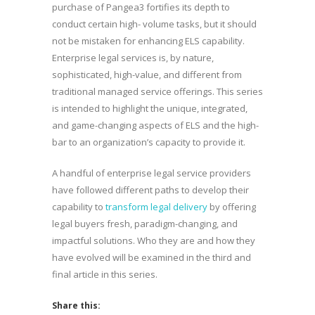
purchase of Pangea3 fortifies its depth to
conduct certain high- volume tasks, but it should
not be mistaken for enhancing ELS capability.
Enterprise legal services is, by nature,
sophisticated, high-value, and different from
traditional managed service offerings. This series
is intended to highlight the unique, integrated,
and game-changing aspects of ELS and the high-
bar to an organization’s capacity to provide it.
A handful of enterprise legal service providers
have followed different paths to develop their
capability to
transform legal delivery
by offering
legal buyers fresh, paradigm-changing, and
impactful solutions. Who they are and how they
have evolved will be examined in the third and
final article in this series.
Share this: