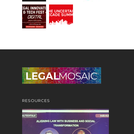
RESOURCES