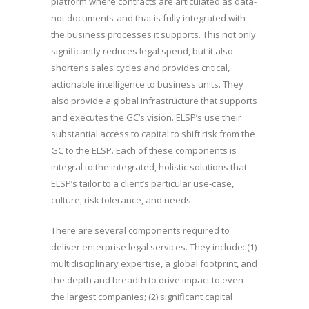
platform where contracts are articulated as data-
not documents-and that is fully integrated with
the business processes it supports. This not only
significantly reduces legal spend, but it also
shortens sales cycles and provides critical,
actionable intelligence to business units. They
also provide a global infrastructure that supports
and executes the GC’s vision. ELSP’s use their
substantial access to capital to shift risk from the
GC to the ELSP. Each of these components is
integral to the integrated, holistic solutions that
ELSP’s tailor to a client’s particular use-case,
culture, risk tolerance, and needs.
There are several components required to
deliver enterprise legal services. They include: (1)
multidisciplinary expertise, a global footprint, and
the depth and breadth to drive impact to even
the largest companies; (2) significant capital