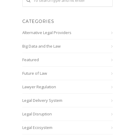
CATEGORIES
Alternative Legal Providers
Big Data and the Law
Featured
Future of Law
Lawyer Regulation
Legal Delivery System
Legal Disruption
Legal Ecosystem