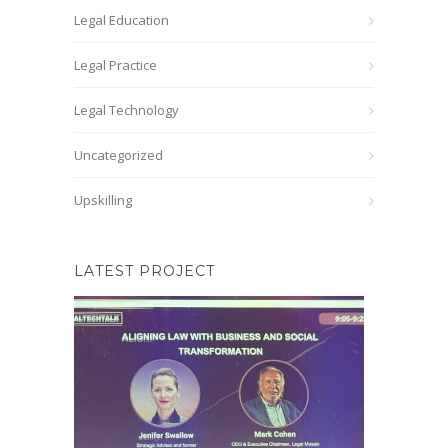
Legal Education
Legal Practice
Legal Technology
Uncategorized
Upskilling
LATEST PROJECT