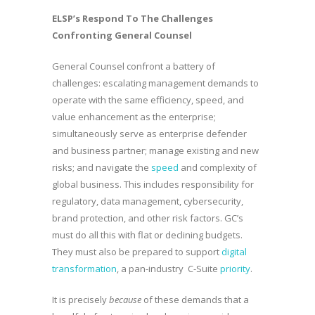
ELSP’s Respond To The Challenges
Confronting General Counsel
General Counsel confront a battery of
challenges: escalating management demands to
operate with the same efficiency, speed, and
value enhancement as the enterprise;
simultaneously serve as enterprise defender
and business partner; manage existing and new
risks; and navigate the
speed
and complexity of
global business. This includes responsibility for
regulatory, data management, cybersecurity,
brand protection, and other risk factors. GC’s
must do all this with flat or declining budgets.
They must also be prepared to support
digital
transformation
, a pan-industry C-Suite
priority
.
It is precisely
because
of these demands that a