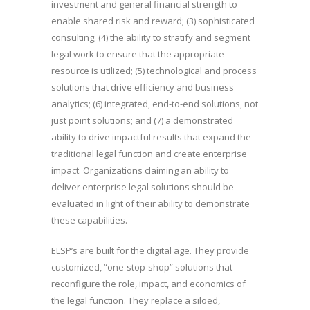
investment and general financial strength to
enable shared risk and reward; (3) sophisticated
consulting; (4) the ability to stratify and segment
legal work to ensure that the appropriate
resource is utilized; (5) technological and process
solutions that drive efficiency and business
analytics; (6) integrated, end-to-end solutions, not
just point solutions; and (7) a demonstrated
ability to drive impactful results that expand the
traditional legal function and create enterprise
impact. Organizations claiming an ability to
deliver enterprise legal solutions should be
evaluated in light of their ability to demonstrate
these capabilities.
ELSP’s are built for the digital age. They provide
customized, “one-stop-shop” solutions that
reconfigure the role, impact, and economics of
the legal function. They replace a siloed,