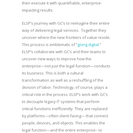
then execute it with quantifiable, enterprise-
impacting results.
ELSP’s journey with GC’s to reimagine their entire
way of delivering legal services. Together they
uncover where the new frontiers of value reside.
This process is emblematic of “
going digital
.”
ELSP’s collaborate with GC’s and their teams to
uncover new ways to improve how the
enterprise—not just the legal function—conducts
its business. This is both a cultural
transformation as well as a reshuffling of the
division of labor. Technology, of course, plays a
critical role in the process. ELSP’s work with GC’s
to decouple legacy IT systems that perform
critical functions inefficiently. They are replaced
by platforms—often client-facing— that connect
people, devices, and objects. This enables the
legal function—and the entire enterprise– to