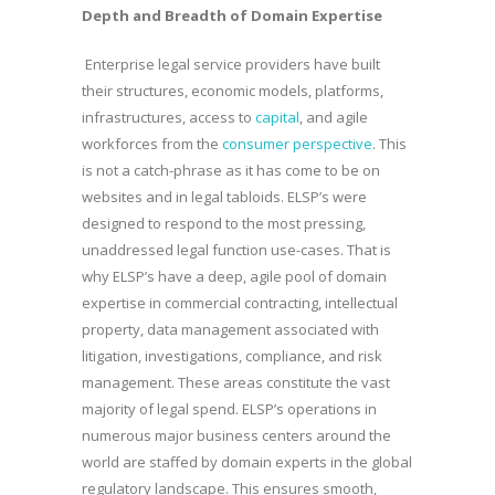
Depth and Breadth of Domain Expertise
Enterprise legal service providers have built
their structures, economic models, platforms,
infrastructures, access to
capital
, and agile
workforces from the
consumer perspective
. This
is not a catch-phrase as it has come to be on
websites and in legal tabloids. ELSP’s were
designed to respond to the most pressing,
unaddressed legal function use-cases. That is
why ELSP’s have a deep, agile pool of domain
expertise in commercial contracting, intellectual
property, data management associated with
litigation, investigations, compliance, and risk
management. These areas constitute the vast
majority of legal spend. ELSP’s operations in
numerous major business centers around the
world are staffed by domain experts in the global
regulatory landscape. This ensures smooth,