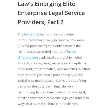
Law’s Emerging Elite:
Enterprise Legal Service
Providers, Part 2
The
first article
in this three-part series
introduced enterprise legal service providers
(ELSP’s), proclaiming their entitlement to the
“elite” status accorded a cadre of
brand-
differentiated
traditional partnership model
firms. This essay analyzes in greater depth the
emergent, transformative, and impactful role that
enterprise legal service providers play in the
global legal marketplace. ELSP’s are redefining
the art of the possible in legal delivery,
responding to the unmet needs of the largest,
most sophisticated corporate legal consumers in
ways that even elite firms cannot deliver.