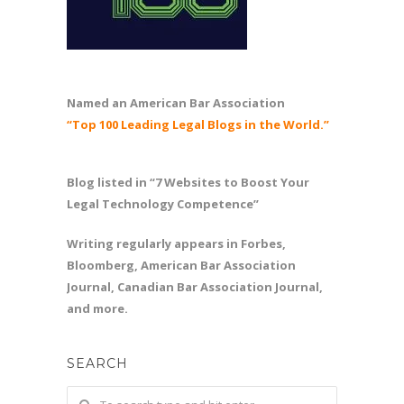
Named an American Bar Association
“Top 100 Leading Legal Blogs in the World.”
Blog listed in “7 Websites to Boost Your
Legal Technology Competence”
Writing regularly appears in Forbes,
Bloomberg, American Bar Association
Journal, Canadian Bar Association Journal,
and more.
SEARCH