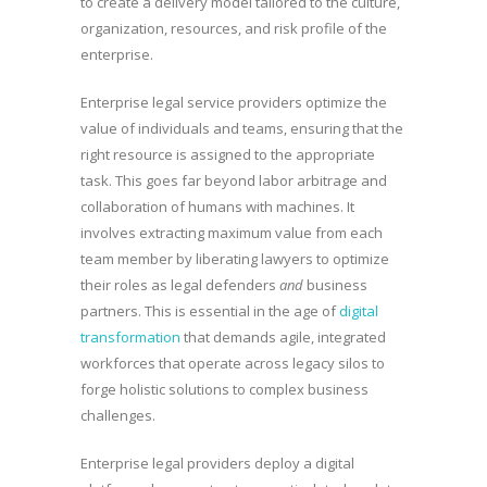
to create a delivery model tailored to the culture,
organization, resources, and risk profile of the
enterprise.
Enterprise legal service providers optimize the
value of individuals and teams, ensuring that the
right resource is assigned to the appropriate
task. This goes far beyond labor arbitrage and
collaboration of humans with machines. It
involves extracting maximum value from each
team member by liberating lawyers to optimize
their roles as legal defenders
and
business
partners. This is essential in the age of
digital
transformation
that demands agile, integrated
workforces that operate across legacy silos to
forge holistic solutions to complex business
challenges.
Enterprise legal providers deploy a digital