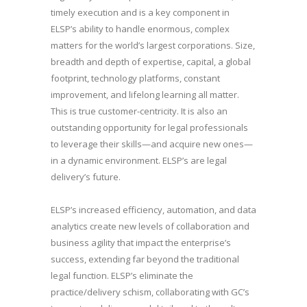
timely execution and is a key component in
ELSP’s ability to handle enormous, complex
matters for the world’s largest corporations. Size,
breadth and depth of expertise, capital, a global
footprint, technology platforms, constant
improvement, and lifelong learning all matter.
This is true customer-centricity. It is also an
outstanding opportunity for legal professionals
to leverage their skills—and acquire new ones—
in a dynamic environment. ELSP’s are legal
delivery’s future.
ELSP’s increased efficiency, automation, and data
analytics create new levels of collaboration and
business agility that impact the enterprise’s
success, extending far beyond the traditional
legal function. ELSP’s eliminate the
practice/delivery schism, collaborating with GC’s