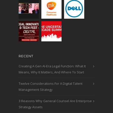
RECENT
Creating A Gen AI-Era Legal Function: What It
Means, Why It Matters, And Where To Start
Twelve Considerations For A Digital Talent
Management Strategy
3 Reasons Why General Counsel Are Enterprise
Strategy Assets