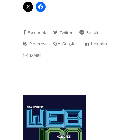
Facebook
Twitter
Reddit
Pinterest
Google+
LinkedIn
E-Mail