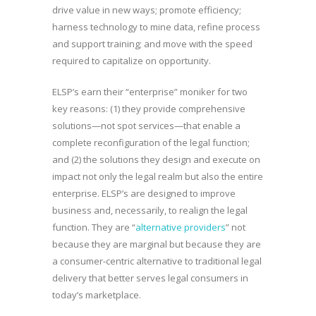
drive value in new ways; promote efficiency;
harness technology to mine data, refine process
and support training; and move with the speed
required to capitalize on opportunity.
ELSP’s earn their “enterprise” moniker for two
key reasons: (1) they provide comprehensive
solutions—not spot services—that enable a
complete reconfiguration of the legal function;
and (2) the solutions they design and execute on
impact not only the legal realm but also the entire
enterprise. ELSP’s are designed to improve
business and, necessarily, to realign the legal
function. They are “
alternative providers
” not
because they are marginal but because they are
a consumer-centric alternative to traditional legal
delivery that better serves legal consumers in
today’s marketplace.