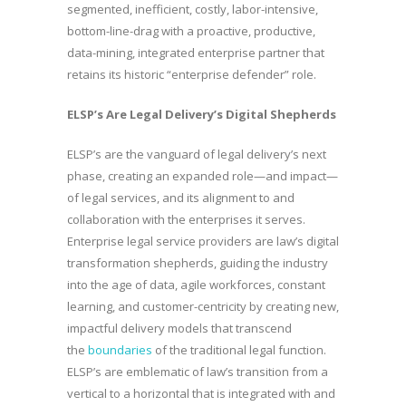
segmented, inefficient, costly, labor-intensive,
bottom-line-drag with a proactive, productive,
data-mining, integrated enterprise partner that
retains its historic “enterprise defender” role.
ELSP’s Are Legal Delivery’s Digital Shepherds
ELSP’s are the vanguard of legal delivery’s next
phase, creating an expanded role—and impact—
of legal services, and its alignment to and
collaboration with the enterprises it serves.
Enterprise legal service providers are law’s digital
transformation shepherds, guiding the industry
into the age of data, agile workforces, constant
learning, and customer-centricity by creating new,
impactful delivery models that transcend
the
boundaries
of the traditional legal function.
ELSP’s are emblematic of law’s transition from a
vertical to a horizontal that is integrated with and