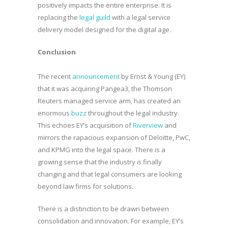
positively impacts the entire enterprise. It is
replacing the
legal guild
with a legal service
delivery model designed for the digital age.
Conclusion
The recent
announcement
by Ernst & Young (EY)
that it was acquiring Pangea3, the Thomson
Reuters managed service arm, has created an
enormous
buzz
throughout the legal industry.
This echoes EY’s acquisition of
Riverview
and
mirrors the rapacious expansion of Deloitte, PwC,
and KPMG into the legal space. There is a
growing sense that the industry
is
finally
changing and that legal consumers are looking
beyond law firms for solutions.
There is a distinction to be drawn between
consolidation and innovation. For example, EY’s