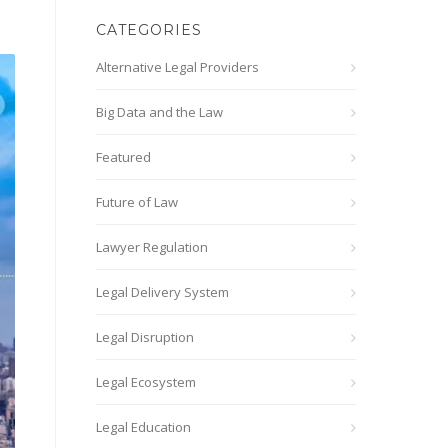
CATEGORIES
Alternative Legal Providers
Big Data and the Law
Featured
Future of Law
Lawyer Regulation
Legal Delivery System
Legal Disruption
Legal Ecosystem
Legal Education