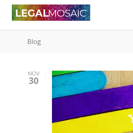
Blog
NOV
30