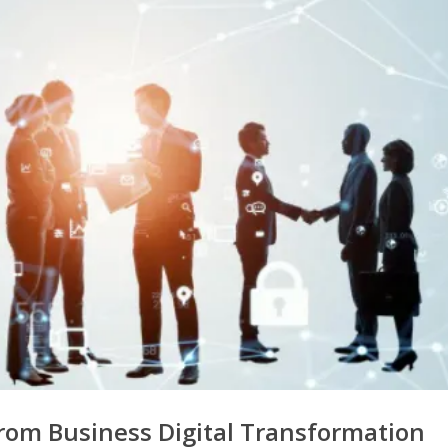
rom Business Digital Transformation