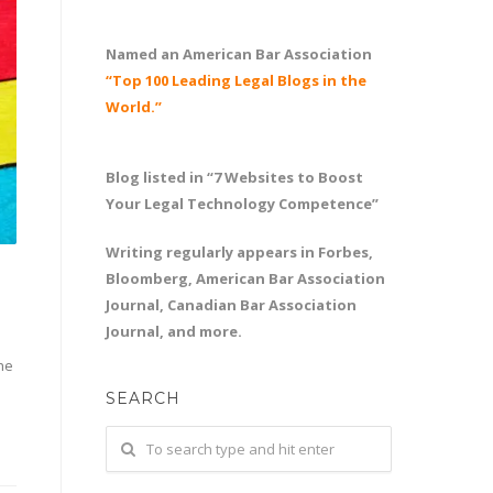
Named an American Bar Association
“Top 100 Leading Legal Blogs in the
World.”
Blog listed in “7 Websites to Boost
Your Legal Technology Competence”
Writing regularly appears in Forbes,
Bloomberg, American Bar Association
Journal, Canadian Bar Association
Journal, and more.
he
SEARCH