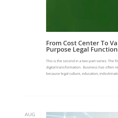
From Cost Center To Valu
Purpose Legal Function
This is the second in a two-part series. Th
digital transformation. Business has often re
because legal culture, education, indoctrinat
AUG