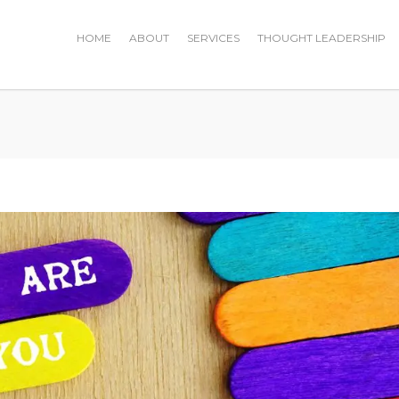
HOME
ABOUT
SERVICES
THOUGHT LEADERSHIP