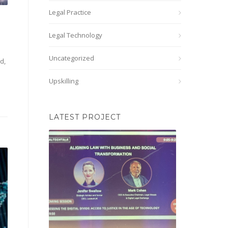
Legal Practice
Legal Technology
Uncategorized
d,
Upskilling
LATEST PROJECT