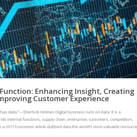
Function: Enhancing Insight, Creating
Improving Customer Experience
e has data.”—Sherlock Holmes Digital business runs on data. It is a
s internal functions, supply chain, enterprise, customers, competition,
 a 2017 Economist article dubbed data the world’s most valuable resource