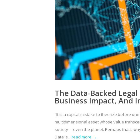
The Data-Backed Legal 
Business Impact, And 
“It is a capital mistake to theorize before on
multidimensional asset whose value transcend
society— even the planet. Perhaps that’s why
Data is...
read more →