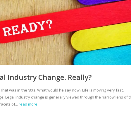
gal Industry Change. Really?
” That was in the ‘80’s. What would he say now? Life is moving very fast,
e. Legal industry change is generally viewed through the narrow lens of t
acets of...
read more →