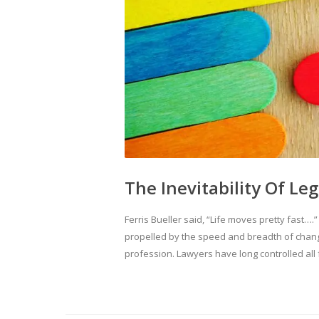
The Inevitability Of Le
Ferris Bueller said, “Life moves pretty fast….
propelled by the speed and breadth of chang
profession. Lawyers have long controlled all f