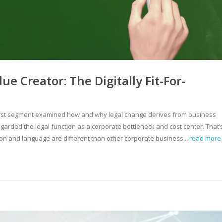
e Creator: The Digitally Fit-For-
e first segment examined how and why legal change derives from business
garded the legal function as a corporate bottleneck and cost center. That’
ion and language are different than other corporate business...
read more