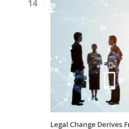
14
Legal Change Derives F