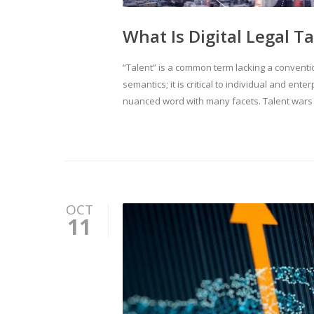
What Is Digital Legal T
“Talent” is a common term lacking a convent
semantics; it is critical to individual and ente
nuanced word with many facets. Talent wars 
OCT
11