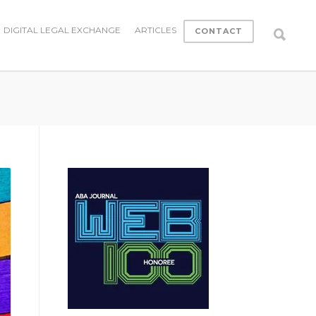
DIGITAL LEGAL EXCHANGE
ARTICLES
CONTACT