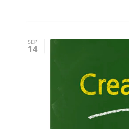
SEP
14