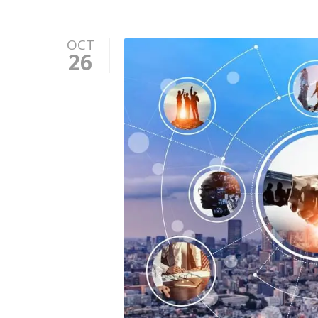
OCT
26