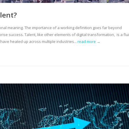
alent?
ional meaning. The importance of a working definition goes far beyond
rprise success. Talent, like other elements of digital transformation, is a flui
have heated up across multiple industries...
read more →