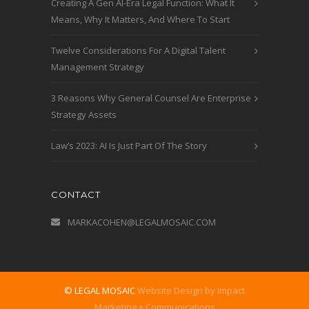
Creating A Gen AI-Era Legal Function: What It
Means, Why It Matters, And Where To Start
Twelve Considerations For A Digital Talent
Management Strategy
3 Reasons Why General Counsel Are Enterprise
Strategy Assets
Law’s 2023: AI Is Just Part Of The Story
CONTACT
MARKACOHEN@LEGALMOSAIC.COM
© LEGAL MOSAIC
Website Design by Impact
Marketing + Communications