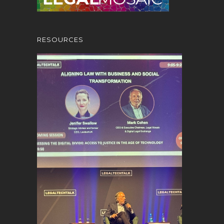
RESOURCES