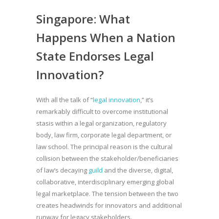
Singapore: What
Happens When a Nation
State Endorses Legal
Innovation?
With all the talk of “
legal innovation
,” it’s
remarkably difficult to overcome institutional
stasis within a legal organization, regulatory
body, law firm, corporate legal department, or
law school. The principal reason is the cultural
collision between the stakeholder/beneficiaries
of law’s decaying
guild
and the diverse, digital,
collaborative, interdisciplinary emerging global
legal marketplace. The tension between the two
creates headwinds for innovators and additional
runway for legacy stakeholders.