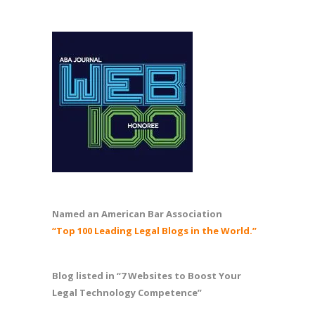
Named an American Bar Association
“Top 100 Leading Legal Blogs in the World.”
Blog listed in “7 Websites to Boost Your
Legal Technology Competence”