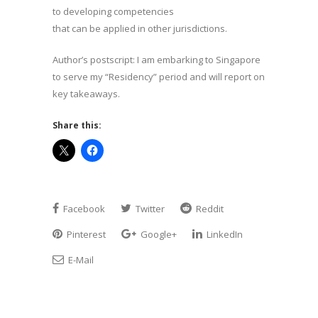
to developing competencies
that can be applied in other jurisdictions.
Author’s postscript: I am embarking to Singapore
to serve my “Residency” period and will report on
key takeaways.
Share this:
Facebook
Twitter
Reddit
Pinterest
Google+
LinkedIn
E-Mail