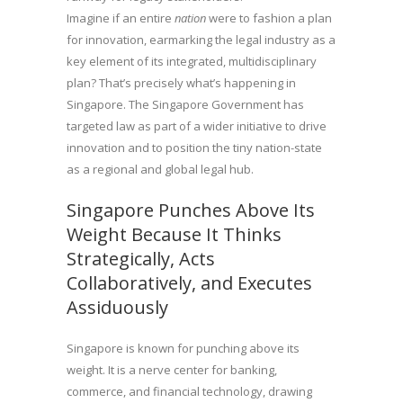
Imagine if an entire
nation
were to fashion a plan
for innovation, earmarking the legal industry as a
key element of its integrated, multidisciplinary
plan? That’s precisely what’s happening in
Singapore. The Singapore Government has
targeted law as part of a wider initiative to drive
innovation and to position the tiny nation-state
as a regional and global legal hub.
Singapore Punches Above Its
Weight Because It Thinks
Strategically, Acts
Collaboratively, and Executes
Assiduously
Singapore is known for punching above its
weight. It is a nerve center for banking,
commerce, and financial technology, drawing