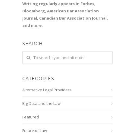
Writing regularly appears in Forbes,
Bloomberg, American Bar Association
Journal, Canadian Bar Association Journal,
and more.
SEARCH
CATEGORIES
Alternative Legal Providers
Big Data and the Law
Featured
Future of Law