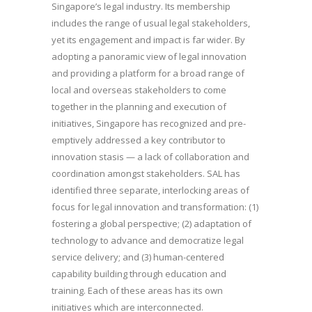
Singapore’s legal industry. Its membership
includes the range of usual legal stakeholders,
yet its engagement and impact is far wider. By
adopting a panoramic view of legal innovation
and providing a platform for a broad range of
local and overseas stakeholders to come
together in the planning and execution of
initiatives, Singapore has recognized and pre-
emptively addressed a key contributor to
innovation stasis — a lack of collaboration and
coordination amongst stakeholders. SAL has
identified three separate, interlocking areas of
focus for legal innovation and transformation: (1)
fostering a global perspective; (2) adaptation of
technology to advance and democratize legal
service delivery; and (3) human-centered
capability building through education and
training. Each of these areas has its own
initiatives which are interconnected.