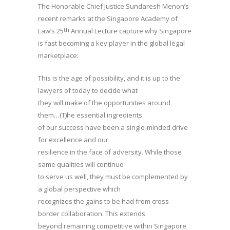
The Honorable Chief Justice Sundaresh Menon’s
recent remarks at the Singapore Academy of
th
Law’s 25
Annual Lecture capture why Singapore
is fast becoming a key player in the global legal
marketplace:
This is the age of possibility, and it is up to the
lawyers of today to decide what
they will make of the opportunities around
them…(T)he essential ingredients
of our success have been a single-minded drive
for excellence and our
resilience in the face of adversity. While those
same qualities will continue
to serve us well, they must be complemented by
a global perspective which
recognizes the gains to be had from cross-
border collaboration. This extends
beyond remaining competitive within Singapore