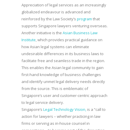
Appreciation of legal services as an increasingly
globalized endeavour is advanced and
reinforced by the Law Society’s
program
that
supports Singapore lawyers venturing overseas.
Another initiative is the
Asian Business Law
Institute
, which provides practical guidance on
how Asian legal systems can eliminate
undesirable differences in its business laws to
facilitate free and seamless trade in the region.
This enables the Asian legal community to gain
first-hand knowledge of business challenges
and identify unmet legal delivery needs directly
from the source. This is emblematic of
Singapore’s user and customer-centric approach
to legal service delivery.
Singapore’s
Legal Technology Vision,
is a “call to
action for lawyers – whether practicing in law
firms or serving as in-house counsel in