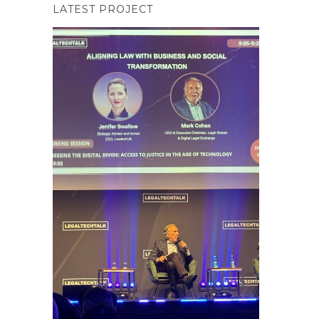
LATEST PROJECT