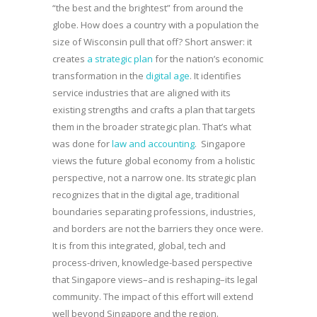
“the best and the brightest” from around the
globe. How does a country with a population the
size of Wisconsin pull that off? Short answer: it
creates
a strategic plan
for the nation’s economic
transformation in the
digital age
. It identifies
service industries that are aligned with its
existing strengths and crafts a plan that targets
them in the broader strategic plan. That’s what
was done for
law and accounting
. Singapore
views the future global economy from a holistic
perspective, not a narrow one. Its strategic plan
recognizes that in the digital age, traditional
boundaries separating professions, industries,
and borders are not the barriers they once were.
It is from this integrated, global, tech and
process-driven, knowledge-based perspective
that Singapore views–and is reshaping–its legal
community. The impact of this effort will extend
well beyond Singapore and the region.