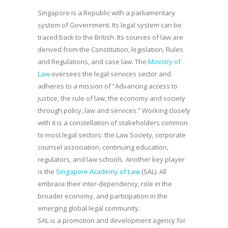
Singapore is a Republic with a parliamentary
system of Government. Its legal system can be
traced back to the British. Its sources of law are
derived from the Constitution, legislation, Rules
and Regulations, and case law. The
Ministry of
Law
oversees the legal services sector and
adheres to a mission of “Advancing access to
justice, the rule of law, the economy and society
through policy, law and services.” Working closely
with it is a constellation of stakeholders common
to most legal sectors: the Law Society, corporate
counsel association, continuing education,
regulators, and law schools. Another key player
is the
Singapore Academy of Law
(SAL). All
embrace their inter-dependency, role in the
broader economy, and participation in the
emerging global legal community.
SAL is a promotion and development agency for