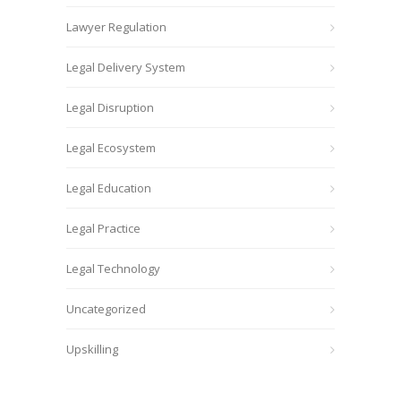
Lawyer Regulation
Legal Delivery System
Legal Disruption
Legal Ecosystem
Legal Education
Legal Practice
Legal Technology
Uncategorized
Upskilling