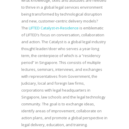
what knowledge, skills and attitudes are needed
to thrive in a global legal services environment
being transformed by technological disruption
and new, customer-centric delivery models?
The
LIFTED Catalyst-in-Residence
is emblematic
of LIFTED’s focus on conversation, collaboration
and action. The Catalyst is a global legal industry
thought leader/doer who serves a year-long
term, the centerpiece of which is a “residency
period” in Singapore. This consists of multiple
lectures, seminars, interviews, and exchanges
with representatives from Government, the
Judiciary, local and foreign law firms,
corporations with legal headquarters in
Singapore, law schools and the legal technology
community. The goal is to exchange ideas,
identify areas of improvement, collaborate on
action plans, and promote a global perspective in
legal delivery, education, and training.