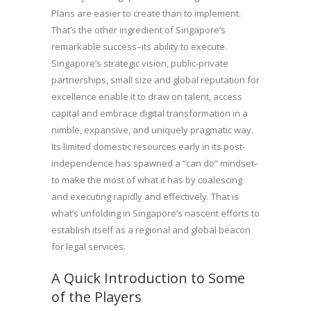
Plans are easier to create than to implement.
That’s the other ingredient of Singapore’s
remarkable success–its ability to execute.
Singapore’s strategic vision, public-private
partnerships, small size and global reputation for
excellence enable it to draw on talent, access
capital and embrace digital transformation in a
nimble, expansive, and uniquely pragmatic way.
Its limited domestic resources early in its post-
independence has spawned a “can do” mindset–
to make the most of what it has by coalescing
and executing rapidly and effectively. That is
what’s unfolding in Singapore’s nascent efforts to
establish itself as a regional and global beacon
for legal services.
A Quick Introduction to Some
of the Players