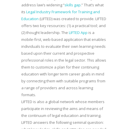
address law’s widening “
skills gap
.” That’s what
its
Legal Industry Framework for Training and
Education
(LIFTED) was created to provide. LIFTED
offers two key resources: (1) a practical tool; and
(2) thought leadership. The
LIFTED App
is a
mobile-first, web-based application that enables
individuals to evaluate their own learning needs
based upon their current and prospective
professional roles in the legal sector. This allows
them to customize a plan for their continuing
education with longer term career goals in mind
by connecting them with suitable programs from
a range of providers and across learning
formats.
LIFTED is also a global network whose members
participate in reviewing the aims and means of
the continuum of legal education and training.
LIFTED answers the following seminal question: