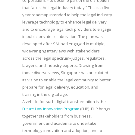
corporations – to become part of the disruption
that faces the legal industry today.” This is a five-
year roadmap intended to help the legal industry
leverage technology to enhance legal delivery
and to encourage legal tech providers to engage
in public-private collaboration. The plan was
developed after SAL had engaged in multiple,
wide-ranging interviews with stakeholders
across the legal spectrum–judges, regulators,
lawyers, and industry experts. Drawing from
those diverse views, Singapore has articulated
its vision to enable the legal community to better
prepare for legal delivery, education, and
training in the digital age.
A vehicle for such digital transformation is the
Future Law Innovation Program
(FLIP). FLIP brings
together stakeholders from business,
government and academia to undertake
technology innovation and adoption, and to