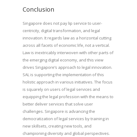
Conclusion
Singapore does not pay lip service to user-
centricity, digital transformation, and legal
innovation. It regards law as a horizontal cutting
across all facets of economic life, not a vertical.
Law is inextricably interwoven with other parts of
the emerging digital economy, and this view
drives Singapore’s approach to legal innovation.
SAL is supporting the implementation of this
holistic approach in various initiatives. The focus
is squarely on users of legal services and
equipping the legal profession with the means to
better deliver services that solve user
challenges. Singapore is advancing the
democratization of legal services by training in
new skillsets, creating new tools, and
championing diversity and global perspectives.