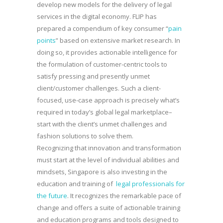
develop new models for the delivery of legal
services in the digital economy. FLIP has
prepared a compendium of key consumer “
pain
points
” based on extensive market research. In
doing so, it provides actionable intelligence for
the formulation of customer-centric tools to
satisfy pressing and presently unmet
client/customer challenges. Such a client-
focused, use-case approach is precisely what’s
required in today’s global legal marketplace–
start with the client’s unmet challenges and
fashion solutions to solve them.
Recognizing that innovation and transformation
must start at the level of individual abilities and
mindsets, Singapore is also investing in the
education and training of
legal professionals for
the future
. It recognizes the remarkable pace of
change and offers a suite of actionable training
and education programs and tools designed to