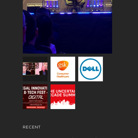
RECENT