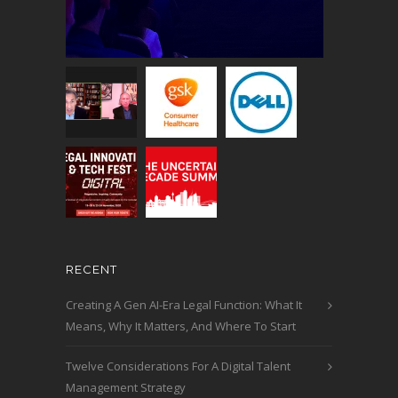
RECENT
Creating A Gen AI-Era Legal Function: What It
Means, Why It Matters, And Where To Start
Twelve Considerations For A Digital Talent
Management Strategy