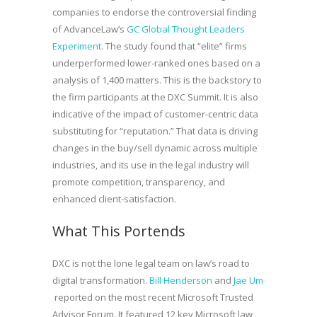
companies to endorse the controversial finding
of AdvanceLaw’s
GC Global Thought Leaders
Experiment
. The study found that “elite” firms
underperformed lower-ranked ones based on a
analysis of 1,400 matters. This is the backstory to
the firm participants at the DXC Summit. It is also
indicative of the impact of customer-centric data
substituting for “reputation.” That data is driving
changes in the buy/sell dynamic across multiple
industries, and its use in the legal industry will
promote competition, transparency, and
enhanced client-satisfaction.
What This Portends
DXC is not the lone legal team on law’s road to
digital transformation.
Bill Henderson
and
Jae Um
reported on the most recent Microsoft Trusted
Advisor Forum. It featured 12 key Microsoft law