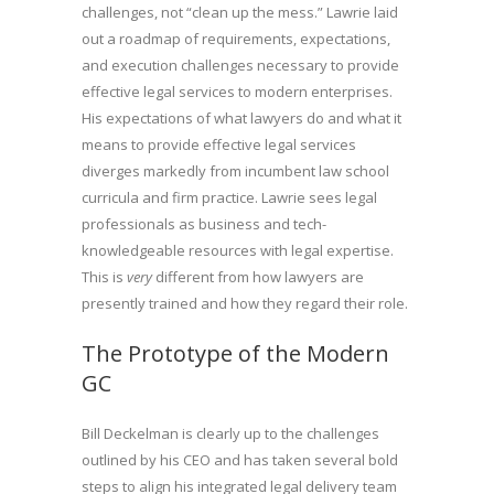
challenges, not “clean up the mess.” Lawrie laid
out a roadmap of requirements, expectations,
and execution challenges necessary to provide
effective legal services to modern enterprises.
His expectations of what lawyers do and what it
means to provide effective legal services
diverges markedly from incumbent law school
curricula and firm practice. Lawrie sees legal
professionals as business and tech-
knowledgeable resources with legal expertise.
This is
very
different from how lawyers are
presently trained and how they regard their role.
The Prototype of the Modern
GC
Bill Deckelman is clearly up to the challenges
outlined by his CEO and has taken several bold
steps to align his integrated legal delivery team