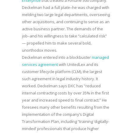
Enterprise
that created a Fortune 500 company.
Deckelman had a full plate–he was charged with
melding two large legal departments, overseeing
other acquisitions, and continuing to serve as an
active business partner. The demands of the
job–and his willingness to take “calculated risk”
— propelled him to make several bold,
unorthodox moves.
Deckelman entered into a blockbuster
managed
services agreement
with UnitedLex and its
customer lifecycle platform (CLM), the largest
such agreement in legal industry history. It
worked. Deckelman says DXC has “reduced
internal contracting costs by over 35% in the first
year and increased speed to final contract.” He
foresees many other benefits resulting from the
implementation of the company’s Digital
Transformation Plan, including “training ‘digitally-
minded’ professionals that produce higher