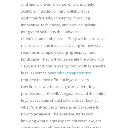
and metric driven, diverse, efficient, timely,
scalable, multidisciplinary, collaborative,
customer-friendly, constantly improving,
innovative, tech-savvy, and provide holistic,
integrated solutions that advance
client/customer objectives. They will be proactive,
not reactive, and invest in training for new skills
required in a rapidly changing employment
landscape. They will not separate the world into
“lawyers and ‘non-lawyers,’” nor will they elevate
legal expertise over
other competencies
required to drive efficient legal delivery
Law firms, law schools, legal providers, legal
professionals, the ABA, regulators and the entire
legal ecosystem should take a closer look at
what “client-centricity” means and prepare for
how to achieve it. The exercise starts with
knowing what clients expect, not what lawyers
are trained to sell. Don’t wait for the CEO to tell