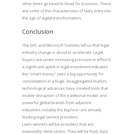
other times go head-to-head for business. These
are some of the characteristics of law’s entry into
the age of digital transformation.
Conclusion
The DXC and Microsoft Summits tell us that legal
industry change is about to accelerate. Legal
buyers are under increasing pressure to effect it;
a significant uptick in legal investment indicates
the “smart money” sees a big opportunity for
consolidation in a huge, disaggregated market;
technological advances have created tools that
enable disruption of the traditional model; and
powerful global brands from adjacent
industries–notably the Big Four–are already
leading legal service providers.
Law’s winners will be providers that are
measurably
client-centric. They will be fluid, data