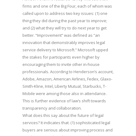
firms and one of the Big Four, each of whom was
called upon to address two key issues: (1) one
thing they did during the past year to improve;
and (2) what they will try to do next year to get
better. “Improvement” was defined as “an
innovation that demonstrably improves legal
service delivery to Microsoft.” Microsoft upped
the stakes for participants even higher by
encouraging them to invite other in-house
professionals. According to Henderson’s account,
Adobe, Amazon, American Airlines, Fedex, Glaxo-
Smith-Kline, Intel, Liberty Mutual, Starbucks, T-
Mobile were among those also in attendance.
This is further evidence of law’s shift towards
transparency and collaboration.
What does this say about the future of legal
services? It indicates that: (1) sophisticated legal
buyers are serious about improving process and