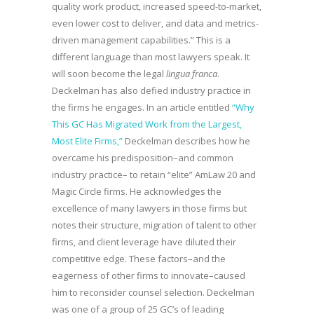
quality work product, increased speed-to-market,
even lower cost to deliver, and data and metrics-
driven management capabilities.” This is a
different language than most lawyers speak. It
will soon become the legal
lingua franca
.
Deckelman has also defied industry practice in
the firms he engages. In an article entitled
“Why
This GC Has Migrated Work from the Largest,
Most Elite Firms,”
Deckelman describes how he
overcame his predisposition–and common
industry practice– to retain “elite” AmLaw 20 and
Magic Circle firms. He acknowledges the
excellence of many lawyers in those firms but
notes their structure, migration of talent to other
firms, and client leverage have diluted their
competitive edge. These factors–and the
eagerness of other firms to innovate–caused
him to reconsider counsel selection. Deckelman
was one of a group of 25 GC’s of leading