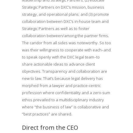
Strategic Partners on DXC’s mission, business
strategy, and operational plans; and (3) promote
collaboration between DXC’s in-house team and
Strategic Partners as well as to foster
collaboration between/among the partner firms.
The candor from all sides was noteworthy. So too
was their willingness to cooperate with each–and
to speak openly with the DXC legal team–to
share actionable ideas to advance client
objectives. Transparency and collaboration are
new to law. That’s because legal delivery has
morphed from a lawyer and practice-centric
profession where confidentiality and a zero-sum
ethos prevailed to a multidisciplinary industry
where “the business of law” is collaborative and
“best practices” are shared.
Direct from the CEO