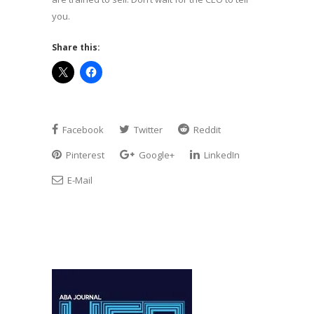
you.
Share this:
Facebook
Twitter
Reddit
Pinterest
Google+
LinkedIn
E-Mail