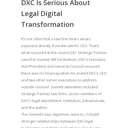
DXC Is Serious About
Legal Digital
Transformation
It’s not often that a law firm hears what’s
expected directly from the client’s CEO. That’s
what occurred at the recent DXC Strategic Partner
Law Firm Summit. Bill Deckelman, DXC’s Executive
Vice President and General Counsel ensured
there was no hearsay when he invited DXC’s CEO
and two other senior executives to address
outside counsel. Summit attendees included
Strategic Partner law firms, senior members of
DXC’s legal department, UnitedLex, AdvanceLaw,
and the author.
The Summit’s key objectives were to: (1) build
stronger relationships between DXC legal
leadership and Strategic Partners; (2) educate