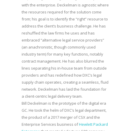
with the enterprise. Deckelman is agnostic where
the resources required for the solution come
from; his goal is to identify the “right” resource to
address the client’s business challenge. He has
reshuffled the law firms he uses and has
embraced “alternative legal service providers”
(an anachronistic, though commonly used
industry term) for many key functions, notably
contract management. He has also blurred the
lines separating his in-house team from outside
providers and has redefined how DXC’s legal
supply chain operates, creating a seamless, fluid
network. Deckelman has laid the foundation for
a client-centric legal delivery team.
Bill Deckelman is the prototype of the digital era
GC. He took the helm of DXC’s legal department,
the product of a 2017 merger of CSX and the
Enterprise Services business of
Hewlett Packard