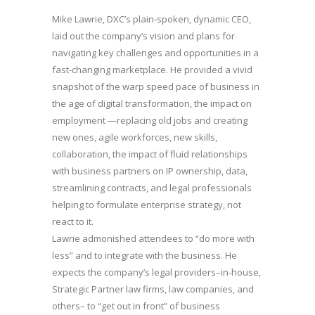
Mike Lawrie, DXC’s plain-spoken, dynamic CEO,
laid out the company’s vision and plans for
navigating key challenges and opportunities in a
fast-changing marketplace. He provided a vivid
snapshot of the warp speed pace of business in
the age of digital transformation, the impact on
employment —replacing old jobs and creating
new ones, agile workforces, new skills,
collaboration, the impact of fluid relationships
with business partners on IP ownership, data,
streamlining contracts, and legal professionals
helping to formulate enterprise strategy, not
react to it.
Lawrie admonished attendees to “do more with
less” and to integrate with the business. He
expects the company’s legal providers–in-house,
Strategic Partner law firms, law companies, and
others– to “get out in front” of business