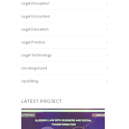
Legal Disruption
Legal Ecosystem
Legal Education
Legal Practice
Legal Technology
Uncategorized
Upskilling
LATEST PROJECT