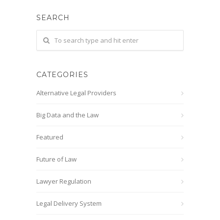
SEARCH
CATEGORIES
Alternative Legal Providers
Big Data and the Law
Featured
Future of Law
Lawyer Regulation
Legal Delivery System