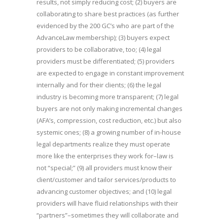
results, not simply reducing cost; (2) buyers are
collaborating to share best practices (as further
evidenced by the 200 GC’s who are part of the
AdvanceLaw membership); (3) buyers expect
providers to be collaborative, too; (4) legal
providers must be differentiated; (5) providers
are expected to engage in constant improvement
internally and for their clients; (6) the legal
industry is becoming more transparent; (7) legal
buyers are not only making incremental changes
(AFA’s, compression, cost reduction, etc.) but also
systemic ones; (8) a growing number of in-house
legal departments realize they must operate
more like the enterprises they work for–law is
not “special;” (9) all providers must know their
client/customer and tailor services/products to
advancing customer objectives; and (10) legal
providers will have fluid relationships with their
“partners”–sometimes they will collaborate and