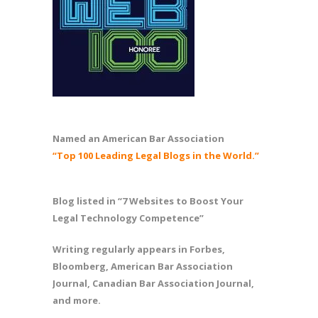
Named an American Bar Association
“Top 100 Leading Legal Blogs in the World.”
Blog listed in “7 Websites to Boost Your
Legal Technology Competence”
Writing regularly appears in Forbes,
Bloomberg, American Bar Association
Journal, Canadian Bar Association Journal,
and more.