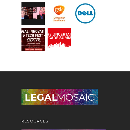
RESOURCES