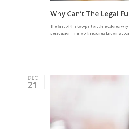
Why Can’t The Legal Fu
The first of this two-part article explores wh
persuasion. Trial work requires knowing your
DEC
21