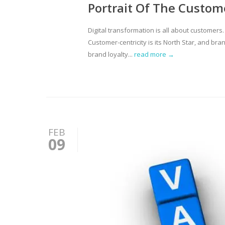
Portrait Of The Custom
Digital transformation is all about customers
Customer-centricity is its North Star, and br
brand loyalty...
read more →
FEB
09