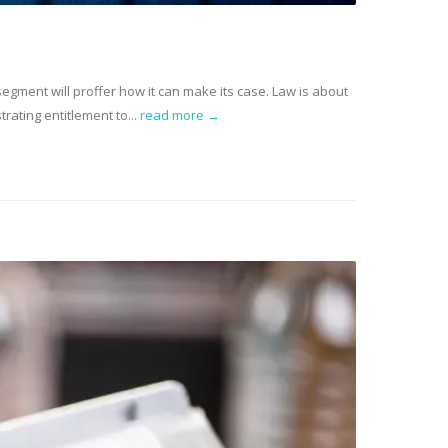
 segment will proffer how it can make its case. Law is about
ating entitlement to...
read more →