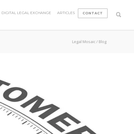
DIGITAL LEGAL EXCHANGE
ARTICLES
CONTACT
Legal Mosaic
/
Blog