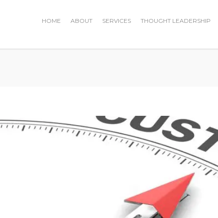
HOME
ABOUT
SERVICES
THOUGHT LEADERSHIP