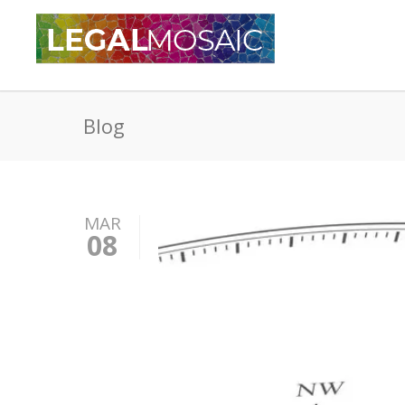
Blog
MAR
08