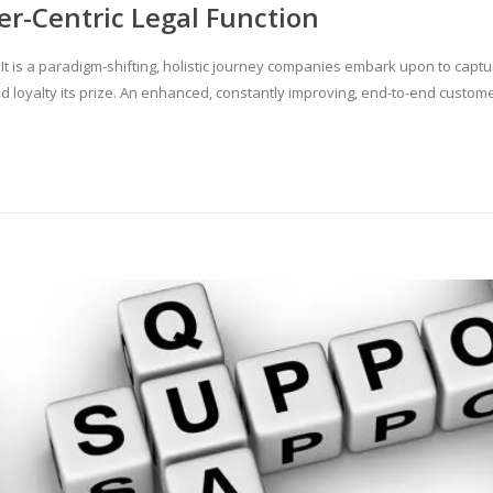
er-Centric Legal Function
. It is a paradigm-shifting, holistic journey companies embark upon to capt
and loyalty its prize. An enhanced, constantly improving, end-to-end custo