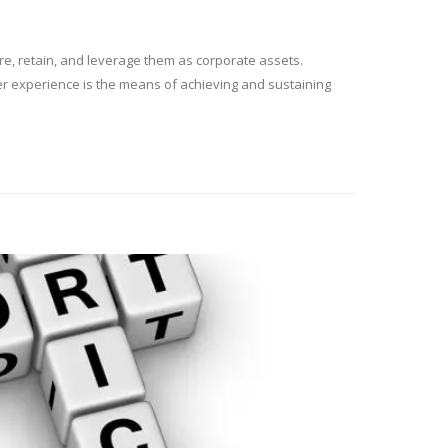
ure, retain, and leverage them as corporate assets.
mer experience is the means of achieving and sustaining