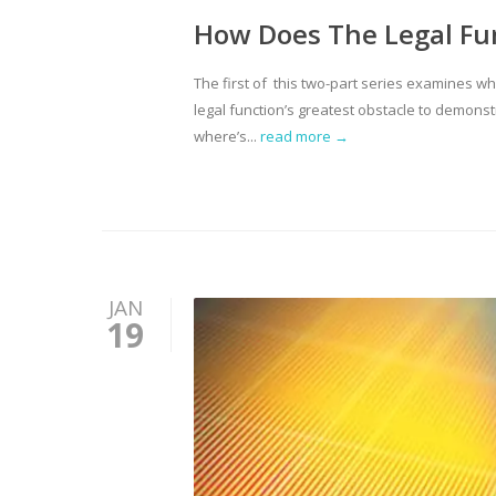
How Does The Legal Fu
The first of this two-part series examines wh
legal function’s greatest obstacle to demonst
where’s...
read more →
JAN
19