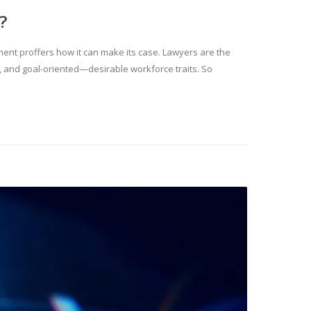
?
gment proffers how it can make its case. Lawyers are the
al, and goal-oriented—desirable workforce traits. So