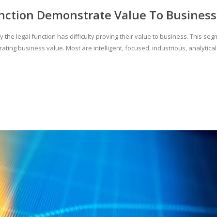
nction Demonstrate Value To Business
y the legal function has difficulty proving their value to business. This se
rating business value. Most are intelligent, focused, industrious, analytic