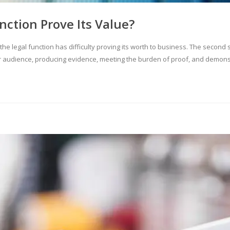
nction Prove Its Value?
y the legal function has difficulty proving its worth to business. The second
 audience, producing evidence, meeting the burden of proof, and demonstr