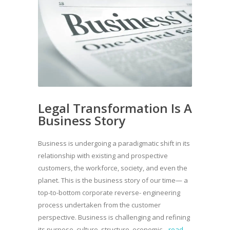
Legal Transformation Is A
Business Story
Business is undergoing a paradigmatic shift in its
relationship with existing and prospective
customers, the workforce, society, and even the
planet. This is the business story of our time— a
top-to-bottom corporate reverse- engineering
process undertaken from the customer
perspective. Business is challenging and refining
its purpose, culture, structure, economic...
read