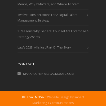
Means, Why It Matters, And Where To Start
Twelve Considerations For A Digital Talent
Management Strategy
3 Reasons Why General Counsel Are Enterprise
Strategy Assets
Law’s 2023: AI Is Just Part Of The Story
CONTACT
MARKACOHEN@LEGALMOSAIC.COM
© LEGAL MOSAIC
Website Design by Impact
Marketing + Communications