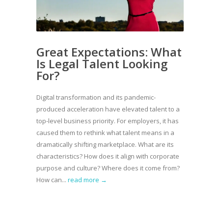
Great Expectations: What
Is Legal Talent Looking
For?
Digital transformation and its pandemic-
produced acceleration have elevated talent to a
top-level business priority. For employers, it has
caused them to rethink what talent means in a
dramatically shifting marketplace. What are its
characteristics? How does it align with corporate
purpose and culture? Where does it come from?
How can...
read more →