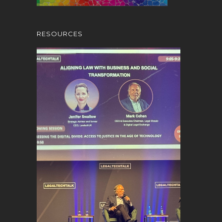
RESOURCES