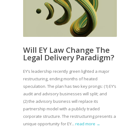
Will EY Law Change The
Legal Delivery Paradigm?
EY’s leadership recently green lighted a major
restructuring, ending months of heated
speculation. The plan has two key prongs: (1) EY’s
audit and advisory businesses will split; and
(2) the advisory business will replace its
partnership model with a publicly traded
corporate structure. The restructuring presents a
unique opportunity for EY...
read more →