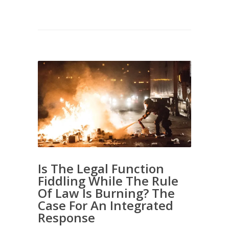
Is The Legal Function
Fiddling While The Rule
Of Law Is Burning? The
Case For An Integrated
Response