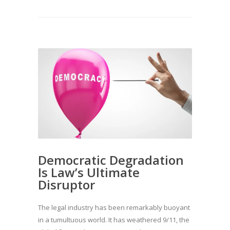
Democratic Degradation
Is Law’s Ultimate
Disruptor
The legal industry has been remarkably buoyant
in a tumultuous world. It has weathered 9/11, the