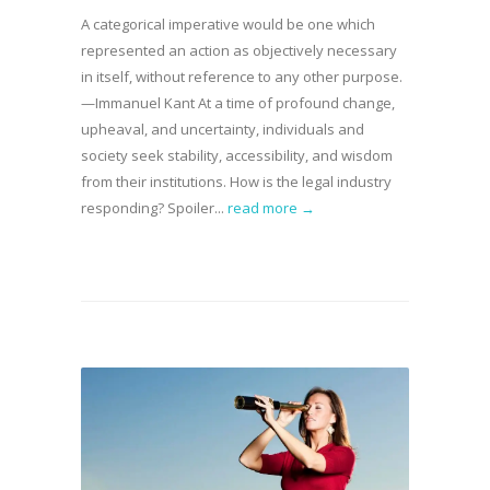
A categorical imperative would be one which
represented an action as objectively necessary
in itself, without reference to any other purpose.
—Immanuel Kant At a time of profound change,
upheaval, and uncertainty, individuals and
society seek stability, accessibility, and wisdom
from their institutions. How is the legal industry
responding? Spoiler...
read more →