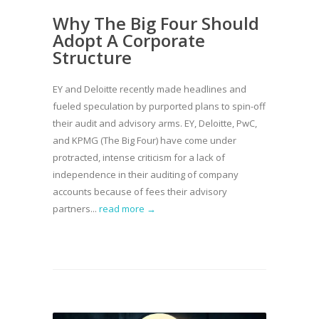
Why The Big Four Should
Adopt A Corporate
Structure
EY and Deloitte recently made headlines and
fueled speculation by purported plans to spin-off
their audit and advisory arms. EY, Deloitte, PwC,
and KPMG (The Big Four) have come under
protracted, intense criticism for a lack of
independence in their auditing of company
accounts because of fees their advisory
partners...
read more →