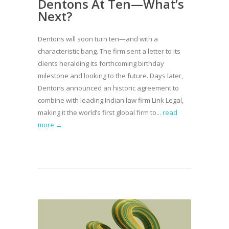
Dentons At Ten—What’s
Next?
Dentons will soon turn ten—and with a
characteristic bang. The firm sent a letter to its
clients heralding its forthcoming birthday
milestone and looking to the future. Days later,
Dentons announced an historic agreement to
combine with leading Indian law firm Link Legal,
making it the world’s first global firm to...
read
more →