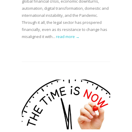
global financial crisis, economic downturns,
automation, digital transformation, domestic and
international instability, and the Pandemic.
Through it all, the legal sector has prospered
financially, even as its resistance to change has
misaligned it with...
read more →