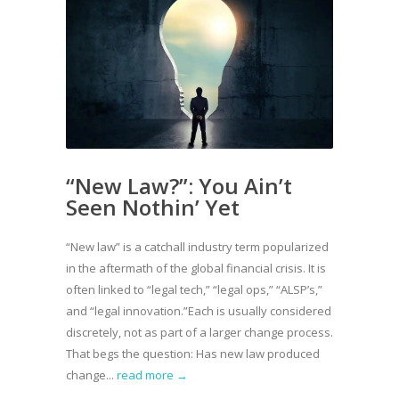
“New Law?”: You Ain’t
Seen Nothin’ Yet
“New law” is a catchall industry term popularized
in the aftermath of the global financial crisis. It is
often linked to “legal tech,” “legal ops,” “ALSP’s,”
and “legal innovation.”Each is usually considered
discretely, not as part of a larger change process.
That begs the question: Has new law produced
change...
read more →