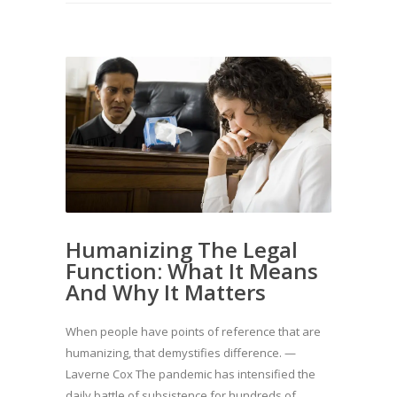
Humanizing The Legal
Function: What It Means
And Why It Matters
When people have points of reference that are
humanizing, that demystifies difference. —
Laverne Cox The pandemic has intensified the
daily battle of subsistence for hundreds of