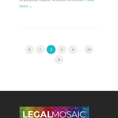
more →
1
2
3
4
...
29