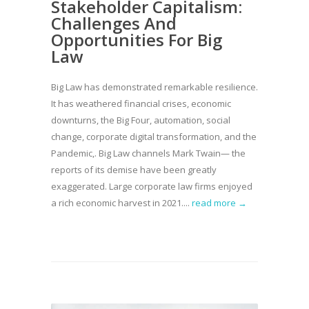
Stakeholder Capitalism:
Challenges And
Opportunities For Big
Law
Big Law has demonstrated remarkable resilience.
It has weathered financial crises, economic
downturns, the Big Four, automation, social
change, corporate digital transformation, and the
Pandemic,. Big Law channels Mark Twain— the
reports of its demise have been greatly
exaggerated. Large corporate law firms enjoyed
a rich economic harvest in 2021....
read more →