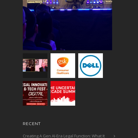
RECENT
Creating A Gen AI-Era Legal Function: What It