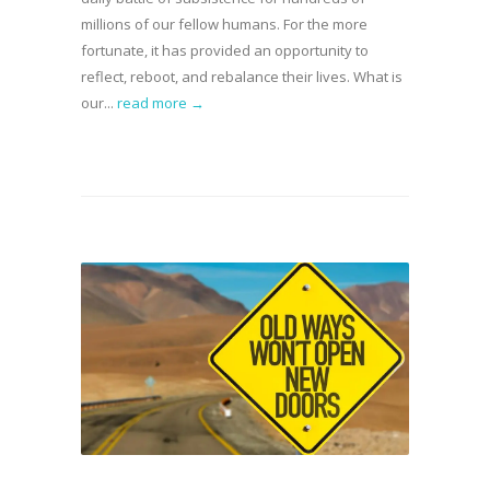
millions of our fellow humans. For the more
fortunate, it has provided an opportunity to
reflect, reboot, and rebalance their lives. What is
our...
read more →