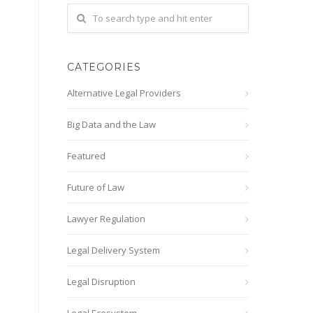
CATEGORIES
Alternative Legal Providers
Big Data and the Law
Featured
Future of Law
Lawyer Regulation
Legal Delivery System
Legal Disruption