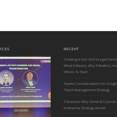
RCES
RECENT
Creating A Gen AI-Era Legal Functi
What It Means, Why It Matters, An
Where To Start
Twelve Considerations For A Digit
Talent Management Strategy
3 Reasons Why General Counsel 
Enterprise Strategy Assets