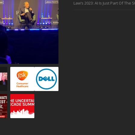
Law’s 2023: AI Is Just Part Of The S