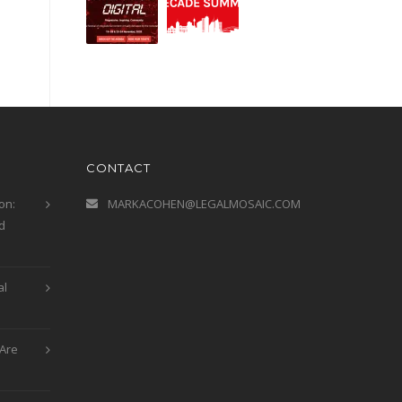
CONTACT
on:
MARKACOHEN@LEGALMOSAIC.COM
d
al
Are