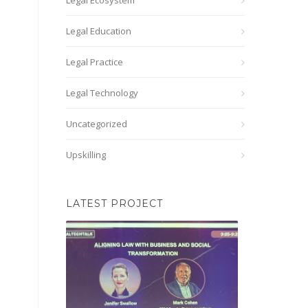
Legal Ecosystem
Legal Education
Legal Practice
Legal Technology
Uncategorized
Upskilling
LATEST PROJECT