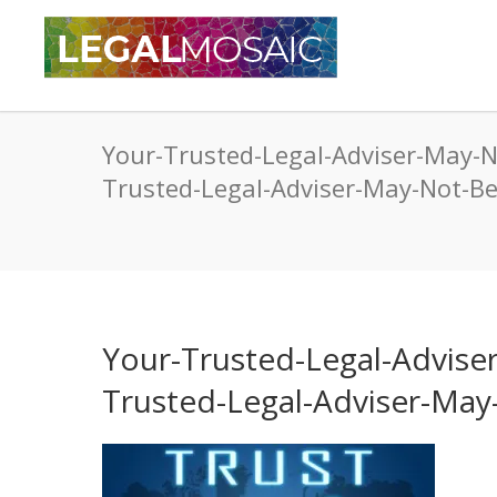
Your-Trusted-Legal-Adviser-May-
Trusted-Legal-Adviser-May-Not-
Your-Trusted-Legal-Advis
Trusted-Legal-Adviser-Ma