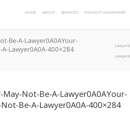
HOME
ABOUT
SERVICES
THOUGHT LEADERSHIP
Not-Be-A-Lawyer0A0AYour-
Lawyer0
Be-A-Lawyer0A0A-400×284
Lawyer0
er-May-Not-Be-A-Lawyer0A0AYour-
y-Not-Be-A-Lawyer0A0A-400×284