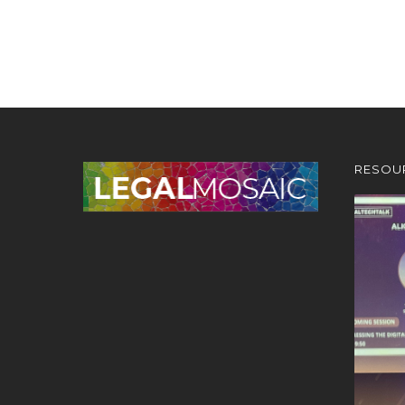
RESOU