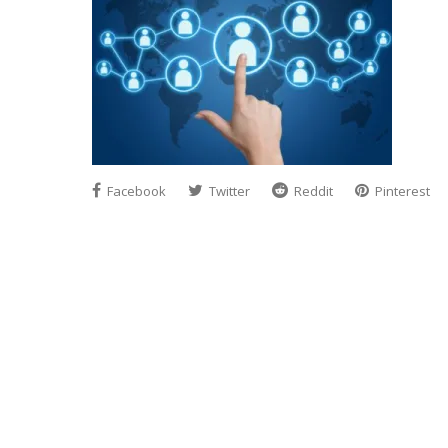
Facebook
Twitter
Reddit
Pinterest