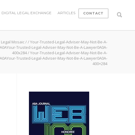
DIGITAL LEGAL EXCHANGE
ARTICLES
CONTACT
Legal Mosaic
/
/
Your-Trusted-Legal-Adviser-May-Not-Be-A-
A0AYour-Trusted-Legal-Adviser-May-Not-Be-A-Lawyer0A0A-
400x284
/
Your-Trusted-Legal-Adviser-May-Not-Be-A-
A0AYour-Trusted-Legal-Adviser-May-Not-Be-A-Lawyer0A0A-
400×284