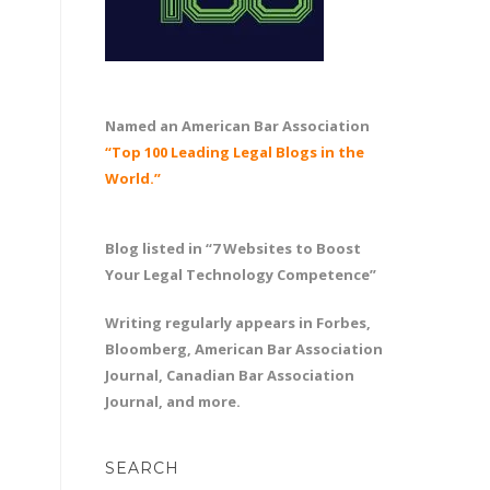
Named an American Bar Association
“Top 100 Leading Legal Blogs in the
World.”
Blog listed in “7 Websites to Boost
Your Legal Technology Competence”
Writing regularly appears in Forbes,
Bloomberg, American Bar Association
Journal, Canadian Bar Association
Journal, and more.
SEARCH