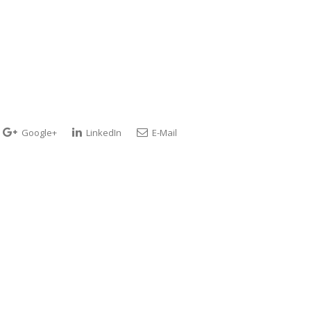
Google+
LinkedIn
E-Mail