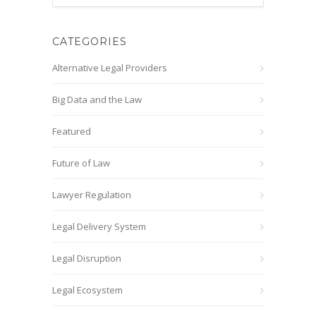
CATEGORIES
Alternative Legal Providers
Big Data and the Law
Featured
Future of Law
Lawyer Regulation
Legal Delivery System
Legal Disruption
Legal Ecosystem