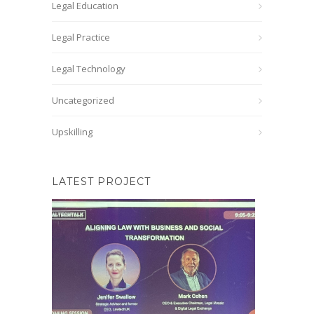
Legal Education
Legal Practice
Legal Technology
Uncategorized
Upskilling
LATEST PROJECT