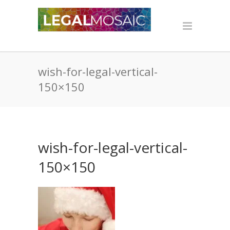
wish-for-legal-vertical-
150×150
wish-for-legal-vertical-
150×150