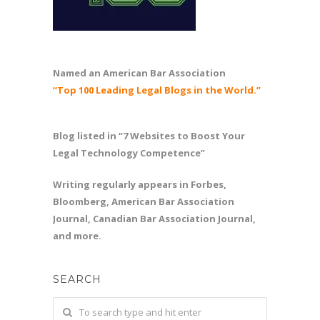
Named an American Bar Association
“Top 100 Leading Legal Blogs in the World.”
Blog listed in “7 Websites to Boost Your
Legal Technology Competence”
Writing regularly appears in Forbes,
Bloomberg, American Bar Association
Journal, Canadian Bar Association Journal,
and more.
SEARCH