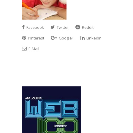
Facebook
Twitter
Reddit
Pinterest
Google+
LinkedIn
E-Mail