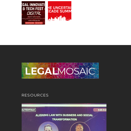
RESOURCES