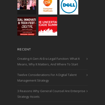
RECENT
Creating A Gen AI-Era Legal Function: What It
Means, Why It Matters, And Where To Start
Twelve Considerations For A Digital Talent
Management Strategy
3 Reasons Why General Counsel Are Enterprise
Strategy Assets