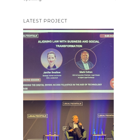
LATEST PROJECT