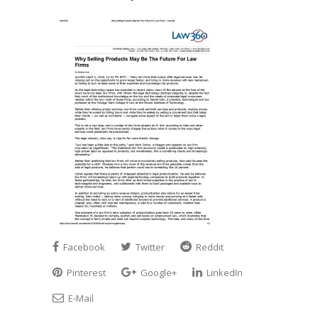
Facebook
Twitter
Reddit
Pinterest
Google+
LinkedIn
E-Mail