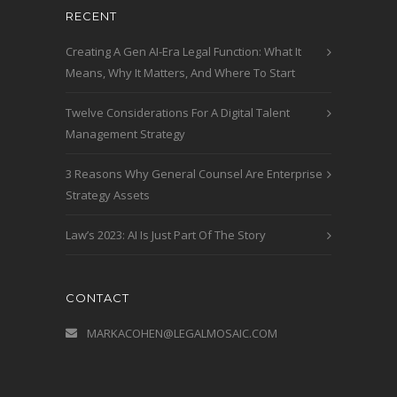
RECENT
Creating A Gen AI-Era Legal Function: What It
Means, Why It Matters, And Where To Start
Twelve Considerations For A Digital Talent
Management Strategy
3 Reasons Why General Counsel Are Enterprise
Strategy Assets
Law’s 2023: AI Is Just Part Of The Story
CONTACT
MARKACOHEN@LEGALMOSAIC.COM