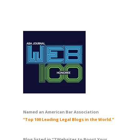
Named an American Bar Association
“Top 100 Leading Legal Blogs in the World.”
Blog listed in “7 Websites to Boost Your