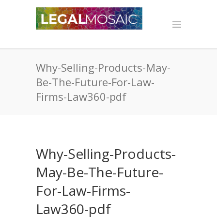
Why-Selling-Products-May-
Be-The-Future-For-Law-
Firms-Law360-pdf
Why-Selling-Products-
May-Be-The-Future-
For-Law-Firms-
Law360-pdf