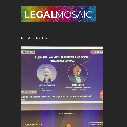
RESOURCES