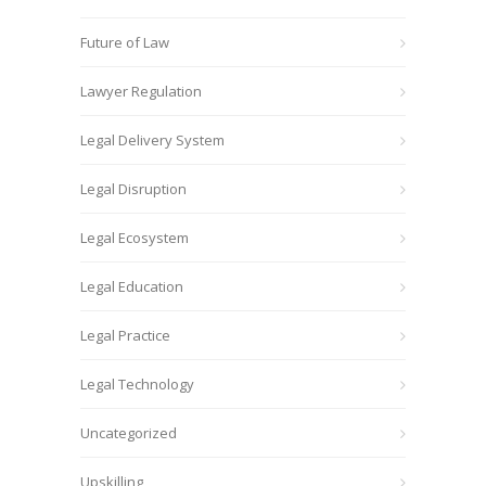
Future of Law
Lawyer Regulation
Legal Delivery System
Legal Disruption
Legal Ecosystem
Legal Education
Legal Practice
Legal Technology
Uncategorized
Upskilling