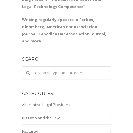
Legal Technology Competence”
Writing regularly appears in Forbes,
Bloomberg, American Bar Association
Journal, Canadian Bar Association Journal,
and more.
SEARCH
CATEGORIES
Alternative Legal Providers
Big Data and the Law
Featured