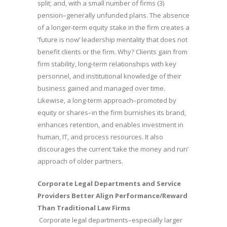
split; and, with a small number of firms (3)
pension–generally unfunded plans. The absence
of a longer-term equity stake in the firm creates a
‘future is now’ leadership mentality that does not
benefit clients or the firm. Why? Clients gain from
firm stability, long-term relationships with key
personnel, and institutional knowledge of their
business gained and managed over time.
Likewise, a long-term approach–promoted by
equity or shares–in the firm burnishes its brand,
enhances retention, and enables investment in
human, IT, and process resources. It also
discourages the current ‘take the money and run’
approach of older partners.
Corporate Legal Departments and Service
Providers Better Align Performance/Reward
Than Traditional Law Firms
Corporate legal departments–especially larger