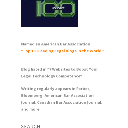
Named an American Bar Association
“Top 100 Leading Legal Blogs in the World.”
Blog listed in “7 Websites to Boost Your
Legal Technology Competence”
Writing regularly appears in Forbes,
Bloomberg, American Bar Association
Journal, Canadian Bar Association Journal,
and more.
SEARCH