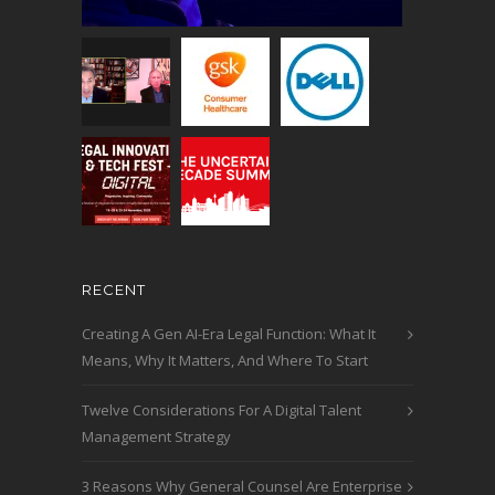
RECENT
Creating A Gen AI-Era Legal Function: What It
Means, Why It Matters, And Where To Start
Twelve Considerations For A Digital Talent
Management Strategy
3 Reasons Why General Counsel Are Enterprise