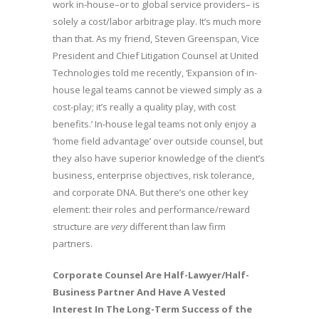
work in-house–or to global service providers– is
solely a cost/labor arbitrage play. It’s much more
than that. As my friend, Steven Greenspan, Vice
President and Chief Litigation Counsel at United
Technologies told me recently, ‘Expansion of in-
house legal teams cannot be viewed simply as a
cost-play; it’s really a quality play, with cost
benefits.’ In-house legal teams not only enjoy a
‘home field advantage’ over outside counsel, but
they also have superior knowledge of the client’s
business, enterprise objectives, risk tolerance,
and corporate DNA. But there’s one other key
element: their roles and performance/reward
structure are
very
different than law firm
partners.
Corporate Counsel Are Half-Lawyer/Half-
Business Partner And Have A Vested
Interest In The Long-Term Success of the