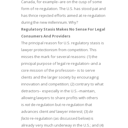
Canada, for example–are on the cusp of some
form of re-regulation. The U.S. has stood pat and
has thrice rejected efforts aimed at re-regulation
during the new millennium. Why?
Regulatory Stasis Makes No Sense For Legal
Consumers And Providers
The principal reason for U.S. regulatory stasis is
lawyer protectionism from competition. This
misses the mark for several reasons: (1) the
principal purpose of legal re-regulation–and a
core mission of the profession– is to serve
clients and the larger society by encouraging
innovation and competition; (2) contrary to what
detractors– especially in the U.S.–maintain,
allowing lawyers to share profits with others
is
not
de-regulation but re-regulation that
advances client
and
lawyer interest; (3)
de
facto
re-regulation (as discussed below) is
already very much underway in the U.S.; and (4)