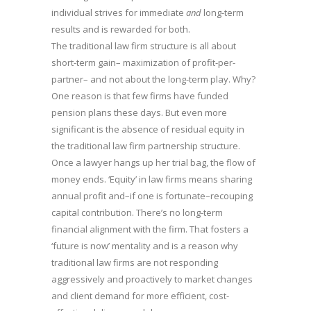
individual strives for immediate
and
long-term
results and is rewarded for both.
The traditional law firm structure is all about
short-term gain– maximization of profit-per-
partner– and not about the long-term play. Why?
One reason is that few firms have funded
pension plans these days. But even more
significant is the absence of residual equity in
the traditional law firm partnership structure.
Once a lawyer hangs up her trial bag, the flow of
money ends. ‘Equity’ in law firms means sharing
annual profit and–if one is fortunate–recouping
capital contribution. There’s no long-term
financial alignment with the firm. That fosters a
‘future is now’ mentality and is a reason why
traditional law firms are not responding
aggressively and proactively to market changes
and client demand for more efficient, cost-