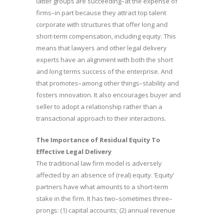
latter groups are succeeding–at the expense of
firms–in part because they attract top talent
corporate with structures that offer long and
short-term compensation, including equity. This
means that lawyers and other legal delivery
experts have an alignment with both the short
and long terms success of the enterprise. And
that promotes–among other things–stability and
fosters innovation. It also encourages buyer and
seller to adopt a relationship rather than a
transactional approach to their interactions.
The Importance of Residual Equity To
Effective Legal Delivery
The traditional law firm model is adversely
affected by an absence of (real) equity. ‘Equity’
partners have what amounts to a short-term
stake in the firm. It has two–sometimes three–
prongs: (1) capital accounts; (2) annual revenue