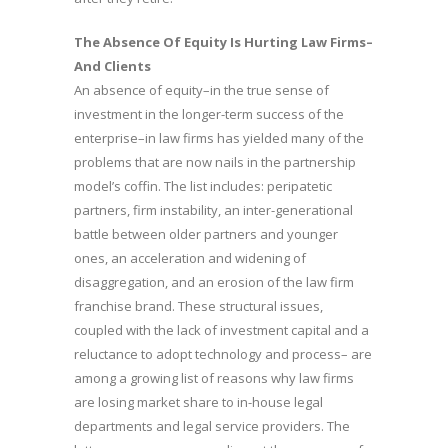
The Absence Of Equity Is Hurting Law Firms–
And Clients
An absence of equity–in the true sense of
investment in the longer-term success of the
enterprise–in law firms has yielded many of the
problems that are now nails in the partnership
model’s coffin. The list includes: peripatetic
partners, firm instability, an inter-generational
battle between older partners and younger
ones, an acceleration and widening of
disaggregation, and an erosion of the law firm
franchise brand. These structural issues,
coupled with the lack of investment capital and a
reluctance to adopt technology and process– are
among a growing list of reasons why law firms
are losing market share to in-house legal
departments and legal service providers. The