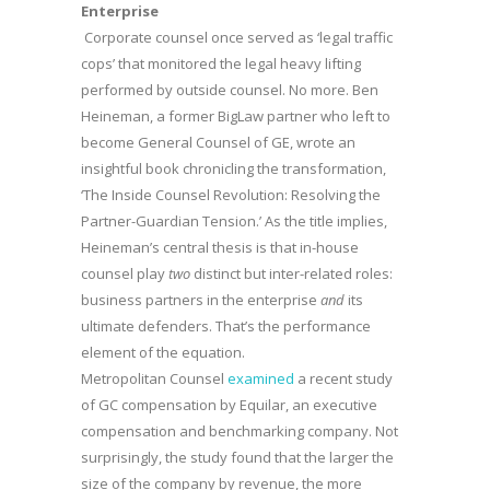
Enterprise
Corporate counsel once served as ‘legal traffic
cops’ that monitored the legal heavy lifting
performed by outside counsel. No more. Ben
Heineman, a former BigLaw partner who left to
become General Counsel of GE, wrote an
insightful book chronicling the transformation,
‘The Inside Counsel Revolution: Resolving the
Partner-Guardian Tension.’ As the title implies,
Heineman’s central thesis is that in-house
counsel play
two
distinct but inter-related roles:
business partners in the enterprise
and
its
ultimate defenders. That’s the performance
element of the equation.
Metropolitan Counsel
examined
a recent study
of GC compensation by Equilar, an executive
compensation and benchmarking company. Not
surprisingly, the study found that the larger the
size of the company by revenue, the more