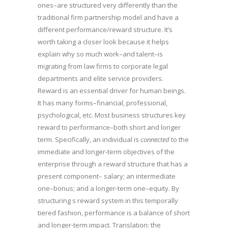
ones–are structured very differently than the
traditional firm partnership model and have a
different performance/reward structure. It’s
worth taking a closer look because it helps
explain why so much work–and talent–is
migrating from law firms to corporate legal
departments and elite service providers.
Reward is an essential driver for human beings.
It has many forms–financial, professional,
psychological, etc. Most business structures key
reward to performance–both short and longer
term. Specifically, an individual is
connected
to the
immediate and longer-term objectives of the
enterprise through a reward structure that has a
present component– salary; an intermediate
one–bonus; and a longer-term one–equity. By
structuring s reward system in this temporally
tiered fashion, performance is a balance of short
and longer-term impact. Translation: the