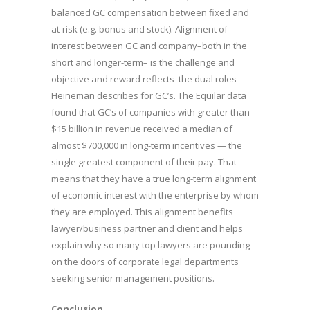
balanced GC compensation between fixed and
at-risk (e.g. bonus and stock). Alignment of
interest between GC and company–both in the
short and longer-term– is the challenge and
objective and reward reflects the dual roles
Heineman describes for GC’s. The Equilar data
found that GC’s of companies with greater than
$15 billion in revenue received a median of
almost $700,000 in long-term incentives — the
single greatest component of their pay. That
means that they have a true long-term alignment
of economic interest with the enterprise by whom
they are employed. This alignment benefits
lawyer/business partner and client and helps
explain why so many top lawyers are pounding
on the doors of corporate legal departments
seeking senior management positions.
Conclusion