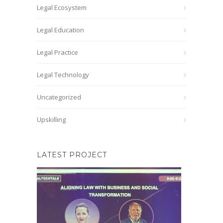
Legal Ecosystem
Legal Education
Legal Practice
Legal Technology
Uncategorized
Upskilling
LATEST PROJECT