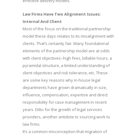
effective delivery models.
Law Firms Have Two Alignment Issues:
Internal And Client
Most of the focus on the traditional partnership
model these days relates to its misalignment with
clients. That’s certainly fair. Many foundational
elements of the partnership model are at odds
with client objectives–high fees, billable hours, a
pyramidal structure, a limited understanding of
client objectives and risk tolerance, etc. These
are some key reasons why in-house legal
departments have grown dramatically in size,
influence, compensation, expertise and direct
responsibility for case management in recent
years. Ditto for the growth of legal services
providers, another antidote to sourcing work to
law firms.
It’s a common misconception that migration of