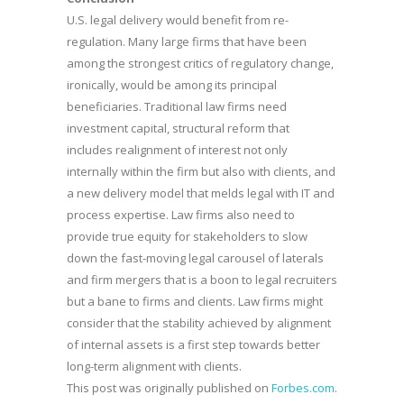
U.S. legal delivery would benefit from re-
regulation. Many large firms that have been
among the strongest critics of regulatory change,
ironically, would be among its principal
beneficiaries. Traditional law firms need
investment capital, structural reform that
includes realignment of interest not only
internally within the firm but also with clients, and
a new delivery model that melds legal with IT and
process expertise. Law firms also need to
provide true equity for stakeholders to slow
down the fast-moving legal carousel of laterals
and firm mergers that is a boon to legal recruiters
but a bane to firms and clients. Law firms might
consider that the stability achieved by alignment
of internal assets is a first step towards better
long-term alignment with clients.
This post was originally published on
Forbes.com
.