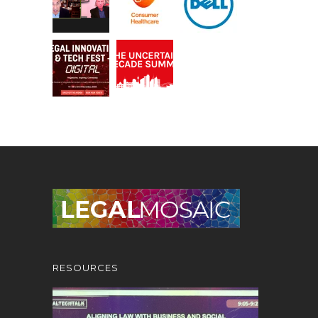
RESOURCES