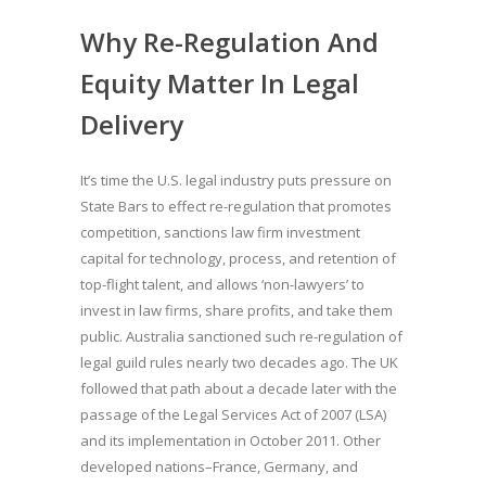
Why Re-Regulation And
Equity Matter In Legal
Delivery
It’s time the U.S. legal industry puts pressure on
State Bars to effect re-regulation that promotes
competition, sanctions law firm investment
capital for technology, process, and retention of
top-flight talent, and allows ‘non-lawyers’ to
invest in law firms, share profits, and take them
public. Australia sanctioned such re-regulation of
legal guild rules nearly two decades ago. The UK
followed that path about a decade later with the
passage of the Legal Services Act of 2007 (LSA)
and its implementation in October 2011. Other
developed nations–France, Germany, and