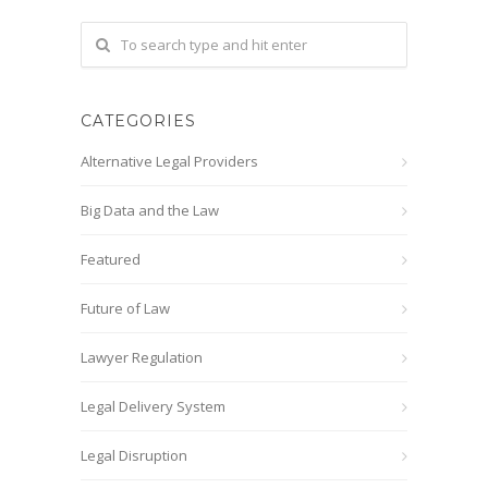
CATEGORIES
Alternative Legal Providers
Big Data and the Law
Featured
Future of Law
Lawyer Regulation
Legal Delivery System
Legal Disruption