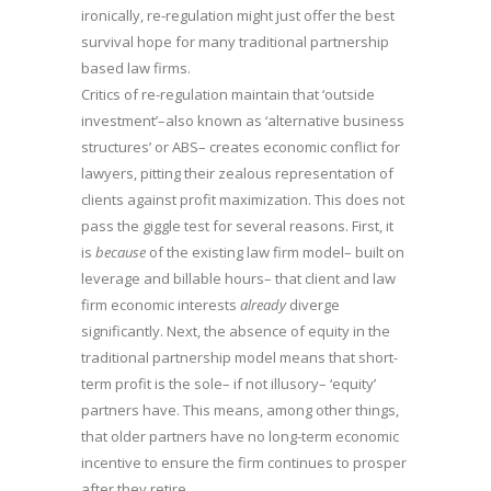
ironically, re-regulation might just offer the best
survival hope for many traditional partnership
based law firms.
Critics of re-regulation maintain that ‘outside
investment’–also known as ‘alternative business
structures’ or ABS– creates economic conflict for
lawyers, pitting their zealous representation of
clients against profit maximization. This does not
pass the giggle test for several reasons. First, it
is
because
of the existing law firm model– built on
leverage and billable hours– that client and law
firm economic interests
already
diverge
significantly. Next, the absence of equity in the
traditional partnership model means that short-
term profit is the sole– if not illusory– ‘equity’
partners have. This means, among other things,
that older partners have no long-term economic
incentive to ensure the firm continues to prosper
after they retire.