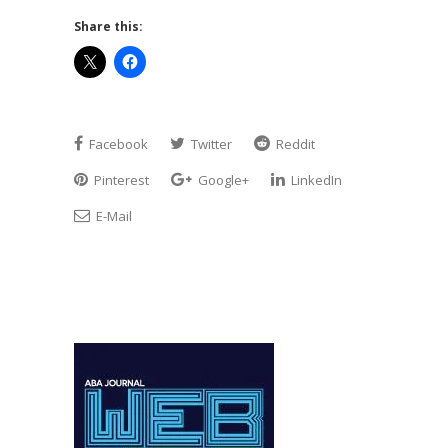
Share this:
Facebook
Twitter
Reddit
Pinterest
Google+
LinkedIn
E-Mail