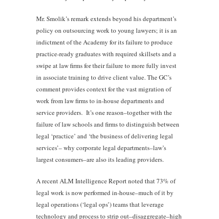
Mr. Smolik’s remark extends beyond his department’s
policy on outsourcing work to young lawyers; it is an
indictment of the Academy for its failure to produce
practice-ready graduates with required skillsets and a
swipe at law firms for their failure to more fully invest
in associate training to drive client value. The GC’s
comment provides context for the vast migration of
work from law firms to in-house departments and
service providers. It’s one reason–together with the
failure of law schools and firms to distinguish between
legal ‘practice’ and ‘the business of delivering legal
services’– why corporate legal departments–law’s
largest consumers–are also its leading providers.
A recent ALM Intelligence Report noted that 73% of
legal work is now performed in-house–much of it by
legal operations (‘legal ops’) teams that leverage
technology and process to strip out–disaggregate–high