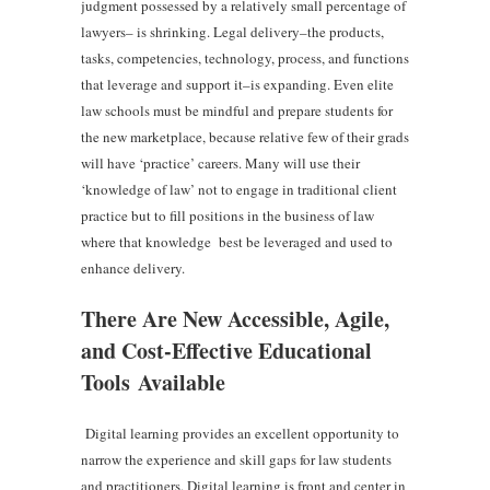
judgment possessed by a relatively small percentage of
lawyers– is shrinking. Legal delivery–the products,
tasks, competencies, technology, process, and functions
that leverage and support it–is expanding. Even elite
law schools must be mindful and prepare students for
the new marketplace, because relative few of their grads
will have ‘practice’ careers. Many will use their
‘knowledge of law’ not to engage in traditional client
practice but to fill positions in the business of law
where that knowledge best be leveraged and used to
enhance delivery.
There Are New Accessible, Agile,
and Cost-Effective Educational
Tools Available
Digital learning provides an excellent opportunity to
narrow the experience and skill gaps for law students
and practitioners. Digital learning is front and center in