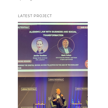
LATEST PROJECT