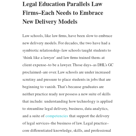
Legal Education Parallels Law
Firms–Each Needs to Embrace
New Delivery Models
Law schools, like law firms, have been slow to embrace
new delivery models. For decades, the two have had a
symbiotic relationship–law schools taught students to
‘think like a lawyer’ and law firms trained them–at
client expense–to be a lawyer. Those days–as DHL’s GC
proclaimed–are over. Law schools are under increased
scrutiny and pressure to place students in jobs that are
beginning to vanish. That’s because graduates are
neither practice ready nor possess a new suite of skills
that include: understanding how technology is applied
to streamline legal delivery, business, data analytics,
and a suite of
competencies
that support the delivery
of legal services–the business of law. Legal practice–
core differentiated knowledge, skills, and professional