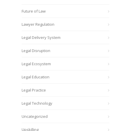
Future of Law
Lawyer Regulation
Legal Delivery System
Legal Disruption
Legal Ecosystem
Legal Education
Legal Practice
Legal Technology
Uncategorized
Upskilling