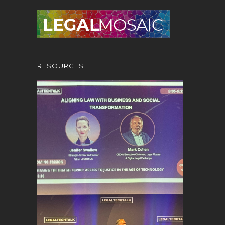
RESOURCES