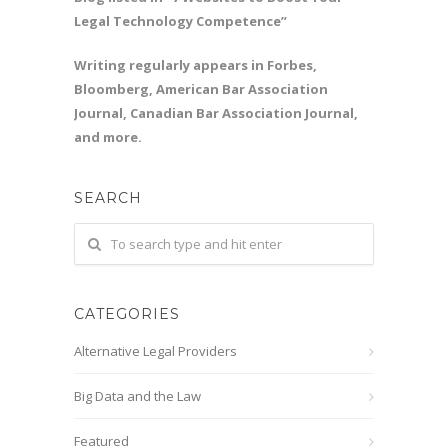
Legal Technology Competence”
Writing regularly appears in Forbes,
Bloomberg, American Bar Association
Journal, Canadian Bar Association Journal,
and more.
SEARCH
CATEGORIES
Alternative Legal Providers
Big Data and the Law
Featured