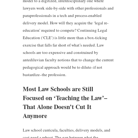
model to a digitized, interdisciplinary one where
lawyers work side-by-side with other professionals and
paraprofessionals in a tech and process-enabled
delivery model. How will they acquire the ‘legal re-
education’ required to compete? Continuing Legal
Education (‘CLE’) is little more than a box-ticking
exercise that falls far short of what’s needed. Law
schools are too expensive and constrained by
antediluvian faculty notions that to change the current
pedagogical approach would be to dilute–if not
bastardize–the profession.
Most Law Schools are Still
Focused on ‘Teaching the Law’–
That Alone Doesn’t Cut It
Anymore
Law school curricula, faculties, delivery models, and
cost need a reboot. The gap between what the