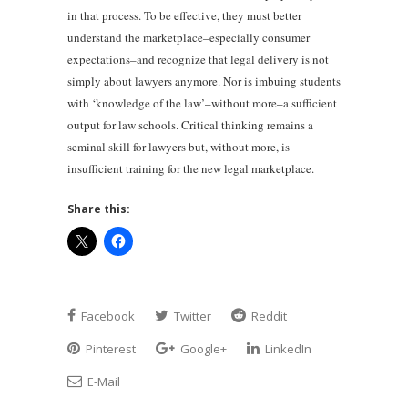
in that process. To be effective, they must better
understand the marketplace–especially consumer
expectations–and recognize that legal delivery is not
simply about lawyers anymore. Nor is imbuing students
with ‘knowledge of the law’–without more–a sufficient
output for law schools. Critical thinking remains a
seminal skill for lawyers but, without more, is
insufficient training for the new legal marketplace.
Share this:
Facebook
Twitter
Reddit
Pinterest
Google+
LinkedIn
E-Mail