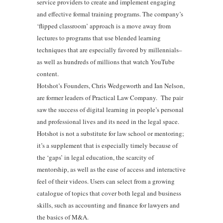
service providers to create and implement engaging
and effective formal training programs. The company’s
‘flipped classroom’ approach is a move away from
lectures to programs that use blended learning
techniques that are especially favored by millennials–
as well as hundreds of millions that watch YouTube
content.
Hotshot’s Founders, Chris Wedgeworth and Ian Nelson,
are former leaders of Practical Law Company. The pair
saw the success of digital learning in people’s personal
and professional lives and its need in the legal space.
Hotshot is not a substitute for law school or mentoring;
it’s a supplement that is especially timely because of
the ‘gaps’ in legal education, the scarcity of
mentorship, as well as the ease of access and interactive
feel of their videos. Users can select from a growing
catalogue of topics that cover both legal and business
skills, such as accounting and finance for lawyers and
the basics of M&A.