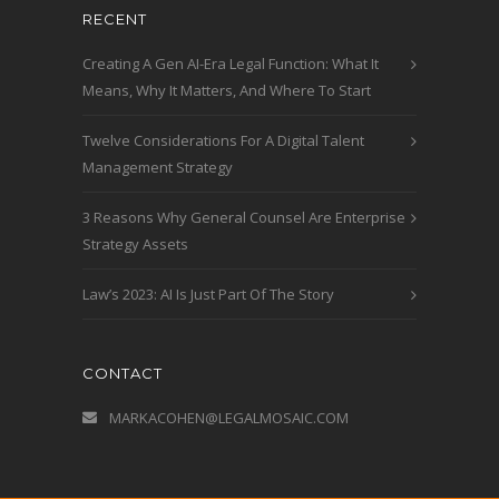
RECENT
Creating A Gen AI-Era Legal Function: What It
Means, Why It Matters, And Where To Start
Twelve Considerations For A Digital Talent
Management Strategy
3 Reasons Why General Counsel Are Enterprise
Strategy Assets
Law’s 2023: AI Is Just Part Of The Story
CONTACT
MARKACOHEN@LEGALMOSAIC.COM