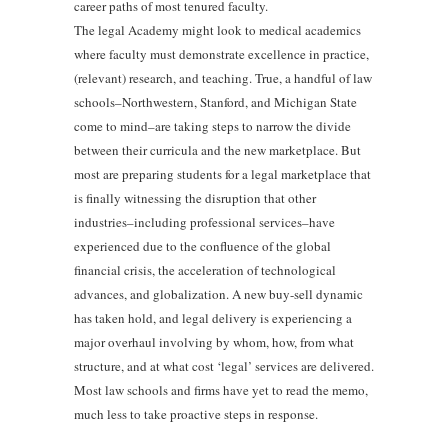
career paths of most tenured faculty.
The legal Academy might look to medical academics
where faculty must demonstrate excellence in practice,
(relevant) research, and teaching. True, a handful of law
schools–Northwestern, Stanford, and Michigan State
come to mind–are taking steps to narrow the divide
between their curricula and the new marketplace. But
most are preparing students for a legal marketplace that
is finally witnessing the disruption that other
industries–including professional services–have
experienced due to the confluence of the global
financial crisis, the acceleration of technological
advances, and globalization. A new buy-sell dynamic
has taken hold, and legal delivery is experiencing a
major overhaul involving by whom, how, from what
structure, and at what cost ‘legal’ services are delivered.
Most law schools and firms have yet to read the memo,
much less to take proactive steps in response.