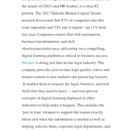
the minds of CEO’s and HR leaders; it is their #2
priority. The 2017 Deloitte Human Capital Trends
research discovered that 83% of companies rate this
issue important and 54% rate it urgent– up 11% from
last year. Companies realize that with automation,
business transformation, and skill
obsolescence/relevance, delivering on a compelling,
digital learning platform is critical to business success.
Hotshot
is doing just that for the legal industry. The
company provides just-in-time high quality videos and
related content to law students and practicing lawyers.
It enables them to acquire the legal, business, and tech
skills that they need to have — and uses proven
concepts of digital learning deployed in other
industries to help make it happen. This includes the
‘just in time’ element to support the learner exactly
where and when the information is needed as well as
helping schools, firms, corporate legal departments, and