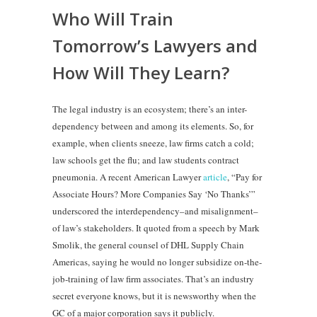
Who Will Train
Tomorrow’s Lawyers and
How Will They Learn?
The legal industry is an ecosystem; there’s an inter-
dependency between and among its elements. So, for
example, when clients sneeze, law firms catch a cold;
law schools get the flu; and law students contract
pneumonia. A recent American Lawyer
article
, “Pay for
Associate Hours? More Companies Say ‘No Thanks’”
underscored the interdependency–and misalignment–
of law’s stakeholders. It quoted from a speech by Mark
Smolik, the general counsel of DHL Supply Chain
Americas, saying he would no longer subsidize on-the-
job-training of law firm associates. That’s an industry
secret everyone knows, but it is newsworthy when the
GC of a major corporation says it publicly.