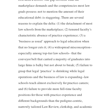
marketplace demands and the competencies most law
grads possess–not to mention the amount of their
educational debt–is staggering. There are several
reasons to explain the delta: (1) the detachment of most
law schools from the marketplace; (2) tenured faculty’s
characteristic absence of practice experience; (3) a
‘business as usual’ approach to legal education when
that no longer cuts it; (4) a widespread misconception–
especially among top-tier law schools– that the
conveyor belt that carried a majority of graduates into
large firms is balky but not about to break; (5) failure to
grasp that legal ‘practice’ is shrinking while legal
operations and the business of law is expanding–law
schools teach almost exclusively for practice careers;
and (6) failure to provide more full-time faculty
positions for those with practice experience and
different backgrounds than the pedigree-centric,
narrowly tailored Law Review, clerkship, and academic