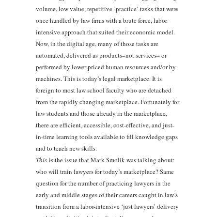
volume, low value, repetitive ‘practice’ tasks that were
once handled by law firms with a brute force, labor
intensive approach that suited their economic model.
Now, in the digital age, many of those tasks are
automated, delivered as products–not services– or
performed by lower-priced human resources and/or by
machines. This is today’s legal marketplace. It is
foreign to most law school faculty who are detached
from the rapidly changing marketplace. Fortunately for
law students and those already in the marketplace,
there are efficient, accessible, cost-effective, and just-
in-time learning tools available to fill knowledge gaps
and to teach new skills.
This
is the issue that Mark Smolik was talking about:
who will train lawyers for today’s marketplace? Same
question for the number of practicing lawyers in the
early and middle stages of their careers caught in law’s
transition from a labor-intensive ‘just lawyers’ delivery