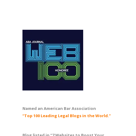
Named an American Bar Association
“Top 100 Leading Legal Blogs in the World.”
Blog listed in “7 Websites to Boost Your