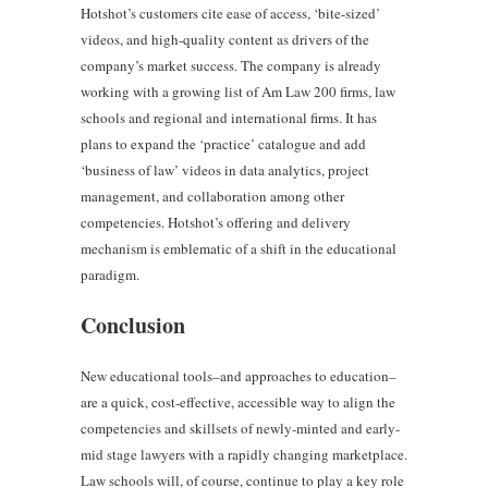
Hotshot’s customers cite ease of access, ‘bite-sized’
videos, and high-quality content as drivers of the
company’s market success. The company is already
working with a growing list of Am Law 200 firms, law
schools and regional and international firms. It has
plans to expand the ‘practice’ catalogue and add
‘business of law’ videos in data analytics, project
management, and collaboration among other
competencies. Hotshot’s offering and delivery
mechanism is emblematic of a shift in the educational
paradigm.
Conclusion
New educational tools–and approaches to education–
are a quick, cost-effective, accessible way to align the
competencies and skillsets of newly-minted and early-
mid stage lawyers with a rapidly changing marketplace.
Law schools will, of course, continue to play a key role