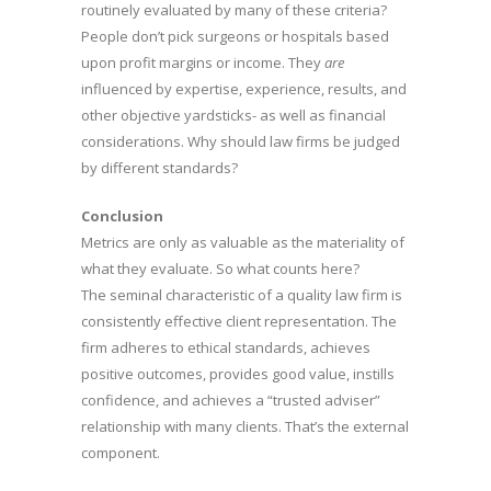
routinely evaluated by many of these criteria?
People don’t pick surgeons or hospitals based
upon profit margins or income. They
are
influenced by expertise, experience, results, and
other objective yardsticks- as well as financial
considerations. Why should law firms be judged
by different standards?
Conclusion
Metrics are only as valuable as the materiality of
what they evaluate. So what counts here?
The seminal characteristic of a quality law firm is
consistently effective client representation. The
firm adheres to ethical standards, achieves
positive outcomes, provides good value, instills
confidence, and achieves a “trusted adviser”
relationship with many clients. That’s the external
component.