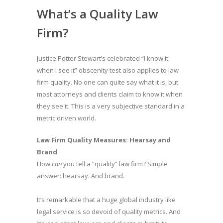
What’s a Quality Law
Firm?
Justice Potter Stewart’s celebrated “I know it
when I see it” obscenity test also applies to law
firm quality. No one can quite say what it is, but
most attorneys and clients claim to know it when
they see it. This is a very subjective standard in a
metric driven world.
Law Firm Quality Measures: Hearsay and
Brand
How
can
you tell a “quality” law firm? Simple
answer: hearsay. And brand.
It’s remarkable that a huge global industry like
legal service is so devoid of quality metrics. And