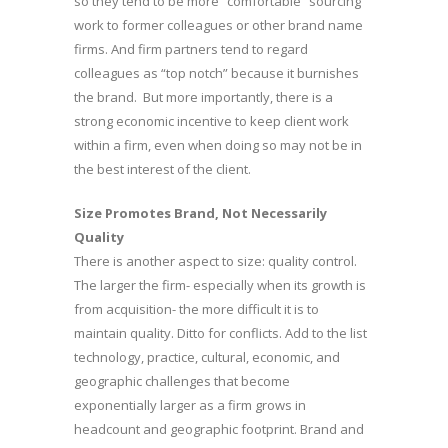
so they tend to be more “comfortable” sourcing
work to former colleagues or other brand name
firms. And firm partners tend to regard
colleagues as “top notch” because it burnishes
the brand. But more importantly, there is a
strong economic incentive to keep client work
within a firm, even when doing so may not be in
the best interest of the client.
Size Promotes Brand, Not Necessarily
Quality
There is another aspect to size: quality control.
The larger the firm- especially when its growth is
from acquisition- the more difficult it is to
maintain quality. Ditto for conflicts. Add to the list
technology, practice, cultural, economic, and
geographic challenges that become
exponentially larger as a firm grows in
headcount and geographic footprint. Brand and