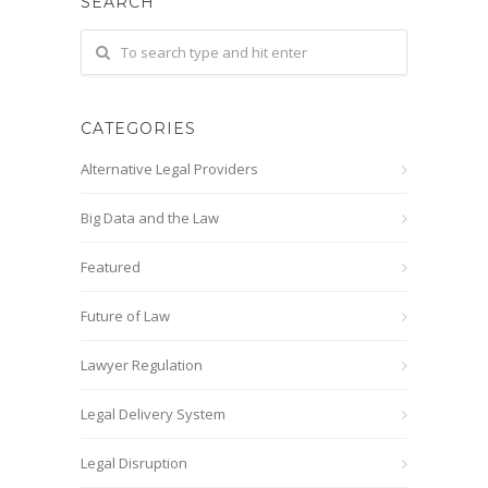
SEARCH
CATEGORIES
Alternative Legal Providers
Big Data and the Law
Featured
Future of Law
Lawyer Regulation
Legal Delivery System
Legal Disruption