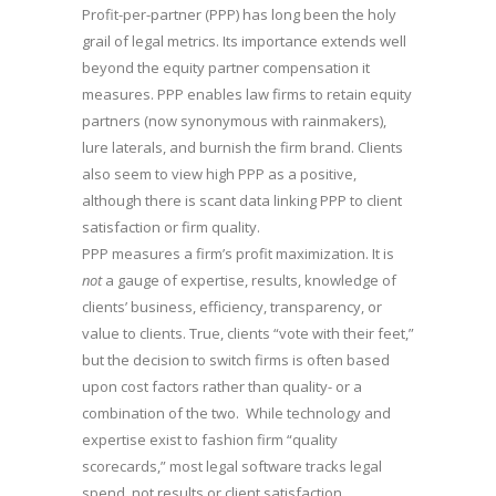
Profit-per-partner (PPP) has long been the holy
grail of legal metrics. Its importance extends well
beyond the equity partner compensation it
measures. PPP enables law firms to retain equity
partners (now synonymous with rainmakers),
lure laterals, and burnish the firm brand. Clients
also seem to view high PPP as a positive,
although there is scant data linking PPP to client
satisfaction or firm quality.
PPP measures a firm’s profit maximization. It is
not
a gauge of expertise, results, knowledge of
clients’ business, efficiency, transparency, or
value to clients. True, clients “vote with their feet,”
but the decision to switch firms is often based
upon cost factors rather than quality- or a
combination of the two. While technology and
expertise exist to fashion firm “quality
scorecards,” most legal software tracks legal
spend, not results or client satisfaction.