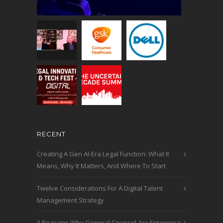
RECENT
Creating A Gen AI-Era Legal Function: What It
Means, Why It Matters, And Where To Start
Twelve Considerations For A Digital Talent
Management Strategy
3 Reasons Why General Counsel Are Enterprise