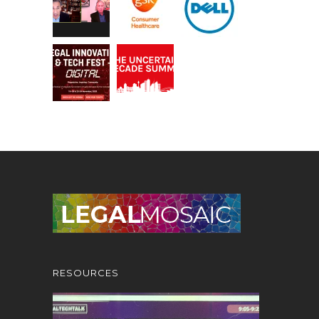
RESOURCES