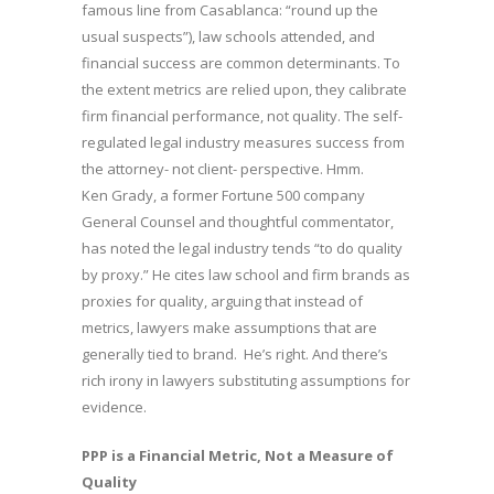
famous line from Casablanca: “round up the
usual suspects”), law schools attended, and
financial success are common determinants. To
the extent metrics are relied upon, they calibrate
firm financial performance, not quality. The self-
regulated legal industry measures success from
the attorney- not client- perspective. Hmm.
Ken Grady, a former Fortune 500 company
General Counsel and thoughtful commentator,
has noted the legal industry tends “to do quality
by proxy.” He cites law school and firm brands as
proxies for quality, arguing that instead of
metrics, lawyers make assumptions that are
generally tied to brand. He’s right. And there’s
rich irony in lawyers substituting assumptions for
evidence.
PPP is a Financial Metric, Not a Measure of
Quality