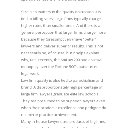
Size also matters in the quality discussion. It is
tied to billing rates; large firms typically charge
higher rates than smaller ones. And there is a
general perception that larger firms charge more
because they (presumptively) have “better”
lawyers and deliver superior results. This is not
necessarily so, of course, but it helps explain
why, until recently, the AmLaw 200 had a virtual
monopoly over the Fortune 500’s outsourced
legal work.
Law firm quality is also tied to parochialism and
brand. A disproportionately high percentage of
large firm lawyers graduate elite law schools.
They are presumed to be superior lawyers even
when their academic excellence and pedigree do
not mirror practice achievement.
Many in-house lawyers are products of big firms,