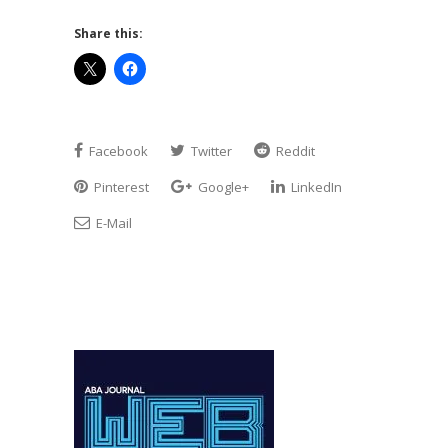
Share this:
Facebook
Twitter
Reddit
Pinterest
Google+
LinkedIn
E-Mail