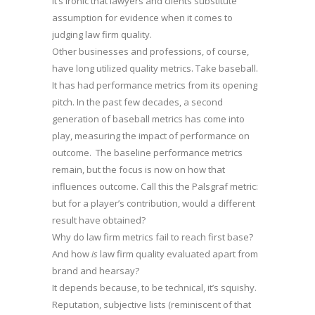
it’s ironic that lawyers and clients substitute
assumption for evidence when it comes to
judging law firm quality.
Other businesses and professions, of course,
have long utilized quality metrics. Take baseball.
It has had performance metrics from its opening
pitch. In the past few decades, a second
generation of baseball metrics has come into
play, measuring the impact of performance on
outcome. The baseline performance metrics
remain, but the focus is now on how that
influences outcome. Call this the Palsgraf metric:
but for a player’s contribution, would a different
result have obtained?
Why do law firm metrics fail to reach first base?
And how
is
law firm quality evaluated apart from
brand and hearsay?
It depends because, to be technical, it’s squishy.
Reputation, subjective lists (reminiscent of that