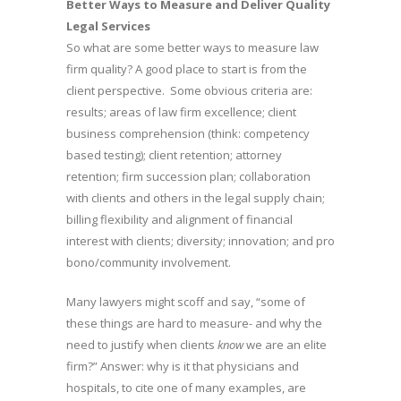
Better Ways to Measure and Deliver Quality
Legal Services
So what are some better ways to measure law
firm quality? A good place to start is from the
client perspective. Some obvious criteria are:
results; areas of law firm excellence; client
business comprehension (think: competency
based testing); client retention; attorney
retention; firm succession plan; collaboration
with clients and others in the legal supply chain;
billing flexibility and alignment of financial
interest with clients; diversity; innovation; and pro
bono/community involvement.
Many lawyers might scoff and say, “some of
these things are hard to measure- and why the
need to justify when clients
know
we are an elite
firm?” Answer: why is it that physicians and
hospitals, to cite one of many examples, are