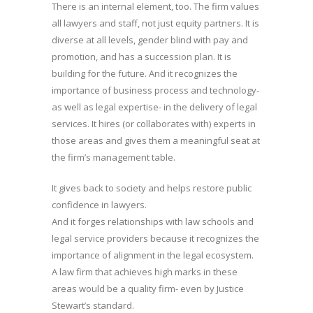
There is an internal element, too. The firm values
all lawyers and staff, not just equity partners. It is
diverse at all levels, gender blind with pay and
promotion, and has a succession plan. It is
building for the future. And it recognizes the
importance of business process and technology-
as well as legal expertise- in the delivery of legal
services. It hires (or collaborates with) experts in
those areas and gives them a meaningful seat at
the firm’s management table.
It gives back to society and helps restore public
confidence in lawyers.
And it forges relationships with law schools and
legal service providers because it recognizes the
importance of alignment in the legal ecosystem.
A law firm that achieves high marks in these
areas would be a quality firm- even by Justice
Stewart’s standard.