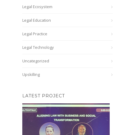
Legal Ecosystem
Legal Education
Legal Practice
Legal Technology
Uncategorized
Upskilling
LATEST PROJECT