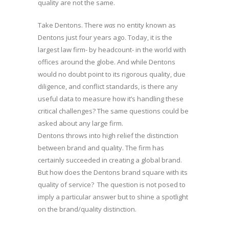
quality are not the same.
Take Dentons. There
was
no entity known as
Dentons just four years ago. Today, it is the
largest law firm- by headcount- in the world with
offices around the globe. And while Dentons
would no doubt point to its rigorous quality, due
diligence, and conflict standards, is there any
useful data to measure how it’s handling these
critical challenges? The same questions could be
asked about any large firm.
Dentons throws into high relief the distinction
between brand and quality. The firm has
certainly succeeded in creating a global brand.
But how does the Dentons brand square with its
quality of service? The question is not posed to
imply a particular answer but to shine a spotlight
on the brand/quality distinction.