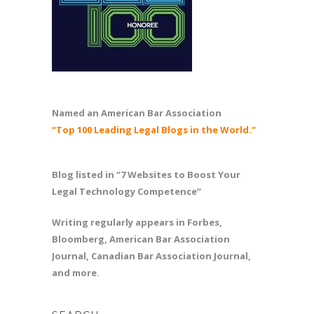
Named an American Bar Association
“Top 100 Leading Legal Blogs in the World.”
Blog listed in “7 Websites to Boost Your
Legal Technology Competence”
Writing regularly appears in Forbes,
Bloomberg, American Bar Association
Journal, Canadian Bar Association Journal,
and more.