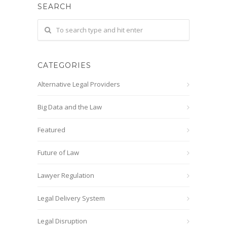
SEARCH
CATEGORIES
Alternative Legal Providers
Big Data and the Law
Featured
Future of Law
Lawyer Regulation
Legal Delivery System
Legal Disruption