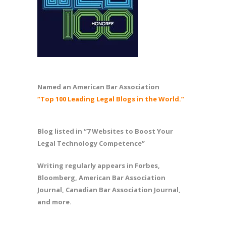
Named an American Bar Association
“Top 100 Leading Legal Blogs in the World.”
Blog listed in “7 Websites to Boost Your
Legal Technology Competence”
Writing regularly appears in Forbes,
Bloomberg, American Bar Association
Journal, Canadian Bar Association Journal,
and more.