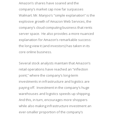
Amazon’s shares have soared and the
company’s market cap now far surpasses
Walmart. Mr. Manjoo’s “simple explanation” is the
explosive growth of Amazon Web Services, the
company’s cloud-computing business that rents
server space. He also provides a more nuanced
explanation for Amazon’s remarkable success:
the long view it (and investors) has taken in its
core online business.
Several stock analysts maintain that Amazon’s
retail operations have reached an “inflection
point,” where the company’s long-term
investments in infrastructure and logistics are
paying off. Investment in the company’s huge
warehouses and logistics speeds up shipping.
And this, in turn, encourages more shoppers
while also making infrastructure investment an
ever-smaller proportion of the company’s