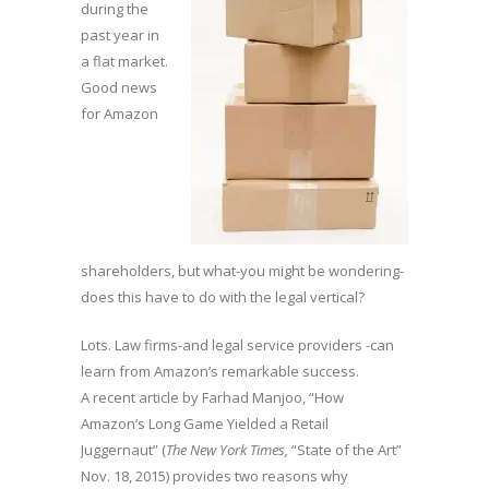
during the
past year in
a flat market.
Good news
for Amazon
shareholders, but what-you might be wondering-
does this have to do with the legal vertical?
Lots. Law firms-and legal service providers -can
learn from Amazon’s remarkable success.
A recent article by Farhad Manjoo, “How
Amazon’s Long Game Yielded a Retail
Juggernaut” (
The New York Times,
“State of the Art”
Nov. 18, 2015) provides two reasons why