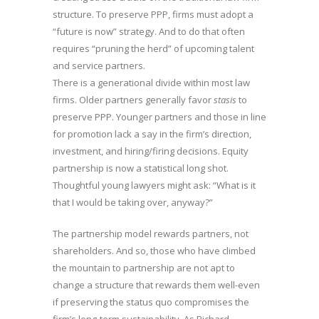
structure. To preserve PPP, firms must adopt a
“future is now” strategy. And to do that often
requires “pruning the herd” of upcoming talent
and service partners.
There is a generational divide within most law
firms. Older partners generally favor
stasis
to
preserve PPP. Younger partners and those in line
for promotion lack a say in the firm’s direction,
investment, and hiring/firing decisions. Equity
partnership is now a statistical long shot.
Thoughtful young lawyers might ask: “What is it
that I would be taking over, anyway?”
The partnership model rewards partners, not
shareholders. And so, those who have climbed
the mountain to partnership are not apt to
change a structure that rewards them well-even
if preserving the status quo compromises the