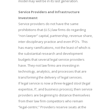
model may well be in its last generation.
Service Providers and Infrastructure
Investment
Service providers do not have the same
prohibitions that (U.S.) law firms do regarding
“non-lawyer” capital, partnership, revenue share,
inter-disciplinary practice and even IPO’s. This
has many ramifications, not the least of which is
the substantial research and development
budgets that several legal service providers
have. They-not law firms-are investing in
technology, analytics, and processes that are
transforming the delivery of legal services.
If legal service is now a three-legged stool (legal
expertise, IT, and business process), then service
providers are beginning to distance themselves
from their law firm competitors who remain
“legal-centric.” Providers reserve seats at the