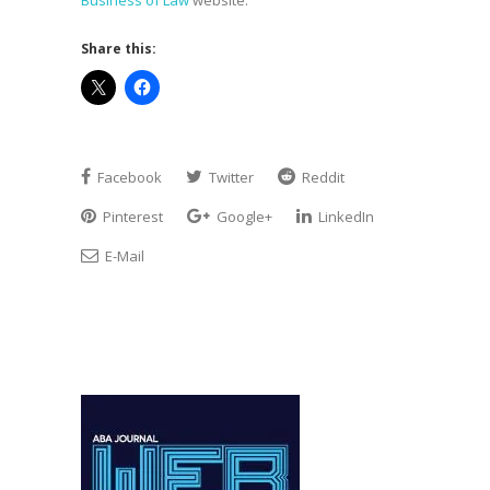
Business of Law
website.
Share this:
Facebook
Twitter
Reddit
Pinterest
Google+
LinkedIn
E-Mail