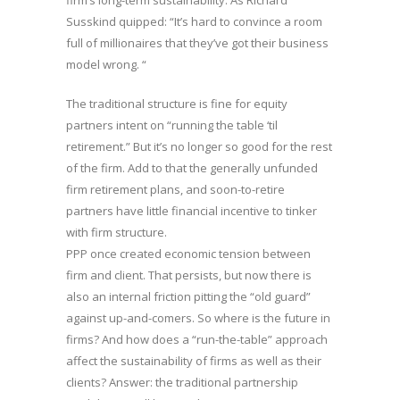
firm’s long-term sustainability. As Richard
Susskind quipped: “It’s hard to convince a room
full of millionaires that they’ve got their business
model wrong. “
The traditional structure is fine for equity
partners intent on “running the table ‘til
retirement.” But it’s no longer so good for the rest
of the firm. Add to that the generally unfunded
firm retirement plans, and soon-to-retire
partners have little financial incentive to tinker
with firm structure.
PPP once created economic tension between
firm and client. That persists, but now there is
also an internal friction pitting the “old guard”
against up-and-comers. So where is the future in
firms? And how does a “run-the-table” approach
affect the sustainability of firms as well as their
clients? Answer: the traditional partnership