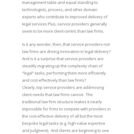
management table-and equal standing-to
technologists, process, and other domain
experts who contribute to improved delivery of
legal services Plus, service providers generally
seem to be more client-centric than law firms.
Is it any wonder, then, that service providers-not
law firms-are driving innovation in legal delivery?
And is it a surprise that service providers are
steadily migrating up the complexity chain of
“legal” tasks, performing them more efficiently
and cost-effectively than law firms?
Clearly, top service providers are addressing
client needs that law firms cannot. The
traditional law firm structure makes it nearly
impossible for firms to compete with providers in
the cost-effective delivery of all but the most
bespoke legal tasks (e.g. high-value expertise
and judgment). And clients are beginning to see