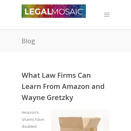
Blog
What Law Firms Can
Learn From Amazon and
Wayne Gretzky
Amazon’s
shares have
doubled