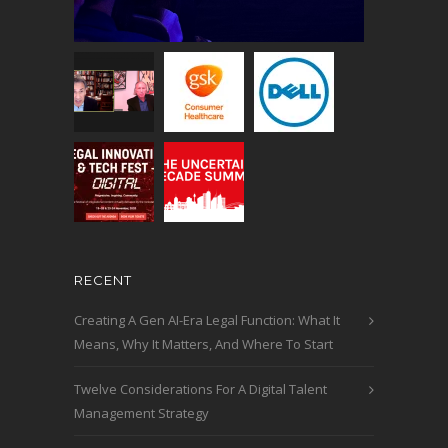
RECENT
Creating A Gen AI-Era Legal Function: What It
Means, Why It Matters, And Where To Start
Twelve Considerations For A Digital Talent
Management Strategy