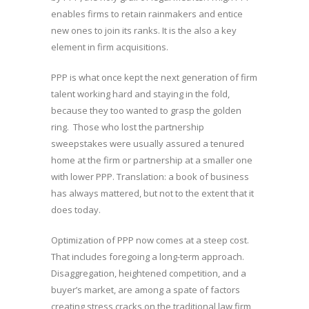
enables firms to retain rainmakers and entice
new ones to join its ranks. It is the also a key
element in firm acquisitions.
PPP is what once kept the next generation of firm
talent working hard and staying in the fold,
because they too wanted to grasp the golden
ring. Those who lost the partnership
sweepstakes were usually assured a tenured
home at the firm or partnership at a smaller one
with lower PPP. Translation: a book of business
has always mattered, but not to the extent that it
does today.
Optimization of PPP now comes at a steep cost.
That includes foregoing a long-term approach.
Disaggregation, heightened competition, and a
buyer’s market, are among a spate of factors
creating stress cracks on the traditional law firm