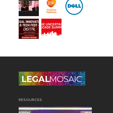
RESOURCES