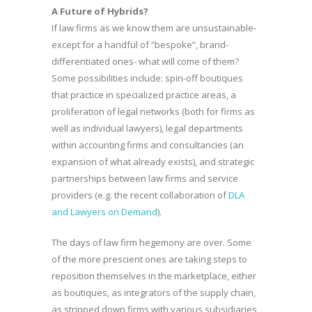
A Future of Hybrids?
If law firms as we know them are unsustainable-
except for a handful of “bespoke”, brand-
differentiated ones- what will come of them?
Some possibilities include: spin-off boutiques
that practice in specialized practice areas, a
proliferation of legal networks (both for firms as
well as individual lawyers), legal departments
within accounting firms and consultancies (an
expansion of what already exists), and strategic
partnerships between law firms and service
providers (e.g. the recent collaboration of
DLA
and Lawyers on Demand
).
The days of law firm hegemony are over. Some
of the more prescient ones are taking steps to
reposition themselves in the marketplace, either
as boutiques, as integrators of the supply chain,
as stripped down firms with various subsidiaries