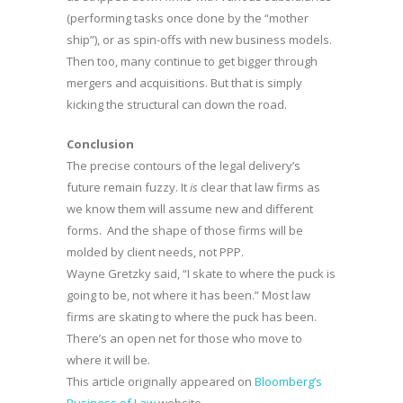
(performing tasks once done by the “mother
ship”), or as spin-offs with new business models.
Then too, many continue to get bigger through
mergers and acquisitions. But that is simply
kicking the structural can down the road.
Conclusion
The precise contours of the legal delivery’s
future remain fuzzy. It
is
clear that law firms as
we know them will assume new and different
forms. And the shape of those firms will be
molded by client needs, not PPP.
Wayne Gretzky said, “I skate to where the puck is
going to be, not where it has been.” Most law
firms are skating to where the puck has been.
There’s an open net for those who move to
where it will be.
This article originally appeared on
Bloomberg’s