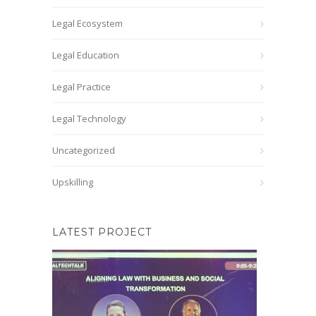
Legal Ecosystem
Legal Education
Legal Practice
Legal Technology
Uncategorized
Upskilling
LATEST PROJECT