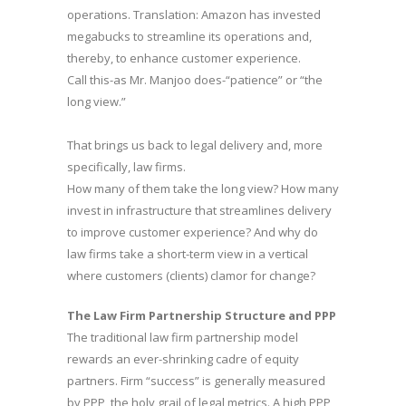
operations. Translation: Amazon has invested
megabucks to streamline its operations and,
thereby, to enhance customer experience.
Call this-as Mr. Manjoo does-“patience” or “the
long view.”
That brings us back to legal delivery and, more
specifically, law firms.
How many of them take the long view? How many
invest in infrastructure that streamlines delivery
to improve customer experience? And why do
law firms take a short-term view in a vertical
where customers (clients) clamor for change?
The Law Firm Partnership Structure and PPP
The traditional law firm partnership model
rewards an ever-shrinking cadre of equity
partners. Firm “success” is generally measured
by PPP, the holy grail of legal metrics. A high PPP