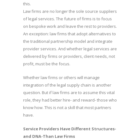
this.
Law firms are no longer the sole source suppliers
of legal services. The future of firms is to focus
on bespoke work and leave the rest to providers.
An exception: law firms that adopt alternatives to
the traditional partnership model and integrate
provider services. And whether legal services are
delivered by firms or providers, client needs, not
profit, must be the focus.
Whether law firms or others will manage
integration of the legal supply chain is another
question. But if law firms are to assume this vital
role, they had better hire- and reward- those who
know how. This is not a skill that most partners
have.
Service Providers Have Different Structures-
and DNA-Than Law Firms