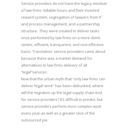
Service providers do not have the legacy mindset
of law firms- billable hours and their inverted
reward system, segregation of lawyers from IT
and process management, and a partnership
structure. They were created to deliver tasks
once performed by law firms on a more client-
centric, efficient, transparent, and cost-effective
basis. Translation: service providers came about
because there was a market demand for
alternatives to law firms delivery of all
“legal”services.
Now that the urban myth that “only law firms can
deliver ‘legal’ work” has been debunked, where
will the migration up the legal supply chain end
for service providers? It’s difficult to predict, but
service providers perform more complex work
every year-as well as a greater slice of the
outsourced pie.