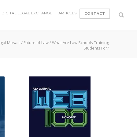
DIGITAL LEGAL EXCHANGE
ARTICLES
CONTACT
egal Mosaic
/
Future of Law
/
What Are Law Schools Training
Students For?