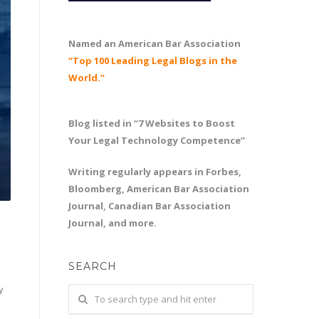
Named an American Bar Association
“Top 100 Leading Legal Blogs in the
World.”
Blog listed in “7 Websites to Boost
Your Legal Technology Competence”
Writing regularly appears in Forbes,
Bloomberg, American Bar Association
Journal, Canadian Bar Association
Journal, and more.
SEARCH
y