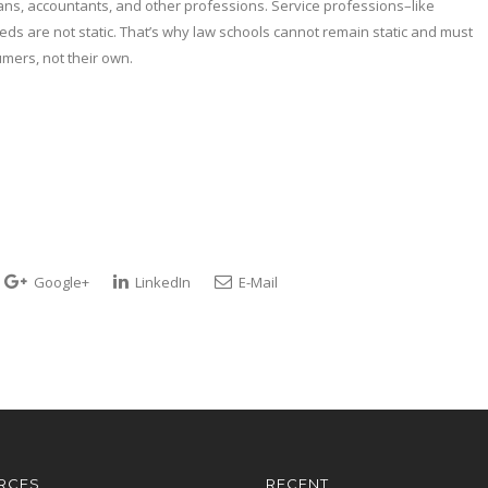
ians, accountants, and other professions. Service professions–like
s are not static. That’s why law schools cannot remain static and must
umers, not their own.
Google+
LinkedIn
E-Mail
RCES
RECENT