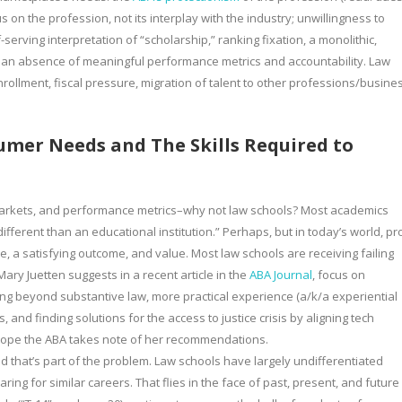
 on the profession, not its interplay with the industry; unwillingness to
erving interpretation of “scholarship,” ranking fixation, a monolithic,
d an absence of meaningful performance metrics and accountability. Law
nrollment, fiscal pressure, migration of talent to other professions/busine
umer Needs and The Skills Required to
et markets, and performance metrics–why not law schools? Most academics
ifferent than an educational institution.” Perhaps, but in today’s world, pro
, a satisfying outcome, and value. Most law schools are receiving failing
ry Juetten suggests in a recent article in the
ABA Journal
, focus on
oing beyond substantive law, more practical experience (a/k/a experiential
and finding solutions for the access to justice crisis by aligning tech
 hope the ABA takes note of her recommendations.
and that’s part of the problem. Law schools have largely undifferentiated
aring for similar careers. That flies in the face of past, present, and future