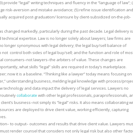
(3) provide “legal” writing techniques and fluency in the “language of law”; (
ge risk-aversion and mistake avoidance; (5) refine issue identification an
usually acquired post-graduation/ licensure by client-subsidized on-the-job-
as changed markedly, particularly during the past decade. Legal delivery is
technical expertise. Law is no longer solely about lawyers; law firms are
s no longer synonymous with legal delivery; the legal buy/sell balance of
not control both sides of legal buy/sell; and the function and role of mos
egal consumers–not lawyers–the arbiters of value. These changes are
portantly, what skills “legal” skills are required in today’s marketplace.
eer; now it is a baseline. “Thinking like a lawyer” today means focusing on
lawyer,” understanding business, melding legal knowledge with process/proje
 technology and data impact the delivery of legal services. Lawyers no
 routinely
collaborate
with other legal professionals, paraprofessionals, a
ient’s business–not simply its “legal” risks. It also means collaborating w
esources are deployed to drive client value, working efficiently, capturing
ves.
tion– to output– outcomes and results that drive client value. Lawyers mus
must render counsel that considers not only legal risk but also other facto