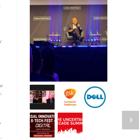
s
y
y
al
s,
o
-