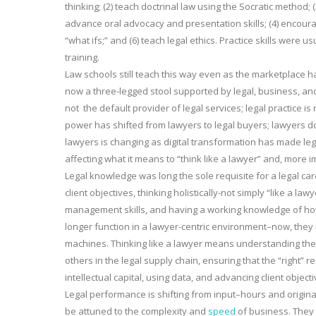
thinking; (2) teach doctrinal law using the Socratic method; 
advance oral advocacy and presentation skills; (4) encoura
“what ifs;” and (6) teach legal ethics. Practice skills were 
training.
Law schools still teach this way even as the marketplace h
now a three-legged stool supported by legal, business, and 
not the default provider of legal services; legal practice i
power has shifted from lawyers to legal buyers; lawyers do 
lawyers is changing as digital transformation has made l
affecting what it means to “think like a lawyer” and, more im
Legal knowledge was long the sole requisite for a legal car
client objectives, thinking holistically-not simply “like a 
management skills, and having a working knowledge of how
longer function in a lawyer-centric environment–now, they
machines. Thinking like a lawyer means understanding the cl
others in the legal supply chain, ensuring that the “right” r
intellectual capital, using data, and advancing client objecti
Legal performance is shifting from input–hours and origina
be attuned to the complexity and
speed
of business. They 