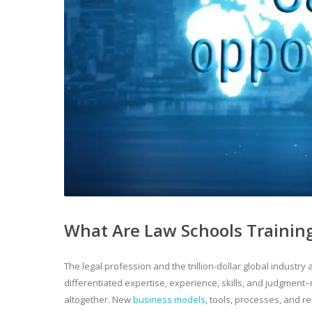
What Are Law Schools Training
The legal profession and the trillion-dollar global industr
differentiated expertise, experience, skills, and judgment–
altogether. New
business models
, tools, processes, and r