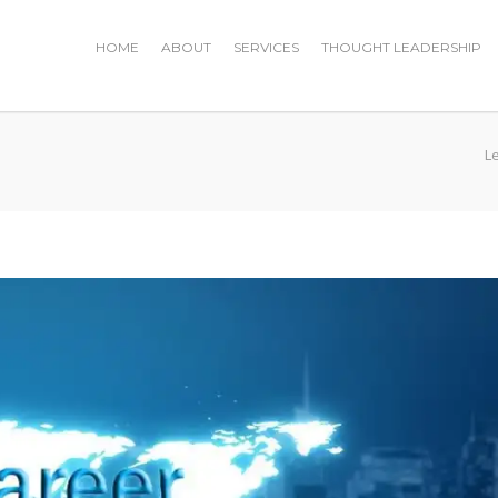
HOME
ABOUT
SERVICES
THOUGHT LEADERSHIP
L