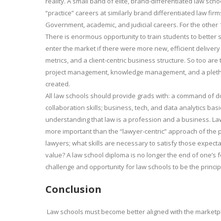
reality. A small band of elite, brand-differentiated law sc
“practice” careers at similarly brand differentiated law fi
Government, academic, and judicial careers. For the other 1
There is enormous opportunity to train students to better 
enter the market if there were more new, efficient delivery
metrics, and a client-centric business structure. So too are 
project management, knowledge management, and a plethor
created.
All law schools should provide grads with: a command of doct
collaboration skills; business, tech, and data analytics bas
understanding that law is a profession and a business. Law 
more important than the “lawyer-centric” approach of the 
lawyers; what skills are necessary to satisfy those expecta
value? A law school diploma is no longer the end of one’s f
challenge and opportunity for law schools to be the princip
Conclusion
Law schools must become better aligned with the marketp