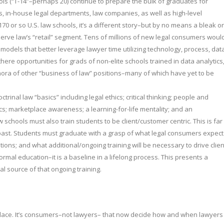
hools (“T-14”–perhaps 20) continue to prepare the bulk of graduates for
rms, in-house legal departments, law companies, as well as high-level
70 or so U.S. law schools, it’s a different story–but by no means a bleak o
serve law’s “retail” segment. Tens of millions of new legal consumers woul
 models that better leverage lawyer time utilizing technology, process, dat
there opportunities for grads of non-elite schools trained in data analytics
a of other “business of law” positions–many of which have yet to be
rinal law “basics” including legal ethics; critical thinking; people and
ics; marketplace awareness; a learning-for-life mentality; and an
schools must also train students to be client/customer centric. This is far
past. Students must graduate with a grasp of what legal consumers expect
tions; and what additional/ongoing training will be necessary to drive clien
ormal education–it is a baseline in a lifelong process. This presents a
al source of that ongoing training.
lace. It’s consumers–not lawyers– that now decide how and when lawyers