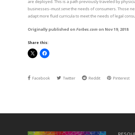
are deployed. This is a path previously traveled by physic
businesses–must
serve
the needs of consumers. Those need
adapt more fluid curricula to meet the needs of legal cons
Originally published on
Forbes.com
on Nov 19, 2018
Share this:
Facebook
Twitter
Reddit
Pinterest
RESOU