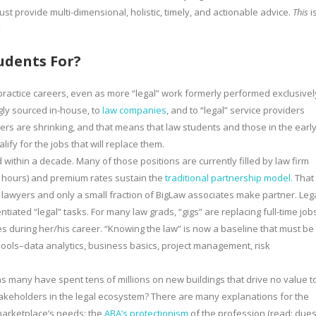
ust provide multi-dimensional, holistic, timely, and actionable advice.
This
i
”
udents For?
l practice careers, even as more “legal” work formerly performed exclusivel
gly sourced in-house, to
law companies
, and to “legal” service providers
reers are shrinking, and that means that law students and those in the earl
ify for the jobs that will replace them.
d within a decade. Many of those positions are currently filled by law firm
le hours) and premium rates sustain the
traditional partnership model.
That
 lawyers and only a small fraction of BigLaw associates make partner. Leg
iated “legal” tasks. For many law grads, “gigs” are replacing full-time job
s during her/his career. “Knowing the law” is now a baseline that must be
ools–data analytics, business basics, project management, risk
 many have spent tens of millions on new buildings that drive no value t
keholders in the legal ecosystem? There are many explanations for the
marketplace’s needs: the
ABA’s protectionism
of the profession (read: dues