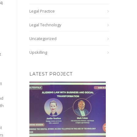
4)
d
Legal Practice
Legal Technology
Uncategorized
Upskilling
t
LATEST PROJECT
ct
nd
ith
t
rs