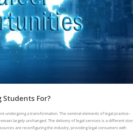
 Students For?
y are undergoing a transformation. The seminal elements of legal practice–
remain largely unchanged. The delivery of legal services is a different stor
esources are reconfiguring the industry, providing legal consumers with