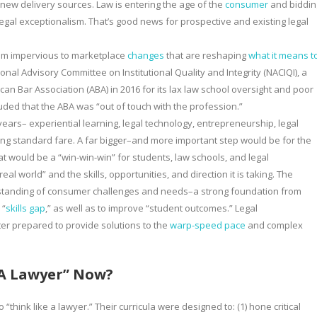
ew delivery sources. Law is entering the age of the
consumer
and biddin
egal exceptionalism. That’s good news for prospective and existing legal
eem impervious to marketplace
changes
that are reshaping
what it means t
al Advisory Committee on Institutional Quality and Integrity (NACIQI), a
n Bar Association (ABA) in 2016 for its lax law school oversight and poor
ded that the ABA was “out of touch with the profession.”
ars– experiential learning, legal technology, entrepreneurship, legal
g standard fare. A far bigger–and more important step would be for the
t would be a “win-win-win” for students, law schools, and legal
 world” and the skills, opportunities, and direction it is taking. The
standing of consumer challenges and needs–a strong foundation from
 “
skills gap
,” as well as to improve “student outcomes.” Legal
er prepared to provide solutions to the
warp-speed pace
and complex
 A Lawyer” Now?
think like a lawyer.” Their curricula were designed to: (1) hone critical