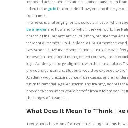
improved access and elevated customer satisfaction from n
adieu to the
guild
that enshrined lawyers and the myth of l
consumers.
The news is challenging for law schools, most of whom s
be a lawyer
and how and for whom they will work. The Nation
branch of the Department of Education, rebuked the America
“student outcomes.” Paul LeBlanc, a NACIQI member, conclu
Law schools have made some strides during the past few ye
innovation, and project management courses, are becomin
legal Academy to forge alignment with the marketplace. Tha
providers/consumers. Students would be exposed to the “real
Academy would acquire context, use-cases, and an under
which to remodel legal education and training, address the
providers/consumers would benefit from a talent pool bett
challenges of business.
What Does It Mean To “Think like
Law schools have long focused on training students how to “