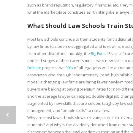
such as brand reputation, regulatory, financial, etc. They m
what the marketplace construes as “thinking like a lawyer.
What Should Law Schools Train St
Most law schools continue to train students for traditiona
by law firms has been disaggregated and is now increasin
from other disciplines–notably, the
Big Four
. “Practice” ca
and mid-stages of their careers must learn new skills to qual
Deloitte
projects that
39%
of all legal jobs will be automate
associates who, through labor-intensity (read: high billab
model is changing; law firms are hiring fewer newly-minted
buyers are balking at paying premium rates for non-different
and the average lawyer can expect double-digit job change
augmented by new skills that are seldom taught by law sch
management, and “people skills” to cite a few.
Why are most law schools slow to revamp curricula–even as
students? And why is the Academy detached from other sta
disconnect between the legal Academy’s training and the 