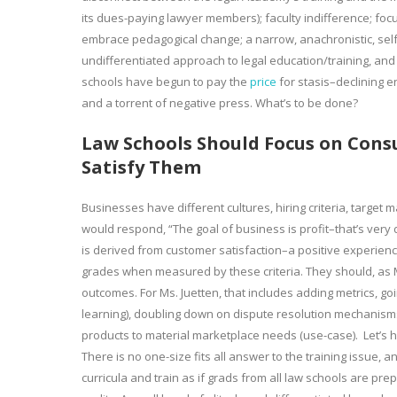
its dues-paying lawyer members); faculty indifference; focus
embrace pedagogical change; a narrow, anachronistic, self-s
undifferentiated approach to legal education/training, an
schools have begun to pay the
price
for stasis–declining e
and a torrent of negative press. What’s to be done?
Law Schools Should Focus on Cons
Satisfy Them
Businesses have different cultures, hiring criteria, targ
would respond, “The goal of business is profit–that’s very d
is derived from customer satisfaction–a positive experience
grades when measured by these criteria. They should, as Ma
outcomes. For Ms. Juetten, that includes adding metrics, g
learning), doubling down on dispute resolution mechanisms, 
products to material marketplace needs (use-case). Let’s
There is no one-size fits all answer to the training issue, 
curricula and train as if grads from all law schools are prep