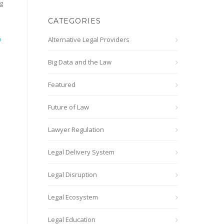
g
CATEGORIES
o
Alternative Legal Providers
Big Data and the Law
Featured
Future of Law
Lawyer Regulation
Legal Delivery System
Legal Disruption
Legal Ecosystem
Legal Education