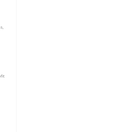
ss,
fit