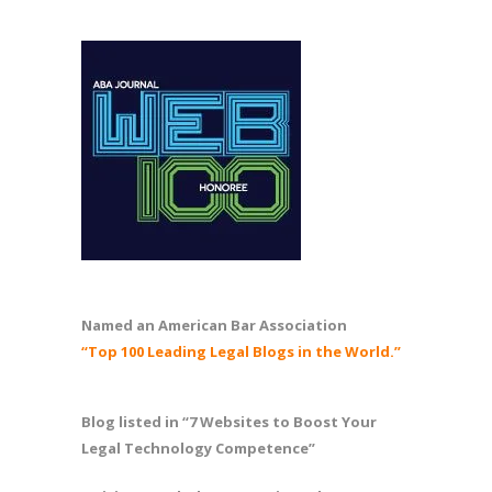
Named an American Bar Association
“Top 100 Leading Legal Blogs in the World.”
Blog listed in “7 Websites to Boost Your
Legal Technology Competence”