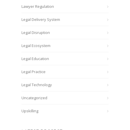
Lawyer Regulation
Legal Delivery System
Legal Disruption
Legal Ecosystem
Legal Education
Legal Practice
Legal Technology
Uncategorized
Upskilling