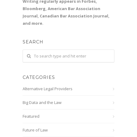
Writing regularly appears in Forbes,
Bloomberg, American Bar Association
Journal, Canadian Bar Association Journal,
and more.
SEARCH
CATEGORIES
Alternative Legal Providers
Big Data and the Law
Featured
Future of Law