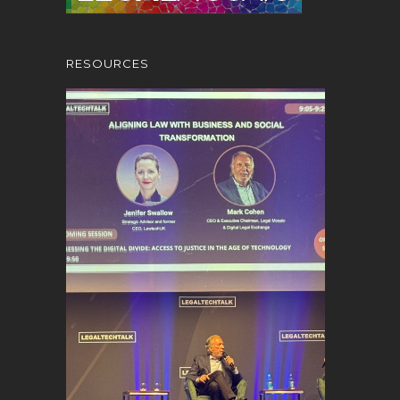
RESOURCES