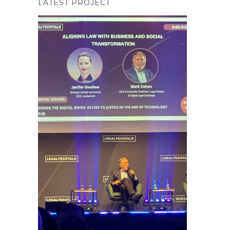
LATEST PROJECT