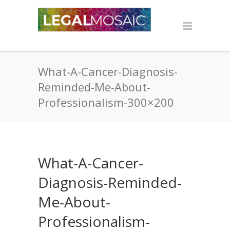
What-A-Cancer-Diagnosis-
Reminded-Me-About-
Professionalism-300×200
What-A-Cancer-
Diagnosis-Reminded-
Me-About-
Professionalism-