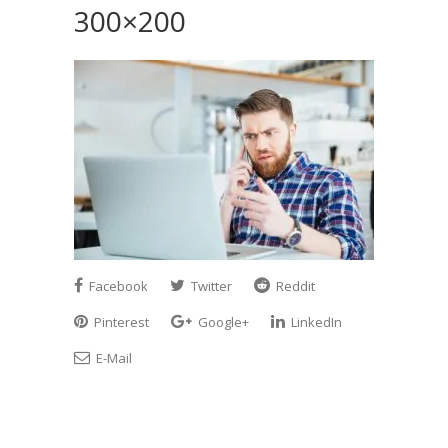
300×200
Facebook
Twitter
Reddit
Pinterest
Google+
LinkedIn
E-Mail