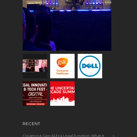
RECENT
Creating A Gen AI-Era Legal Function: What It