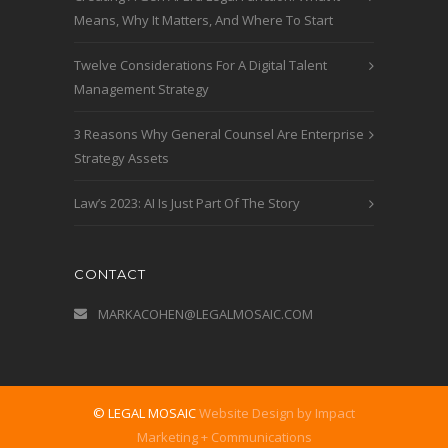
Means, Why It Matters, And Where To Start
Twelve Considerations For A Digital Talent
Management Strategy
3 Reasons Why General Counsel Are Enterprise
Strategy Assets
Law’s 2023: AI Is Just Part Of The Story
CONTACT
MARKACOHEN@LEGALMOSAIC.COM
© LEGAL MOSAIC
Website Design by Impact
Marketing + Communications