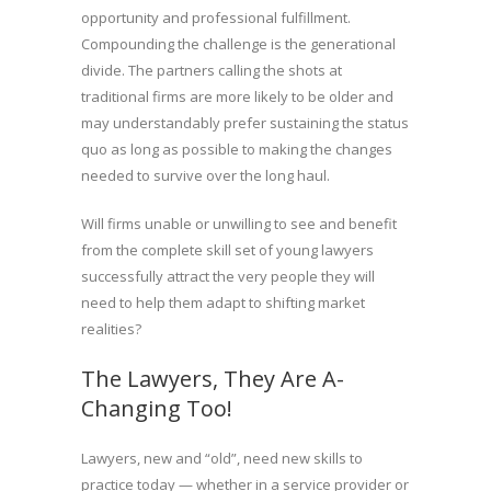
opportunity and professional fulfillment.
Compounding the challenge is the generational
divide. The partners calling the shots at
traditional firms are more likely to be older and
may understandably prefer sustaining the status
quo as long as possible to making the changes
needed to survive over the long haul.
Will firms unable or unwilling to see and benefit
from the complete skill set of young lawyers
successfully attract the very people they will
need to help them adapt to shifting market
realities?
The Lawyers, They Are A-
Changing Too!
Lawyers, new and “old”, need new skills to
practice today — whether in a service provider or