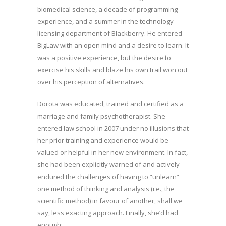
biomedical science, a decade of programming
experience, and a summer in the technology
licensing department of Blackberry. He entered
BigLaw with an open mind and a desire to learn. It
was a positive experience, but the desire to
exercise his skills and blaze his own trail won out
over his perception of alternatives.
Dorota was educated, trained and certified as a
marriage and family psychotherapist. She
entered law school in 2007 under no illusions that
her prior training and experience would be
valued or helpful in her new environment. In fact,
she had been explicitly warned of and actively
endured the challenges of having to “unlearn”
one method of thinking and analysis (i.e., the
scientific method) in favour of another, shall we
say, less exacting approach. Finally, she’d had
enough: