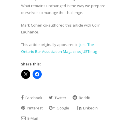
What remains unchanged is the way we prepare
ourselves to manage the challenge.
Mark Cohen co-authored this article with Colin
LaChance.
This article originally appeared in
Just, The
Ontario Bar Association Magazine: JUSTmag
Share this:
Facebook
Twitter
Reddit
Pinterest
Google+
LinkedIn
E-Mail