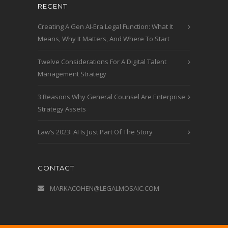
RECENT
Creating A Gen AI-Era Legal Function: What It
Means, Why It Matters, And Where To Start
Twelve Considerations For A Digital Talent
Management Strategy
3 Reasons Why General Counsel Are Enterprise
Strategy Assets
Law’s 2023: AI Is Just Part Of The Story
CONTACT
MARKACOHEN@LEGALMOSAIC.COM