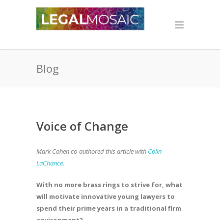
Blog
Voice of Change
Mark Cohen co-authored this article with
Colin
LaChance
.
With no more brass rings to strive for, what
will motivate innovative young lawyers to
spend their prime years in a traditional firm