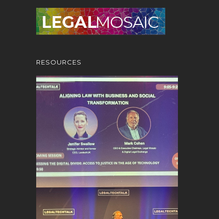
RESOURCES