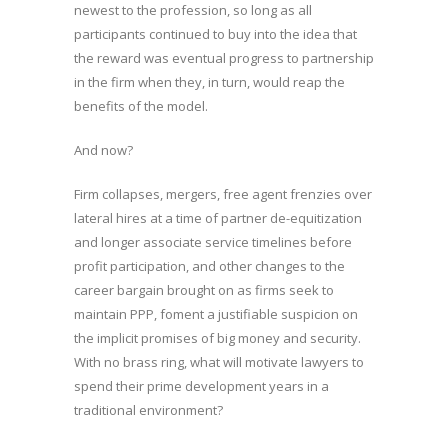
newest to the profession, so long as all
participants continued to buy into the idea that
the reward was eventual progress to partnership
in the firm when they, in turn, would reap the
benefits of the model.
And now?
Firm collapses, mergers, free agent frenzies over
lateral hires at a time of partner de-equitization
and longer associate service timelines before
profit participation, and other changes to the
career bargain brought on as firms seek to
maintain PPP, foment a justifiable suspicion on
the implicit promises of big money and security.
With no brass ring, what will motivate lawyers to
spend their prime development years in a
traditional environment?