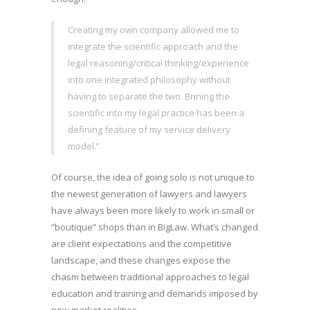
Creating my own company allowed me to
integrate the scientific approach and the
legal reasoning/critical thinking/experience
into one integrated philosophy without
having to separate the two. Brining the
scientific into my legal practice has been a
defining feature of my service delivery
model.”
Of course, the idea of going solo is not unique to
the newest generation of lawyers and lawyers
have always been more likely to work in small or
“boutique” shops than in BigLaw. What’s changed
are client expectations and the competitive
landscape, and these changes expose the
chasm between traditional approaches to legal
education and training and demands imposed by