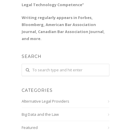
Legal Technology Competence”
Writing regularly appears in Forbes,
Bloomberg, American Bar Association
Journal, Canadian Bar Association Journal,
and more.
SEARCH
CATEGORIES
Alternative Legal Providers
Big Data and the Law
Featured