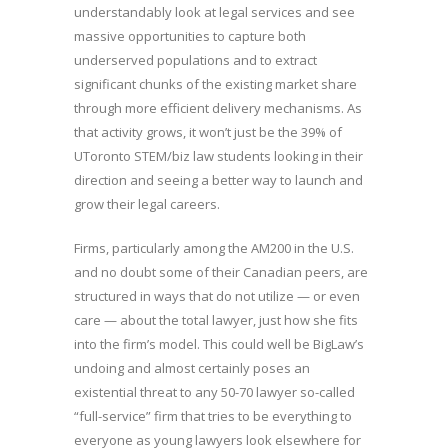
understandably look at legal services and see
massive opportunities to capture both
underserved populations and to extract
significant chunks of the existing market share
through more efficient delivery mechanisms. As
that activity grows, it won’t just be the 39% of
UToronto STEM/biz law students looking in their
direction and seeing a better way to launch and
grow their legal careers.
Firms, particularly among the AM200 in the U.S.
and no doubt some of their Canadian peers, are
structured in ways that do not utilize — or even
care — about the total lawyer, just how she fits
into the firm’s model. This could well be BigLaw’s
undoing and almost certainly poses an
existential threat to any 50-70 lawyer so-called
“full-service” firm that tries to be everything to
everyone as young lawyers look elsewhere for