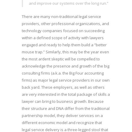
and improve our systems over the long run.”
There are many non-traditional legal service
providers, other professional organizations, and
technology companies focused on succeeding
within a defined scope of activity with lawyers
engaged and ready to help them build a “better
mouse trap.” Similarly, this may be the year even
the most ardent skeptic will be compelled to
acknowledge the presence and growth of the big
consulting firms (a.k.a. the Big Four accounting
firms) as major legal service providers in our own
back yard. These employers, as well as others
are very interested in the total package of skills a
lawyer can bring to business growth. Because
their structure and DNA differ from the traditional
partnership model, they deliver services on a
different economic model and recognize that
legal service delivery is a three-legged stool that