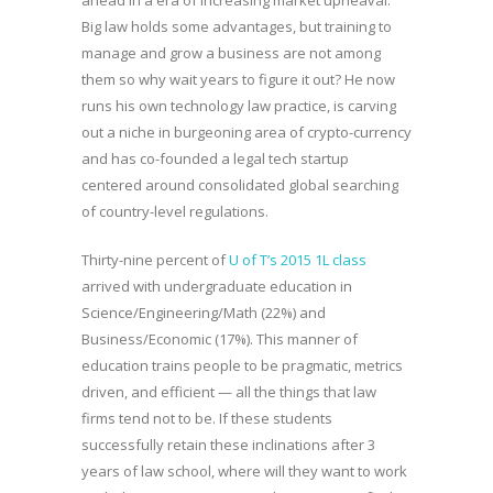
ahead in a era of increasing market upheaval.
Big law holds some advantages, but training to
manage and grow a business are not among
them so why wait years to figure it out? He now
runs his own technology law practice, is carving
out a niche in burgeoning area of crypto-currency
and has co-founded a legal tech startup
centered around consolidated global searching
of country-level regulations.
Thirty-nine percent of
U of T’s 2015 1L class
arrived with undergraduate education in
Science/Engineering/Math (22%) and
Business/Economic (17%). This manner of
education trains people to be pragmatic, metrics
driven, and efficient — all the things that law
firms tend not to be. If these students
successfully retain these inclinations after 3
years of law school, where will they want to work