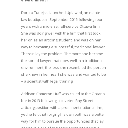
environment?
Dorota Turlejski launched Uplawed, an estate
law boutique, in September 2015 following four
years with a mid-size, full-service Ottawa firm.
She was doing well with the firm that first took
her on as an articling student, and was on her
way to becoming a successful, traditional lawyer.
Therein lay the problem. The more she became
the sort of lawyer that does well in a traditional
environment, the less she resembled the person
she knew in her heart she was and wanted to be
– a scientist with legal training.
Addison Cameron-Huff was called to the Ontario
bar in 2013 following a coveted Bay Street
articling position with a prominent national firm,
yet he felt that forging his own path was a better
way for him to pursue the opportunities that lay