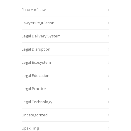
Future of Law
Lawyer Regulation
Legal Delivery System
Legal Disruption
Legal Ecosystem
Legal Education
Legal Practice
Legal Technology
Uncategorized
Upskilling