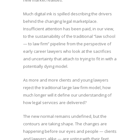
new market realities.
Much digital ink is spilled describing the drivers
behind the changing legal marketplace.
Insufficient attention has been paid, in our view,
to the sustainability of the traditional “law school
— to law firm” pipeline from the perspective of
early career lawyers who look at the sacrifices
and uncertainty that attach to trying to fit in with a
potentially dying model.
As more and more clients and young lawyers
reject the traditional large law firm model, how
much longer will it define our understanding of
how legal services are delivered?
The new normal remains undefined, but the
contours are taking shape. The changes are
happening before our eyes and people — clients
and lawyers alike — are voting with their feet.