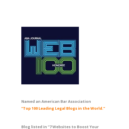
Named an American Bar Association
“Top 100 Leading Legal Blogs in the World.”
Blog listed in “7 Websites to Boost Your