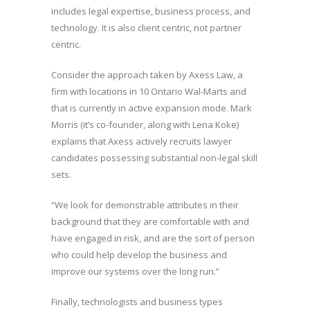
includes legal expertise, business process, and
technology. It is also client centric, not partner
centric.
Consider the approach taken by Axess Law, a
firm with locations in 10 Ontario Wal-Marts and
that is currently in active expansion mode. Mark
Morris (it’s co-founder, along with Lena Koke)
explains that Axess actively recruits lawyer
candidates possessing substantial non-legal skill
sets.
“We look for demonstrable attributes in their
background that they are comfortable with and
have engaged in risk, and are the sort of person
who could help develop the business and
improve our systems over the long run.”
Finally, technologists and business types