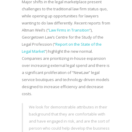
Major shifts in the legal marketplace present
challenges to the traditional law firm status quo,
while opening up opportunities for lawyers
wanting to do law differently. Recent reports from
Altman Weil’s (“
Law Firms in Transition
“),
Georgetown Law’s Centre for the Study of the
Legal Profession (“
Report on the State of the
Legal Market
“) highlight the new normal.
Companies are prioritizing in-house expansion
over increasing external legal spend and there is
a significant proliferation of “NewLaw” legal
service boutiques and technology-driven models
designed to increase efficiency and decrease
costs.
We look for demonstrable attributes in their
background that they are comfortable with
and have engaged in risk, and are the sort of
person who could help develop the business