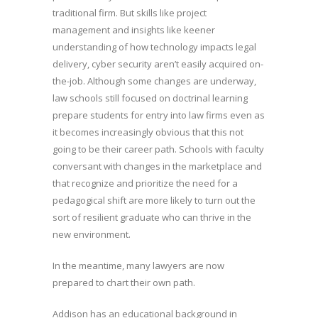
traditional firm. But skills like project
management and insights like keener
understanding of how technology impacts legal
delivery, cyber security aren’t easily acquired on-
the-job. Although some changes are underway,
law schools still focused on doctrinal learning
prepare students for entry into law firms even as
it becomes increasingly obvious that this not
going to be their career path. Schools with faculty
conversant with changes in the marketplace and
that recognize and prioritize the need for a
pedagogical shift are more likely to turn out the
sort of resilient graduate who can thrive in the
new environment.
In the meantime, many lawyers are now
prepared to chart their own path.
Addison has an educational background in