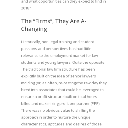
and what opportunities can they expect to find in
2018?
The “Firms”, They Are A-
Changing
Historically, non-legal training and student
passions and perspectives has had little
relevance to the employment market for law
students and young lawyers. Quite the opposite.
The traditional law firm structure has been
explicitly built on the idea of senior lawyers
molding (or, as often, re-casting) the raw clay they
hired into associates that could be leveraged to
ensure a profit structure built on total hours
billed and maximizing profit per partner (PPP).
There was no obvious value to shifting the
approach in order to nurture the unique
characteristics, aptitudes and desires of those