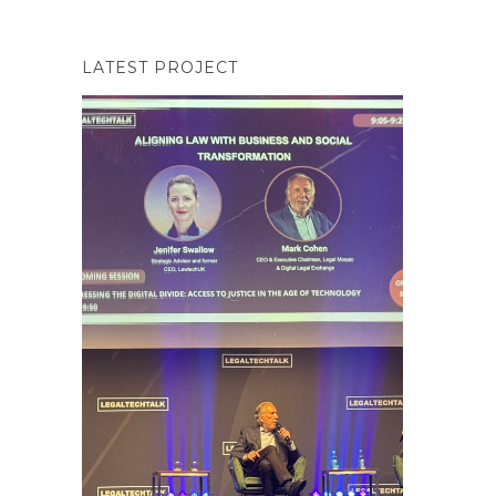
LATEST PROJECT