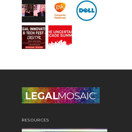
RESOURCES