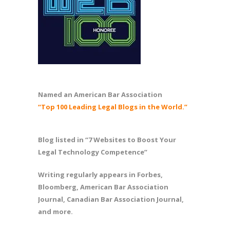
Named an American Bar Association
“Top 100 Leading Legal Blogs in the World.”
Blog listed in “7 Websites to Boost Your
Legal Technology Competence”
Writing regularly appears in Forbes,
Bloomberg, American Bar Association
Journal, Canadian Bar Association Journal,
and more.