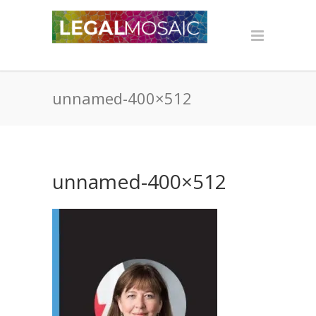
unnamed-400×512
unnamed-400×512