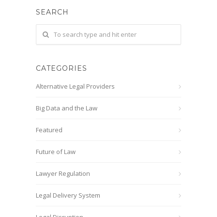
SEARCH
CATEGORIES
Alternative Legal Providers
Big Data and the Law
Featured
Future of Law
Lawyer Regulation
Legal Delivery System