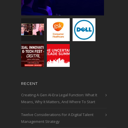
RECENT
Creating A Gen AI-Era Legal Function: What It
Means, Why It Matters, And Where To Start
Twelve Considerations For A Digital Talent
Management Strategy