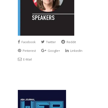
Facebook
Twitter
Reddit
Pinterest
Google+
LinkedIn
E-Mail