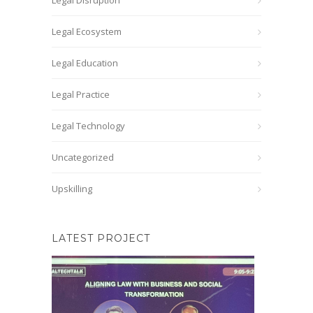
Legal Disruption
Legal Ecosystem
Legal Education
Legal Practice
Legal Technology
Uncategorized
Upskilling
LATEST PROJECT