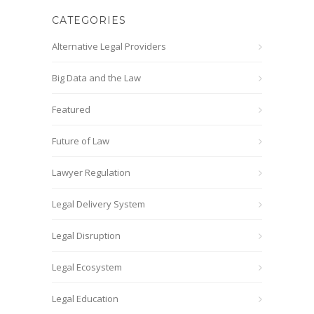
CATEGORIES
Alternative Legal Providers
Big Data and the Law
Featured
Future of Law
Lawyer Regulation
Legal Delivery System
Legal Disruption
Legal Ecosystem
Legal Education