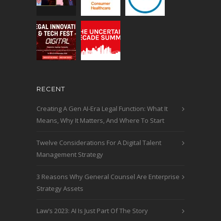
RECENT
Creating A Gen AI-Era Legal Function: What It
Means, Why It Matters, And Where To Start
Twelve Considerations For A Digital Talent
Management Strategy
3 Reasons Why General Counsel Are Enterprise
Strategy Assets
Law’s 2023: AI Is Just Part Of The Story