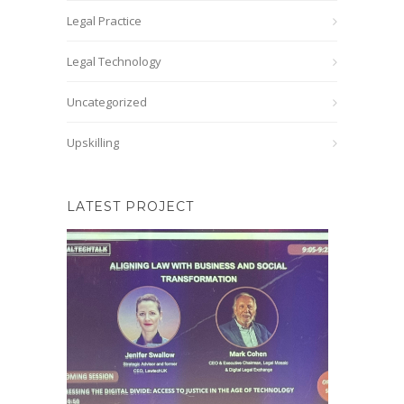
Legal Practice
Legal Technology
Uncategorized
Upskilling
LATEST PROJECT