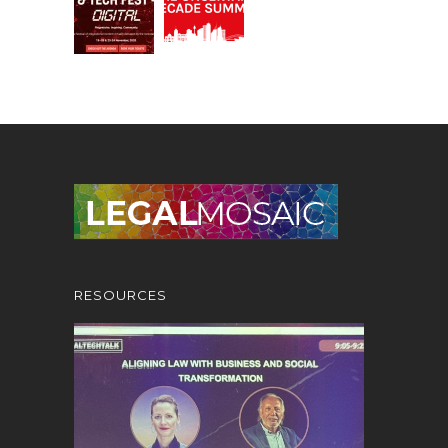
RESOURCES