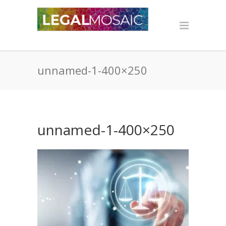
unnamed-1-400×250
unnamed-1-400×250