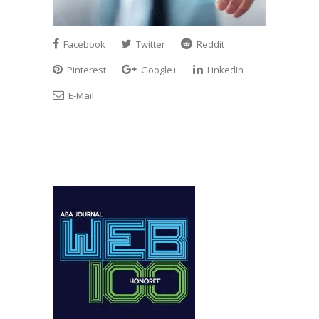
Facebook
Twitter
Reddit
Pinterest
Google+
LinkedIn
E-Mail