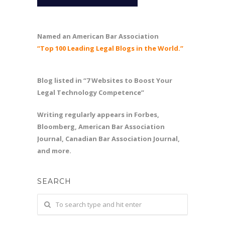
Named an American Bar Association
“Top 100 Leading Legal Blogs in the World.”
Blog listed in “7 Websites to Boost Your
Legal Technology Competence”
Writing regularly appears in Forbes,
Bloomberg, American Bar Association
Journal, Canadian Bar Association Journal,
and more.
SEARCH