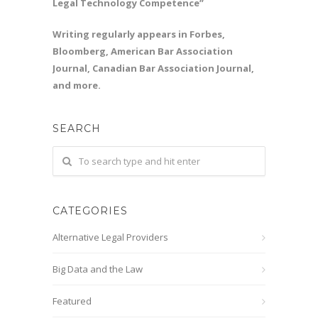
Legal Technology Competence”
Writing regularly appears in Forbes,
Bloomberg, American Bar Association
Journal, Canadian Bar Association Journal,
and more.
SEARCH
CATEGORIES
Alternative Legal Providers
Big Data and the Law
Featured