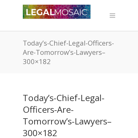
Today’s-Chief-Legal-Officers-
Are-Tomorrow’s-Lawyers–
300×182
Today’s-Chief-Legal-
Officers-Are-
Tomorrow’s-Lawyers–
300×182