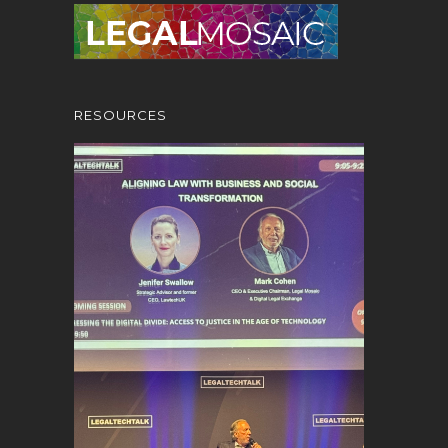
RESOURCES