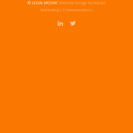
© LEGAL MOSAIC
Website Design by Impact
Marketing + Communications