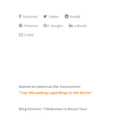
Facebook
Twitter
Reddit
Pinterest
Google+
LinkedIn
E-Mail
Named an American Bar Association
“Top 100 Leading Legal Blogs in the World.”
Blog listed in “7 Websites to Boost Your