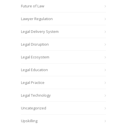
Future of Law
Lawyer Regulation
Legal Delivery System
Legal Disruption
Legal Ecosystem
Legal Education
Legal Practice
Legal Technology
Uncategorized
Upskilling