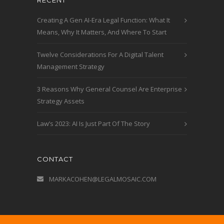
RECENT
Creating A Gen AI-Era Legal Function: What It
Means, Why It Matters, And Where To Start
Twelve Considerations For A Digital Talent
Management Strategy
3 Reasons Why General Counsel Are Enterprise
Strategy Assets
Law’s 2023: AI Is Just Part Of The Story
CONTACT
MARKACOHEN@LEGALMOSAIC.COM