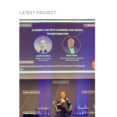
LATEST PROJECT