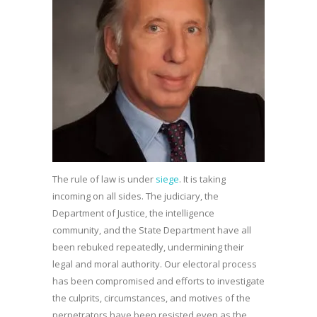
The rule of law is under
siege
. It is taking
incoming on all sides. The judiciary, the
Department of Justice, the intelligence
community, and the State Department have all
been rebuked repeatedly, undermining their
legal and moral authority. Our electoral process
has been compromised and efforts to investigate
the culprits, circumstances, and motives of the
perpetrators have been resisted even as the