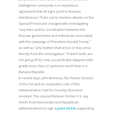
intelligence community is in unanimous
agreement that all signs point to Russian
interference. That’s not to mention attacks on the
Special Prosecutor charged with investigating
“any links and/or coordination between the
Russian government and individuals associated
with the campaign of President Donald Trump,”
as well as “any matters that arose or may arise
directly from the investigation.” If alarm bells are
not going off by now, you probably skipped sixth-
grade civics class or spent too much time in a
Banana Republic.
In recent days, John Brennan, the former Director
of the CIA and an outspoken critic of the
administration, had his security clearance
revoked. This caused thirteen former U.S. spy
chiefs from Democratic and Republican
administrations to sign a
joint letter
supporting