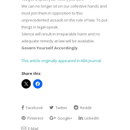
We can no longer sit on our collective hands and
must join them in opposition to this
unprecedented assault on the rule of law. To put
things in legal-speak:
Silence will result in irreparable harm and no
adequate remedy at law will be available.
Govern Yourself Accordingly
.
This article originally appeared in ABA Journal
Share this:
Facebook
Twitter
Reddit
Pinterest
Google+
LinkedIn
E-Mail