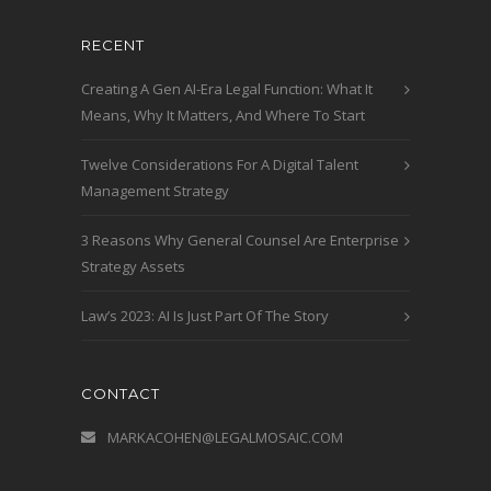
RECENT
Creating A Gen AI-Era Legal Function: What It
Means, Why It Matters, And Where To Start
Twelve Considerations For A Digital Talent
Management Strategy
3 Reasons Why General Counsel Are Enterprise
Strategy Assets
Law’s 2023: AI Is Just Part Of The Story
CONTACT
MARKACOHEN@LEGALMOSAIC.COM