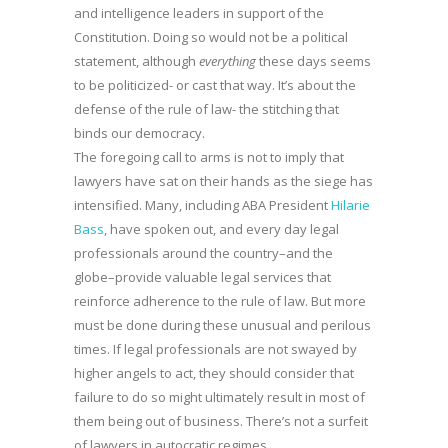
and intelligence leaders in support of the
Constitution. Doing so would not be a political
statement, although
everything
these days seems
to be politicized- or cast that way. It’s about the
defense of the rule of law- the stitching that
binds our democracy.
The foregoing call to arms is not to imply that
lawyers have sat on their hands as the siege has
intensified. Many, including ABA President
Hilarie
Bass
, have spoken out, and every day legal
professionals around the country–and the
globe–provide valuable legal services that
reinforce adherence to the rule of law. But more
must be done during these unusual and perilous
times. If legal professionals are not swayed by
higher angels to act, they should consider that
failure to do so might ultimately result in most of
them being out of business. There’s not a surfeit
of lawyers in autocratic regimes.