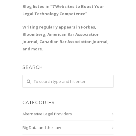
Blog listed in “7 Websites to Boost Your
Legal Technology Competence”
Writing regularly appears in Forbes,
Bloomberg, American Bar Association
Journal, Canadian Bar Association Journal,
and more.
SEARCH
CATEGORIES
Alternative Legal Providers
Big Data and the Law