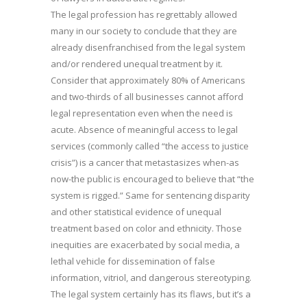
The legal profession has regrettably allowed
many in our society to conclude that they are
already disenfranchised from the legal system
and/or rendered unequal treatment by it.
Consider that approximately 80% of Americans
and two-thirds of all businesses cannot afford
legal representation even when the need is
acute. Absence of meaningful access to legal
services (commonly called “the access to justice
crisis”) is a cancer that metastasizes when-as
now-the public is encouraged to believe that “the
system is rigged.” Same for sentencing disparity
and other statistical evidence of unequal
treatment based on color and ethnicity. Those
inequities are exacerbated by social media, a
lethal vehicle for dissemination of false
information, vitriol, and dangerous stereotyping.
The legal system certainly has its flaws, but it’s a