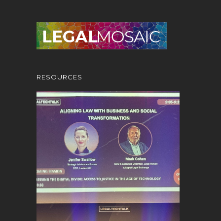
RESOURCES