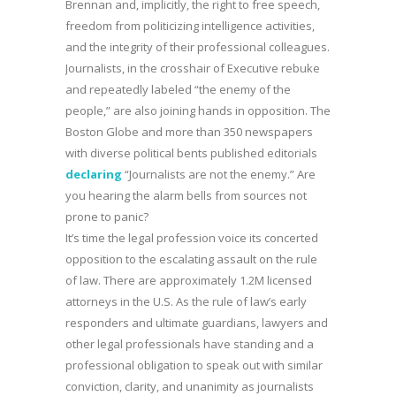
Brennan and, implicitly, the right to free speech,
freedom from politicizing intelligence activities,
and the integrity of their professional colleagues.
Journalists, in the crosshair of Executive rebuke
and repeatedly labeled “the enemy of the
people,” are also joining hands in opposition. The
Boston Globe and more than 350 newspapers
with diverse political bents published editorials
declaring
“Journalists are not the enemy.” Are
you hearing the alarm bells from sources not
prone to panic?
It’s time the legal profession voice its concerted
opposition to the escalating assault on the rule
of law. There are approximately 1.2M licensed
attorneys in the U.S. As the rule of law’s early
responders and ultimate guardians, lawyers and
other legal professionals have standing and a
professional obligation to speak out with similar
conviction, clarity, and unanimity as journalists