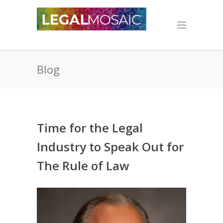
Blog
Time for the Legal
Industry to Speak Out for
The Rule of Law