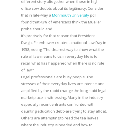
different story altogether when those in high
office sow doubts about its legitimacy. Consider
that in late-May a
Monmouth University
poll
found that 43% of Americans think the Mueller
probe should end.
It’s precisely for that reason that President
Dwight Eisenhower created a national Law Day in
1958, noting “The clearest way to show what the
rule of law means to us in everyday life is to
recall what has happened when there is no rule
of law.”
Legal professionals are busy people. The
stresses of their everyday lives are intense and
amplified by the rapid change the long staid legal
marketplace is witnessing. Many in the industry–
especially recent entrants confronted with
daunting education debt–are trying to stay afloat.
Others are attempting to read the tea leaves
where the industry is headed and how to