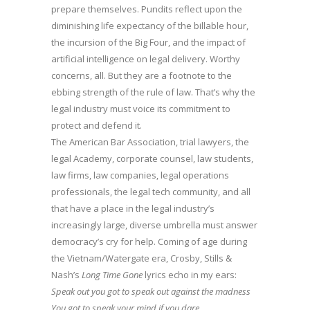
prepare themselves. Pundits reflect upon the
diminishing life expectancy of the billable hour,
the incursion of the Big Four, and the impact of
artificial intelligence on legal delivery. Worthy
concerns, all. But they are a footnote to the
ebbing strength of the rule of law. That’s why the
legal industry must voice its commitment to
protect and defend it.
The American Bar Association, trial lawyers, the
legal Academy, corporate counsel, law students,
law firms, law companies, legal operations
professionals, the legal tech community, and all
that have a place in the legal industry’s
increasingly large, diverse umbrella must answer
democracy’s cry for help. Coming of age during
the Vietnam/Watergate era, Crosby, Stills &
Nash’s
Long Time Gone
lyrics echo in my ears:
Speak out you got to speak out against the madness
You got to speak your mind if you dare