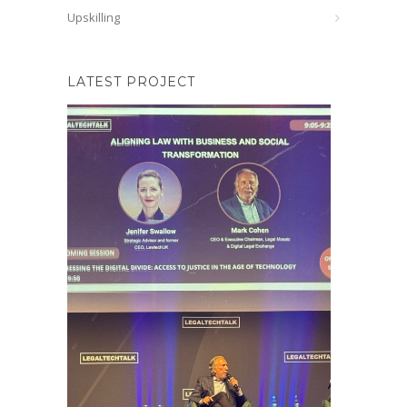
Upskilling
LATEST PROJECT