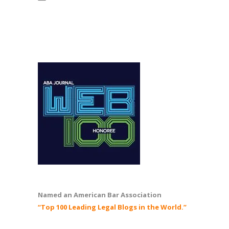
Named an American Bar Association
“Top 100 Leading Legal Blogs in the World.”