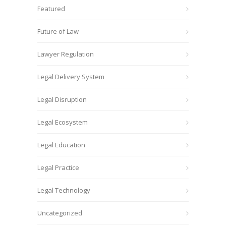
Featured
Future of Law
Lawyer Regulation
Legal Delivery System
Legal Disruption
Legal Ecosystem
Legal Education
Legal Practice
Legal Technology
Uncategorized