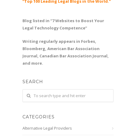
“Top 100 Leading Legal Blogs in the World.”
Blog listed in “7 Websites to Boost Your
Legal Technology Competence”
Writing regularly appears in Forbes,
Bloomberg, American Bar Association
Journal, Canadian Bar Association Journal,
and more.
SEARCH
CATEGORIES
Alternative Legal Providers