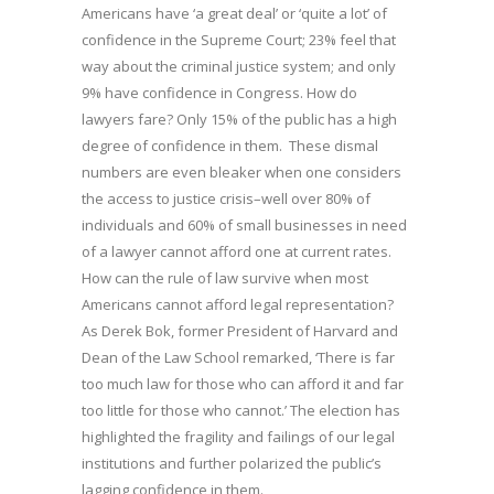
Americans have ‘a great deal’ or ‘quite a lot’ of
confidence in the Supreme Court; 23% feel that
way about the criminal justice system; and only
9% have confidence in Congress. How do
lawyers fare? Only 15% of the public has a high
degree of confidence in them. These dismal
numbers are even bleaker when one considers
the access to justice crisis–well over 80% of
individuals and 60% of small businesses in need
of a lawyer cannot afford one at current rates.
How can the rule of law survive when most
Americans cannot afford legal representation?
As Derek Bok, former President of Harvard and
Dean of the Law School remarked, ‘There is far
too much law for those who can afford it and far
too little for those who cannot.’ The election has
highlighted the fragility and failings of our legal
institutions and further polarized the public’s
lagging confidence in them.