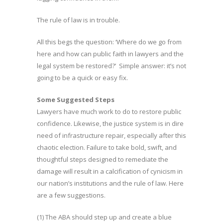
The rule of law is in trouble.
All this begs the question: ‘Where do we go from
here and how can public faith in lawyers and the
legal system be restored?’ Simple answer: it’s not
going to be a quick or easy fix.
Some Suggested Steps
Lawyers have much work to do to restore public
confidence. Likewise, the justice system is in dire
need of infrastructure repair, especially after this
chaotic election. Failure to take bold, swift, and
thoughtful steps designed to remediate the
damage will result in a calcification of cynicism in
our nation’s institutions and the rule of law. Here
are a few suggestions.
(1) The ABA should step up and create a blue