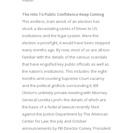
The Hits To Public Confidence Keep Coming
This endless, train wreck of an election has
struck a devastating series of blows to US
institutions and the legal system. Were the
election a prizefight, it would have been stopped
many months ago. By now, most of us are all-too-
familiar with the details of the various scandals
that have engulfed key public officials as well as
the nation’s institutions. This includes: the eight-
months-and-counting Supreme Court vacancy
and the political gridlock surrounding it; Bill
Clinton’s untimely private meeting with Attorney
General Loretta Lynch–the details of which are
the basis of a federal lawsuit recently filed
against the Justice Department by The American
Center for Law; the July and October
announcements by FBI Director Comey; President