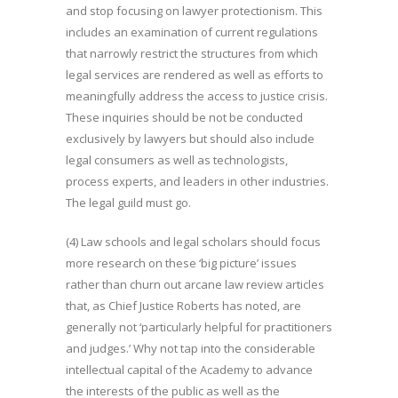
and stop focusing on lawyer protectionism. This
includes an examination of current regulations
that narrowly restrict the structures from which
legal services are rendered as well as efforts to
meaningfully address the access to justice crisis.
These inquiries should be not be conducted
exclusively by lawyers but should also include
legal consumers as well as technologists,
process experts, and leaders in other industries.
The legal guild must go.
(4) Law schools and legal scholars should focus
more research on these ‘big picture’ issues
rather than churn out arcane law review articles
that, as Chief Justice Roberts has noted, are
generally not ‘particularly helpful for practitioners
and judges.’ Why not tap into the considerable
intellectual capital of the Academy to advance
the interests of the public as well as the