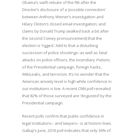
Obama’s swift rebuke of the FBI after the
Director’s disclosure of a ‘possible connection’
between Anthony Weiner’s investigation and
Hilary Clinton’s closed email investigation; and
claims by Donald Trump (walked back a bit after
the second Comey pronouncement) that the
election is ‘rigged.’ Add to that a disturbing
succession of police shootings–as well as fatal
attacks on police officers, the incendiary rhetoric
of the Presidential campaign, foreign hacks,
WikiLeaks, and terrorism. It’s no wonder that the
American anxiety level is high while confidence in
our institutions is low. A recent CNN poll revealed
that 82% of those surveyed are ‘disgusted’ by the
Presidential campaign.
Recent polls confirm that public confidence in
legal institutions– and lawyers– is at historic lows.
Gallup’s June, 2016 poll indicates that only 36% of