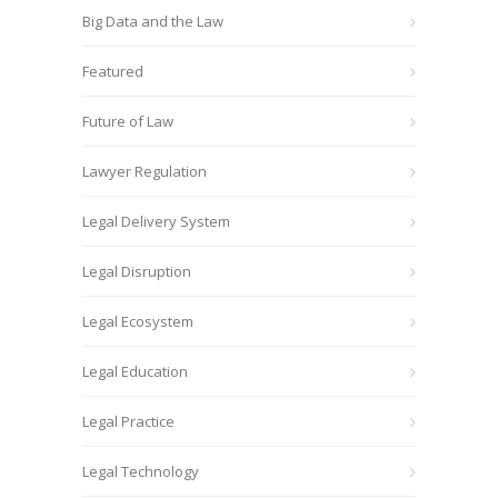
Big Data and the Law
Featured
Future of Law
Lawyer Regulation
Legal Delivery System
Legal Disruption
Legal Ecosystem
Legal Education
Legal Practice
Legal Technology