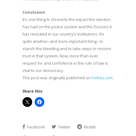
Conclusion
It’s one thing to chronicle the impact this election
has had on the justice system and the fissures it
has revealed in our country’s institutions. It’s
quite another–and more important thing– to
stanch the bleeding and to take steps to restore
trust in that system. Now, more than ever,
respect for and confidence in the rule of law is
vital to our democracy.
This post was originally published on
Forbes.com
.
Share this:
Facebook
Twitter
Reddit