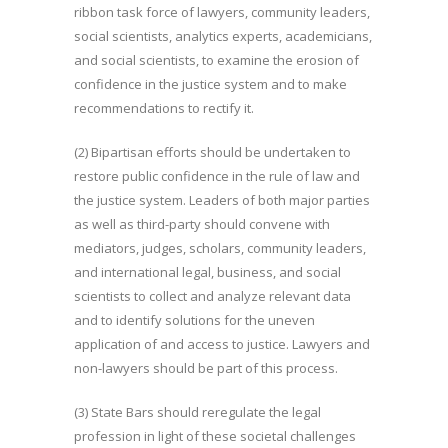
ribbon task force of lawyers, community leaders,
social scientists, analytics experts, academicians,
and social scientists, to examine the erosion of
confidence in the justice system and to make
recommendations to rectify it.
(2) Bipartisan efforts should be undertaken to
restore public confidence in the rule of law and
the justice system. Leaders of both major parties
as well as third-party should convene with
mediators, judges, scholars, community leaders,
and international legal, business, and social
scientists to collect and analyze relevant data
and to identify solutions for the uneven
application of and access to justice. Lawyers and
non-lawyers should be part of this process.
(3) State Bars should reregulate the legal
profession in light of these societal challenges