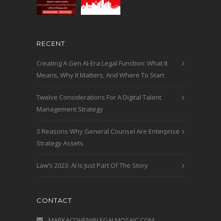
RECENT
Creating A Gen AI-Era Legal Function: What It
Means, Why It Matters, And Where To Start
Twelve Considerations For A Digital Talent
Management Strategy
3 Reasons Why General Counsel Are Enterprise
Strategy Assets
Law’s 2023: AI Is Just Part Of The Story
CONTACT
MARKACOHEN@LEGALMOSAIC.COM