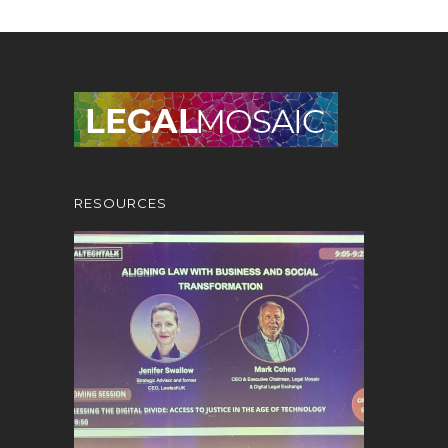
RESOURCES