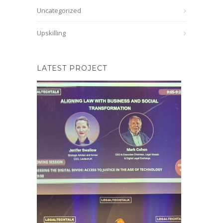
Uncategorized
Upskilling
LATEST PROJECT