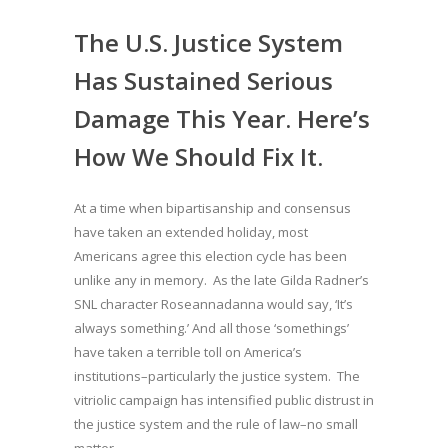
The U.S. Justice System
Has Sustained Serious
Damage This Year. Here’s
How We Should Fix It.
At a time when bipartisanship and consensus
have taken an extended holiday, most
Americans agree this election cycle has been
unlike any in memory. As the late Gilda Radner’s
SNL character Roseannadanna would say, ‘It’s
always something.’ And all those ‘somethings’
have taken a terrible toll on America’s
institutions–particularly the justice system. The
vitriolic campaign has intensified public distrust in
the justice system and the rule of law–no small
matter.