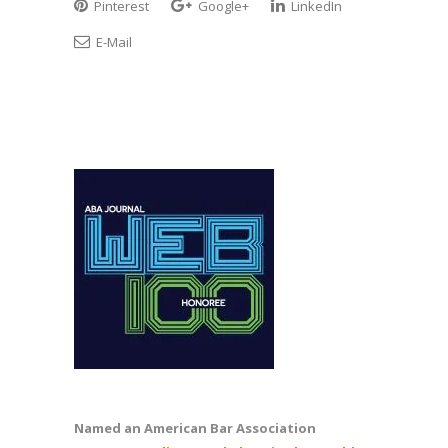
Pinterest
Google+
LinkedIn
E-Mail
Named an American Bar Association