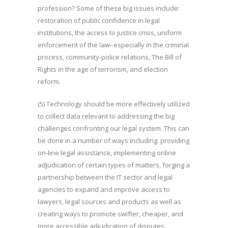
profession? Some of these big issues include:
restoration of public confidence in legal
institutions, the access to justice crisis, uniform
enforcement of the law–especially in the criminal
process, community-police relations, The Bill of
Rights in the age of terrorism, and election
reform.
(5) Technology should be more effectively utilized
to collect data relevant to addressing the big
challenges confronting our legal system. This can
be done in a number of ways including: providing
on-line legal assistance, implementing online
adjudication of certain types of matters, forging a
partnership between the IT sector and legal
agencies to expand and improve access to
lawyers, legal sources and products as well as
creating ways to promote swifter, cheaper, and
more accessible adjudication of disputes.