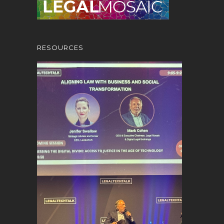
RESOURCES