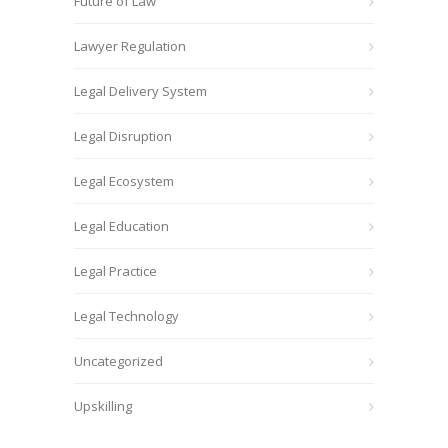
Future of Law
Lawyer Regulation
Legal Delivery System
Legal Disruption
Legal Ecosystem
Legal Education
Legal Practice
Legal Technology
Uncategorized
Upskilling