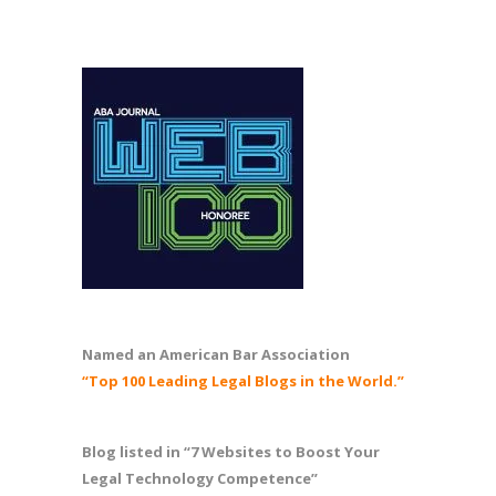
Named an American Bar Association
“Top 100 Leading Legal Blogs in the World.”
Blog listed in “7 Websites to Boost Your
Legal Technology Competence”