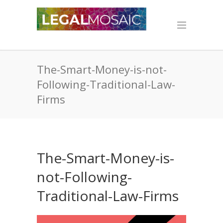
The-Smart-Money-is-not-
Following-Traditional-Law-
Firms
The-Smart-Money-is-
not-Following-
Traditional-Law-Firms