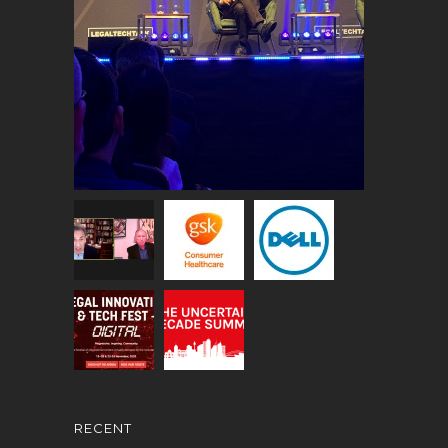
RECENT