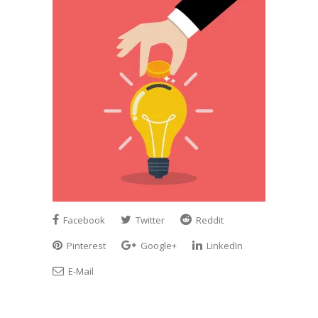
Facebook
Twitter
Reddit
Pinterest
Google+
LinkedIn
E-Mail