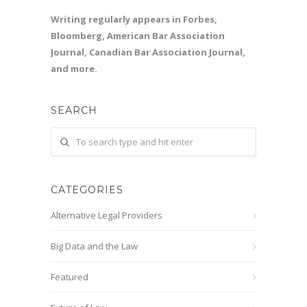
Writing regularly appears in Forbes,
Bloomberg, American Bar Association
Journal, Canadian Bar Association Journal,
and more.
SEARCH
CATEGORIES
Alternative Legal Providers
Big Data and the Law
Featured