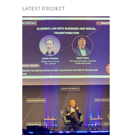
LATEST PROJECT