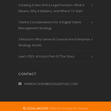
Creating A Gen AI-Era Legal Function: What It
Means, Why It Matters, And Where To Start
Twelve Considerations For A Digital Talent
Management Strategy
3 Reasons Why General Counsel Are Enterprise
Strategy Assets
Law’s 2023: AI Is Just Part Of The Story
CONTACT
MARKACOHEN@LEGALMOSAIC.COM
© LEGAL MOSAIC
Website Design by Impact