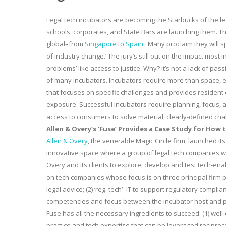
Legal tech incubators are becoming the Starbucks of the le
schools, corporates, and State Bars are launching them. 
global–from
Singapore
to
Spain
. Many proclaim they will s
of industry change.’ The jury’s still out on the impact most
problems’ like access to justice. Why? It’s not a lack of pas
of many incubators. Incubators require more than space, en
that focuses on specific challenges and provides residen
exposure. Successful incubators require planning, focus, al
access to consumers to solve material, clearly-defined cha
Allen & Overy’s ‘Fuse’ Provides a Case Study for How
Allen & Overy
, the venerable Magic Circle firm, launched its 
innovative space where a group of legal tech companies wo
Overy and its clients to explore, develop and test tech-ena
on tech companies whose focus is on three principal firm prac
legal advice; (2) ‘reg. tech’ -IT to support regulatory complia
competencies and focus between the incubator host and pa
Fuse has all the necessary ingredients to succeed: (1) well-
practice and tech expertise that can be leveraged reciproca