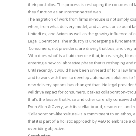
their portfolios. This process is reshaping the contours of
they function as an interconnected web.
The migration of work from firms in-house is not simply cost
when, from what delivery model, and at what price point la
UnitedLex, and Axiom as well as the growing influence of 
Legal Operations. The industry is undergoing a fundamental 
Consumers, not providers, are driving that bus, and they ar
‘Who does what’ is a fluid exercise that, increasingly, blu
entering a new collaborative phase that is reshaping and re
Until recently, it would have been unheard of for a law fir
and to work with them to develop automated solutions to ‘l
new delivery options has changed that . No legal provider h
will drive impact for consumers. It takes collaboration–tho
that’s the lesson that Fuse and other carefully conceived st
Even Allen & Overy, with its stellar brand, resources, and 
‘Collaboration’–like ‘culture’–is a commitment to an ethos, 
that it is part of a holistic approach by A&O to embrace a c
overriding objective.
Conclusion