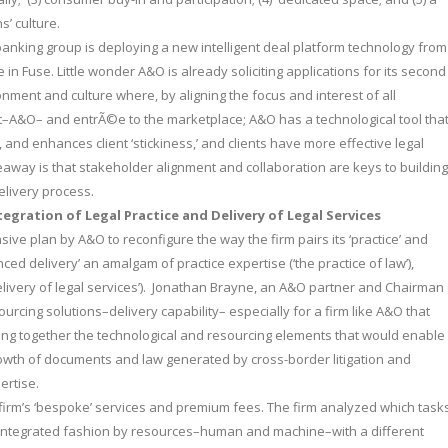
’ culture.
 banking group is deploying a new intelligent deal platform technology from
e in Fuse. Little wonder A&O is already soliciting applications for its second
ment and culture where, by aligning the focus and interest of all
t–A&O– and entrÃ©e to the marketplace; A&O has a technological tool tha
 and enhances client ‘stickiness,’ and clients have more effective legal
keaway is that stakeholder alignment and collaboration are keys to building
elivery process.
tegration of Legal Practice and Delivery of Legal Services
sive plan by A&O to reconfigure the way the firm pairs its ‘practice’ and
ced delivery’ an amalgam of practice expertise (‘the practice of law’),
livery of legal services’). Jonathan Brayne, an A&O partner and Chairman 
urcing solutions–delivery capability– especially for a firm like A&O that
ing together the technological and resourcing elements that would enable 
rowth of documents and law generated by cross-border litigation and
ertise.
 firm’s ‘bespoke’ services and premium fees. The firm analyzed which task
 an integrated fashion by resources–human and machine–with a different