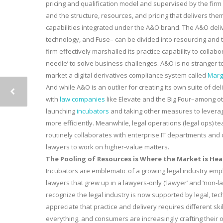
pricing and qualification model and supervised by the firm or
and the structure, resources, and pricing that delivers them–
capabilities integrated under the A&O brand. The A&O deliv
technology, and Fuse– can be divided into resourcing and t
firm effectively marshalled its practice capability to coll
needle’ to solve business challenges. A&O is no stranger t
market a digital derivatives compliance system called
Marg
And while A&O is an outlier for creating its own suite of d
with
law companies
like Elevate and the Big Four–among ot
launching
incubators
and taking other measures to leverage
more efficiently. Meanwhile, legal operations (legal ops)
routinely collaborates with enterprise IT departments and ot
lawyers to work on higher-value matters.
The Pooling of Resources is Where the Market is He
Incubators are emblematic of a growing legal industry empha
lawyers that grew up in a lawyers-only (‘lawyer’ and ‘non-l
recognize the legal industry is now supported by legal, te
appreciate that practice and delivery requires different sk
everything, and consumers are increasingly crafting their 