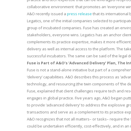
collaborative environment that promotes an ‘everyone wins
A&O recently issued a
press release
that its international
Legatics, one of the initial companies selected to participat
group of incubated companies. Fuse has created an environ
stakeholders, everyone wins. Legatics has an anchor clien
complements its practice expertise, makes it more efficient,
delivery as well as internal access to the platform. The ta
successful incubators. The same can be said of the legal d
Fuse is Part of A&O’s ‘Advanced Delivery’ Plan, The In
Fuse is not a stand-alone initiative but part of a comprehen
‘delivery’ capabilities. A&O describes this process as ‘advan
technology, and resourcing (the twin components of ‘the de
Fuse, explained that client challenges require tech and reso
engages in global practice. Five years ago, A&O began putt
to provide ‘advanced delivery’ to address the explosive g
transactions and serve as a complement to its practice exp
A&O recognizes that not all matters– or tasks– require the
could be undertaken efficiently, cost-effectively, and in