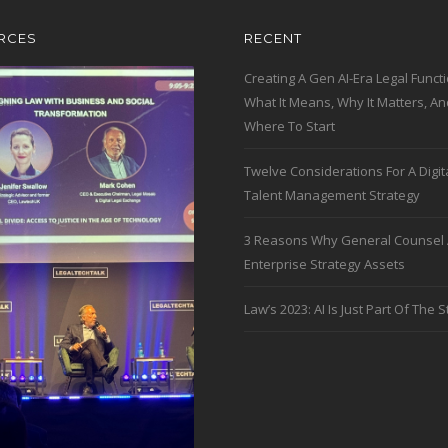
RCES
RECENT
Creating A Gen AI-Era Legal Functi
What It Means, Why It Matters, An
Where To Start
Twelve Considerations For A Digit
Talent Management Strategy
3 Reasons Why General Counsel 
Enterprise Strategy Assets
Law’s 2023: AI Is Just Part Of The S