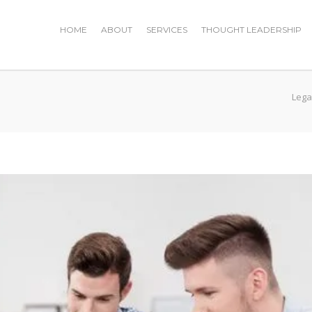
HOME
ABOUT
SERVICES
THOUGHT LEADERSHIP
Lega