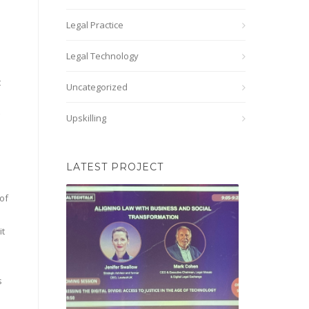
Legal Practice
Legal Technology
t
Uncategorized
Upskilling
LATEST PROJECT
of
it
s