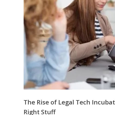
The Rise of Legal Tech Incuba
Right Stuff