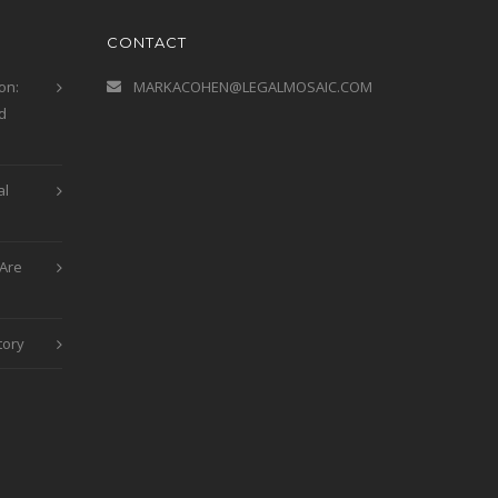
CONTACT
on:
MARKACOHEN@LEGALMOSAIC.COM
d
al
Are
tory