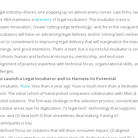
gal industry–there’s one popping up on almost every corner. Law firms, la
The ABA maintains a
directory
of legal incubators. The incubator craze is
pawn ‘innovation,’ create ‘cutting-edge technology,’ and ‘be in the vanguar
 incubators will have on advancing legal delivery and/or solving law’s ‘wicke
sion or commitment to improving legal delivery that will marginalize the imp
ergy, and good intentions. That’s a start, but a successful incubator is on
t cohorts human and technical resources, mentorship, and end-user
ignment of practice expertise with technical focus, organizational skills, 
llenges.
 to Launch a Legal Incubator and to Harness its Potential
incubator, ‘
Fuse,
’ less than a year ago. Fuse is much more than a dedicate
rk. The initial cohort of hand-picked companies collaborates with Allen &
bled solutions. The firm was strategic in the selection process, concentrati
tice areas ripe for digitization: (1) ‘legal tech’ -technology that supports
nce; and (3) ‘deal tech’-IT that streamlines deal making. Pairing of
rticipants is key.
defined focus on solutions that will drive consumer impact; (2) aligned
lly; (3) consumer buy-in and participation; (4) dedicated space; and (5) a