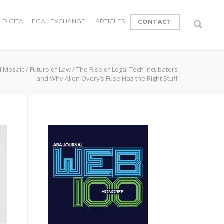
DIGITAL LEGAL EXCHANGE
ARTICLES
CONTACT
l Mosaic
/
Future of Law
/
The Rise of Legal Tech Incubators
and Why Allen Overy’s Fuse Has the Right Stuff