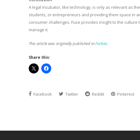
A legal incubator, like technology, is only as relevant as 
students, or entrepreneurs and providing them space in an
consumer challenges. Fuse provides insight to the culture 
manage it.
This article was originally published in
Forbes.
Share this:
Facebook
Twitter
Reddit
Pinterest