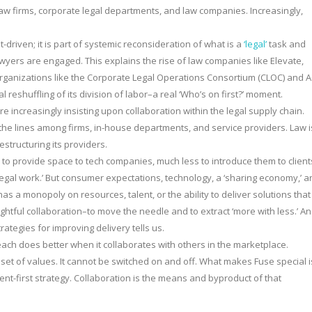
 law firms, corporate legal departments, and law companies. Increasingly,
-driven; it is part of systemic reconsideration of what is a
‘legal’
task and
wyers are engaged. This explains the rise of law companies like Elevate,
organizations like the Corporate Legal Operations Consortium (CLOC) and 
reshuffling of its division of labor–a real ‘Who’s on first?’ moment.
e increasingly insisting upon collaboration within the legal supply chain.
rs the lines among firms, in-house departments, and service providers. Law i
structuring its providers.
m to provide space to tech companies, much less to introduce them to client
egal work.’ But consumer expectations, technology, a ‘sharing economy,’ a
as a monopoly on resources, talent, or the ability to deliver solutions that
ughtful collaboration–to move the needle and to extract ‘more with less.’ A
rategies for improving delivery tells us.
reach does better when it collaborates with others in the marketplace.
a set of values. It cannot be switched on and off. What makes Fuse special i
lient-first strategy. Collaboration is the means and byproduct of that