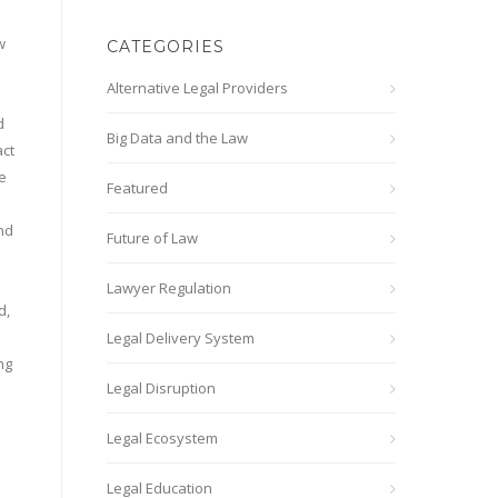
w
CATEGORIES
Alternative Legal Providers
d
d
Big Data and the Law
act
e
Featured
and
Future of Law
Lawyer Regulation
d,
Legal Delivery System
ng
Legal Disruption
Legal Ecosystem
Legal Education