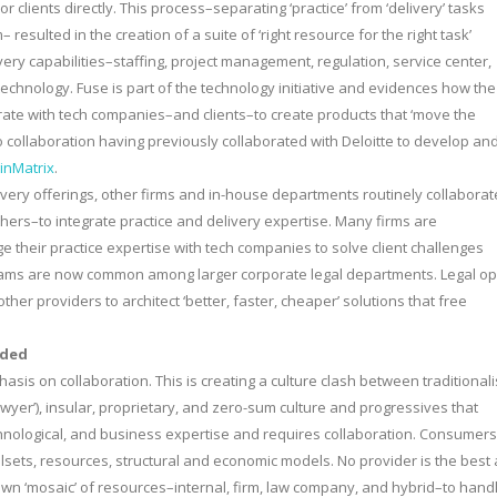
 clients directly. This process–separating ‘practice’ from ‘delivery’ tasks
 resulted in the creation of a suite of ‘right resource for the right task’
ery capabilities–staffing, project management, regulation, service center,
echnology. Fuse is part of the technology initiative and evidences how the
aborate with tech companies–and clients–to create products that ‘move the
o collaboration having previously collaborated with Deloitte to develop an
inMatrix
.
elivery offerings, other firms and in-house departments routinely collaborat
hers–to integrate practice and delivery expertise. Many firms are
 their practice expertise with tech companies to solve client challenges
 teams are now common among larger corporate legal departments. Legal o
her providers to architect ‘better, faster, cheaper’ solutions that free
aded
sis on collaboration. This is creating a culture clash between traditionali
awyer’), insular, proprietary, and zero-sum culture and progressives that
chnological, and business expertise and requires collaboration. Consumers
illsets, resources, structural and economic models. No provider is the best 
own ‘mosaic’ of resources–internal, firm, law company, and hybrid–to hand