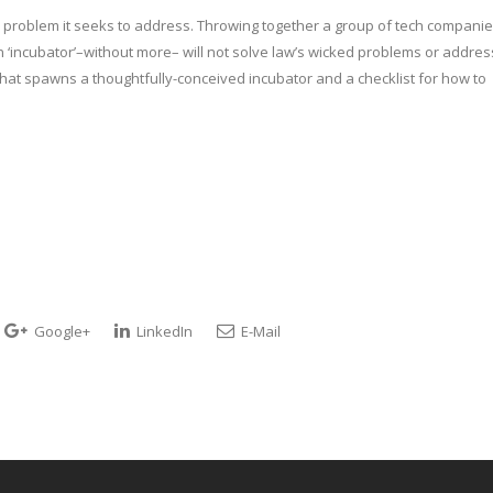
the problem it seeks to address. Throwing together a group of tech companie
 ‘incubator’–without more– will not solve law’s wicked problems or addres
that spawns a thoughtfully-conceived incubator and a checklist for how to
Google+
LinkedIn
E-Mail