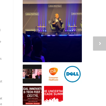
d
e
ps
st
at
le