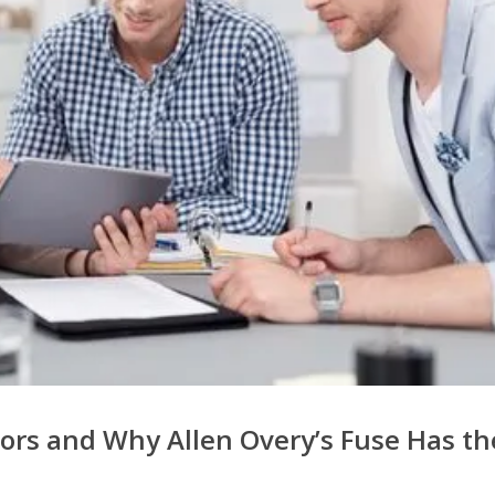
tors and Why Allen Overy’s Fuse Has th