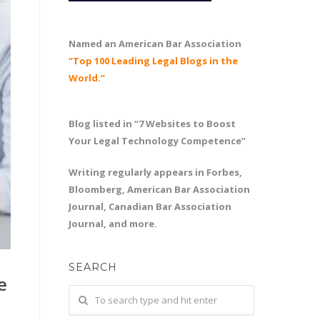
Named an American Bar Association
“Top 100 Leading Legal Blogs in the
World.”
Blog listed in “7 Websites to Boost
Your Legal Technology Competence”
Writing regularly appears in Forbes,
Bloomberg, American Bar Association
Journal, Canadian Bar Association
Journal, and more.
SEARCH
e