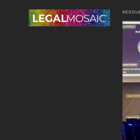
RESOU