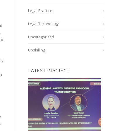
Legal Practice
Legal Technology
nt
.
Uncategorized
to
Upskilling
why
LATEST PROJECT
 a
y
g