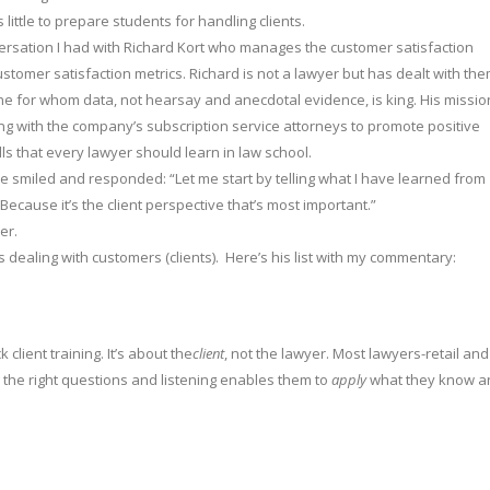
 little to prepare students for handling clients.
ersation I had with Richard Kort who manages the customer satisfaction
tomer satisfaction metrics. Richard is not a lawyer but has dealt with th
ne for whom data, not hearsay and anecdotal evidence, is king. His missio
ing with the company’s subscription service attorneys to promote positive
ills that every lawyer should learn in law school.
he smiled and responded: “Let me start by telling what I have learned from
cause it’s the client perspective that’s most important.”
er.
dealing with customers (clients). Here’s his list with my commentary:
 client training. It’s about the
client
, not the lawyer. Most lawyers-retail and
g the right questions and listening enables them to
apply
what they know a