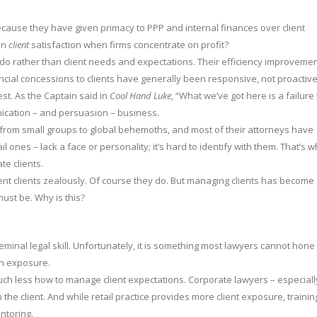
ecause they have given primacy to PPP and internal finances over client
 on
client
satisfaction when firms concentrate on profit?
o rather than client needs and expectations. Their efficiency improveme
nancial concessions to clients have generally been responsive, not proactive
est. As the Captain said in
Cool Hand Luke
, “What we’ve got here is a failure 
nication – and persuasion – business.
from small groups to global behemoths, and most of their attorneys have
tail ones – lack a face or personality; it’s hard to identify with them. That’s 
te clients.
sent clients zealously. Of course they do. But managing clients has become
 must be. Why is this?
 seminal legal skill. Unfortunately, it is something most lawyers cannot hone
h exposure.
much less how to manage client expectations. Corporate lawyers – especiall
e client. And while retail practice provides more client exposure, trainin
ntoring.