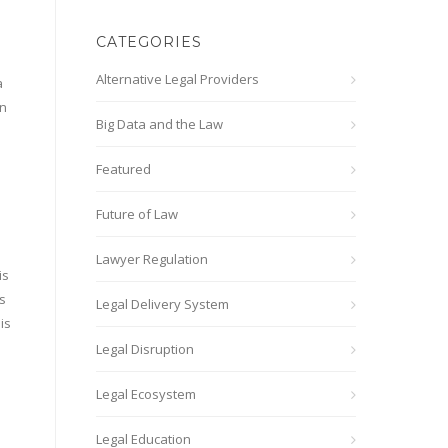
CATEGORIES
Alternative Legal Providers
a
in
Big Data and the Law
Featured
Future of Law
Lawyer Regulation
is
s
Legal Delivery System
is
Legal Disruption
Legal Ecosystem
Legal Education