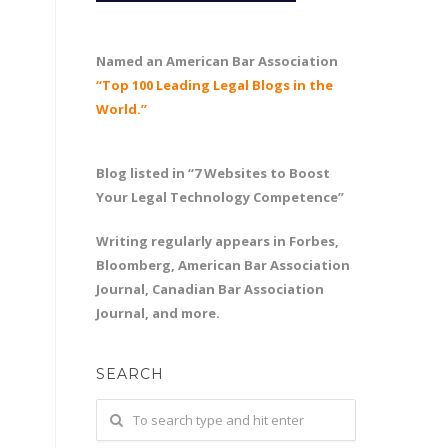
Named an American Bar Association
“Top 100 Leading Legal Blogs in the
World.”
Blog listed in “7 Websites to Boost
Your Legal Technology Competence”
Writing regularly appears in Forbes,
Bloomberg, American Bar Association
Journal, Canadian Bar Association
Journal, and more.
SEARCH