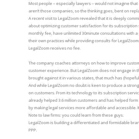
Most people – especially lawyers – would not imagine that a
aren’t those companies, so the thinking goes, bent on repl
A recent visit to LegalZoom revealed that it is deeply commi
about optimizing customer satisfaction for its subscription
monthly fee, have unlimited 30minute consultations with a
their own practices while providing consults for LegalZoo
LegalZoom receives no fee.
The company coaches attorneys on how to improve customer
customer experience. But LegalZoom does not engage in the 
brought against it in various states, that much has (hopeful
And while LegalZoom no doubt is keen to produce a strong r
on customers. From its technology to its subscription serv
already helped 3.6 million customers and has helped form on
by making legal services more affordable and accessible. I
Note to law firms: you could learn from these guys.
LegalZoom is building a differentiated and formidable bran
PPP.