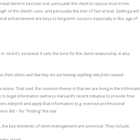
ial client to become one; persuade the client to repose trust in her
th of the client’s case; and persuade the trier of fact at trial. Getting paid
tional enhancement are keys to long-term success-especially in this age of
n. And it’s essential. It sets the tone for the client relationship. It also
et or from others and that they are not hearing anything new from counsel.
ractice. That said, the common theme is that we are living in the informati
o legal information (witness Harvard’s recent initiative to provide free
wyers
interpret
and
apply
that information (e.g. exercise professional
ce did – for “finding” the law.
e, the key elements of client management are universal. They include:
 the client)