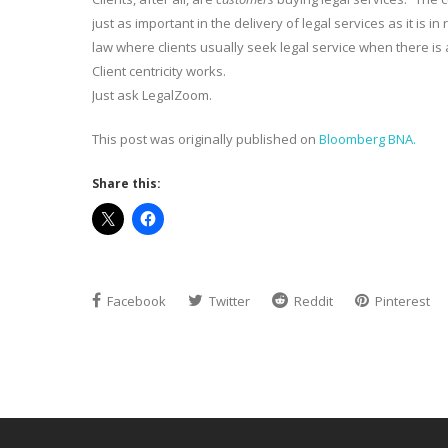
just as important in the delivery of legal services as it is 
law where clients usually seek legal service when there is
Client centricity works.
Just ask LegalZoom.
This post was originally published on
Bloomberg BNA.
Share this:
Facebook
Twitter
Reddit
Pinterest