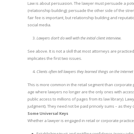
Law is about persuasion. The lawyer must persuade a potent
(relationship building); persuade the other side of the streng
fair fee is important, but relationship building and reputa
social media.
Lawyers don’t do well with the initial client interview.
See above. It is not a skill that most attorneys are practiced i
implicates the first two issues.
Clients often tell lawyers they learned things on the Intern
This is more common in the retail segment than corporate p
age where lawyers no longer are the only ones with access t
public access to millions of pages from its law library). La
judgment). They need not be paid princely sums – as they on
Some Universal Keys
Whether a lawyer is engaged in retail or corporate practic
Establishing trust and instilling confidence (persuading