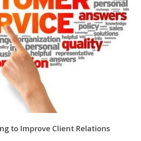
ng to Improve Client Relations