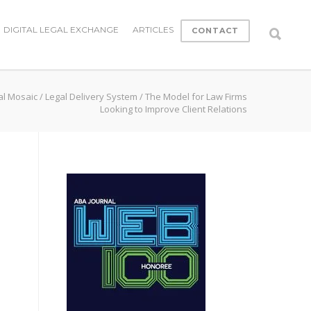
DIGITAL LEGAL EXCHANGE
ARTICLES
CONTACT
al Mosaic
/
Legal Delivery System
/
The Model for Law Firms
Looking to Improve Client Relations