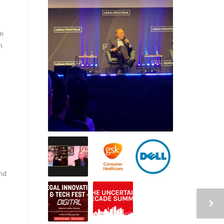
em
n
nd