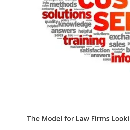
The Model for Law Firms Looki