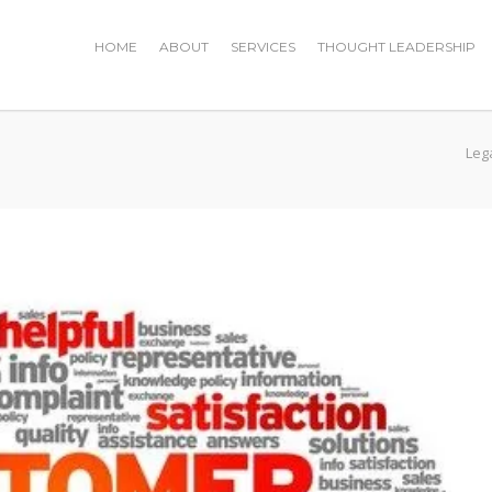
HOME
ABOUT
SERVICES
THOUGHT LEADERSHIP
Leg