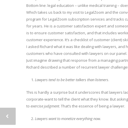
Bottom line: legal education – unlike medical training – does
Which takes us back to my visit to LegalZoom and the conv
program for LegalZoom subscription services and tracks cus
for years. He is a customer satisfaction expert and someo
is to ensure customer satisfaction, and that includes work
customer experience. It’s a checklist of customer (client) sk
I asked Richard what it was like dealing with lawyers, and 
customers who have consulted with lawyers on our panel. Be
Just imagine drawing that response from a managing partn
Richard described a number of recurrent lawyer challenges 
Lawyers tend to be better talkers than listeners
.
This is hardly a surprise but it underscores that lawyers lack
corporate-want to tell the client what they know. But askin
to
exercise judgment
. That’s the essence of being a lawyer.
Lawyers want to monetize everything now.