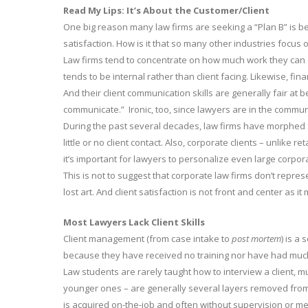
Read My Lips: It’s About the Customer/Client
One big reason many law firms are seeking a “Plan B” is b
satisfaction. How is it that so many other industries focus
Law firms tend to concentrate on how much work they can d
tends to be internal rather than client facing. Likewise, fi
And their client communication skills are generally fair at b
communicate.” Ironic, too, since lawyers are in the commu
During the past several decades, law firms have morphed 
little or no client contact. Also, corporate clients – unlike re
it’s important for lawyers to personalize even large corpora
This is not to suggest that corporate law firms don’t repre
lost art. And client satisfaction is not front and center as it
Most Lawyers Lack Client Skills
Client management (from case intake to
post mortem
) is a
because they have received no training nor have had muc
Law students are rarely taught how to interview a client, 
younger ones – are generally several layers removed from th
is acquired on-the-job and often without supervision or me