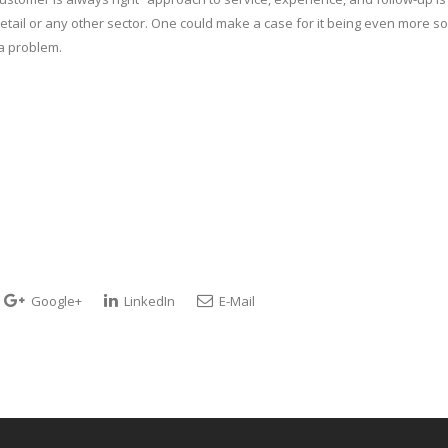
in retail or any other sector. One could make a case for it being even more so
 a problem.
Google+
LinkedIn
E-Mail