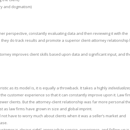
ry and dogmatism)
perspective, constantly evaluating data and then reviewing it with the
 they do track results and promote a superior client-attorney relationship
attorney improves client skills based upon data and significant input, and t
tic as its model is, it is equally a throwback. It takes a highly
individualize
ks the customer experience so that it can constantly improve upon it. Law fi
er clients. But the attorney-client relationship was far more personal th
st as law firms have grown in size and global imprint.
id not have to worry much about clients when it was a seller’s market and
case.
customer is always right” approach to service, experience, and follow-up is