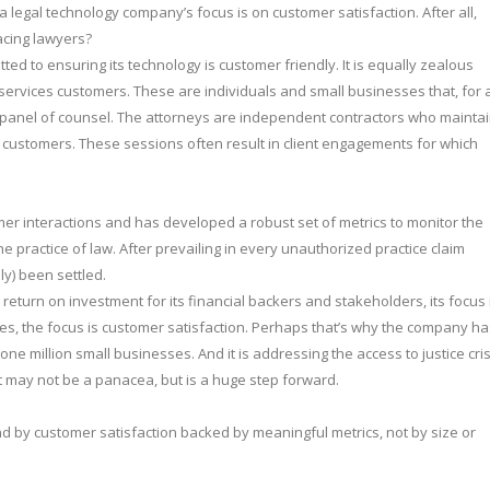
 legal technology company’s focus is on customer satisfaction. After all,
acing lawyers?
tted to ensuring its technology is customer friendly. It is equally zealous
 services customers. These are individuals and small businesses that, for 
 panel of counsel. The attorneys are independent contractors who mainta
m customers. These sessions often result in client engagements for which
 interactions and has developed a robust set of metrics to monitor the
practice of law. After prevailing in every unauthorized practice claim
ly) been settled.
eturn on investment for its financial backers and stakeholders, its focus 
ices, the focus is customer satisfaction. Perhaps that’s why the company ha
e million small businesses. And it is addressing the access to justice cris
t may not be a panacea, but is a huge step forward.
d by customer satisfaction backed by meaningful metrics, not by size or