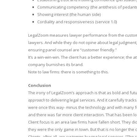
Communicating competency (the antithesis of pedant
Showing interest (the human side)
Cordiality and responsiveness (service 1.0)
LegalZoom measures lawyer performance from the customer 
lawyers. And while they do not opine about legal judgment,
ensuring panel counsel are “customer friendly.”
It’s a win-win-win. The client has a better experience; the 
company burnishes its brand.
Note to law firms: there is something to this.
Conclusion
The irony of LegalZoom’s approach is that as bold and futuris
approach
to delivering legal services. And it carefully trac
were once this way- minus the technology and with many few
and there was far more client interaction. That has been lo
Client focus is an area law firms have fallen short. They d
they were the only game in town. But that is no longer the 
Clients, after all, are
customers
buying legal services. “The 