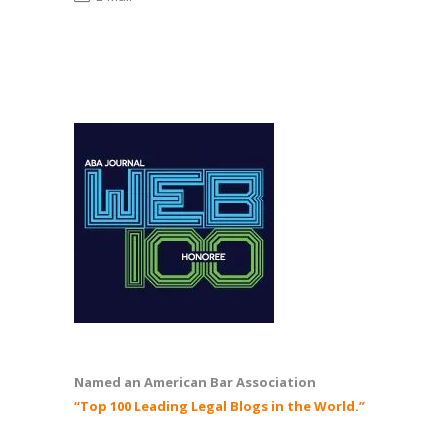
Named an American Bar Association
“Top 100 Leading Legal Blogs in the World.”