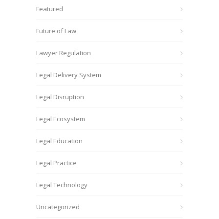
Featured
Future of Law
Lawyer Regulation
Legal Delivery System
Legal Disruption
Legal Ecosystem
Legal Education
Legal Practice
Legal Technology
Uncategorized