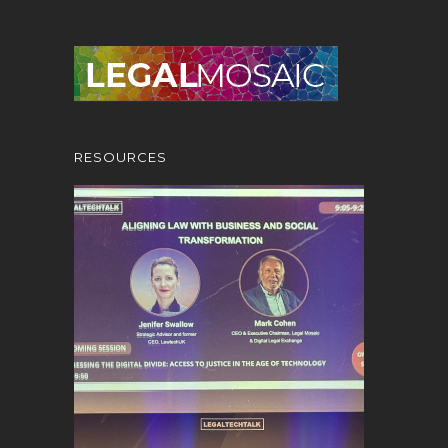
RESOURCES