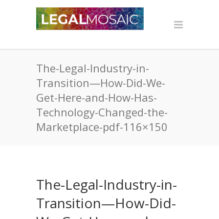
The-Legal-Industry-in-
Transition—How-Did-We-
Get-Here-and-How-Has-
Technology-Changed-the-
Marketplace-pdf-116×150
The-Legal-Industry-in-
Transition—How-Did-