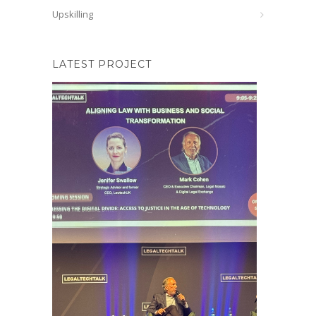
Upskilling
LATEST PROJECT