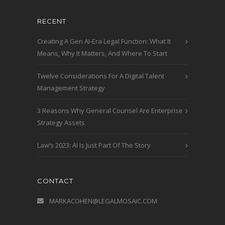
RECENT
Creating A Gen AI-Era Legal Function: What It
Means, Why It Matters, And Where To Start
Twelve Considerations For A Digital Talent
Management Strategy
3 Reasons Why General Counsel Are Enterprise
Strategy Assets
Law’s 2023: AI Is Just Part Of The Story
CONTACT
MARKACOHEN@LEGALMOSAIC.COM