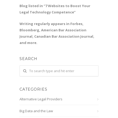
Blog listed in “7 Websites to Boost Your
Legal Technology Competence”
Writing regularly appears in Forbes,
Bloomberg, American Bar Association
Journal, Canadian Bar Association Journal,
and more.
SEARCH
CATEGORIES
Alternative Legal Providers
Big Data and the Law