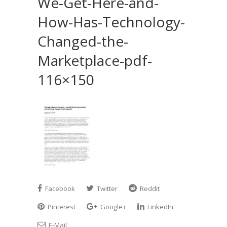
We-Get-Here-and-
How-Has-Technology-
Changed-the-
Marketplace-pdf-
116×150
Facebook
Twitter
Reddit
Pinterest
Google+
LinkedIn
E-Mail