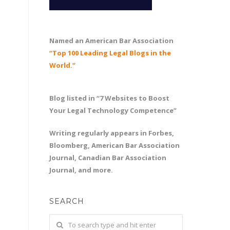
Named an American Bar Association
“Top 100 Leading Legal Blogs in the
World.”
Blog listed in “7 Websites to Boost
Your Legal Technology Competence”
Writing regularly appears in Forbes,
Bloomberg, American Bar Association
Journal, Canadian Bar Association
Journal, and more.
SEARCH