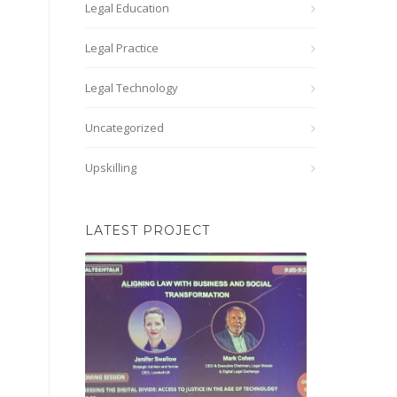
Legal Education
Legal Practice
Legal Technology
Uncategorized
Upskilling
LATEST PROJECT