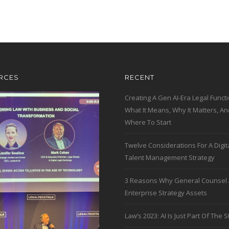
RCES
RECENT
Creating A Gen AI-Era Legal Functi
What It Means, Why It Matters, An
Where To Start
Twelve Considerations For A Digit
Talent Management Strategy
3 Reasons Why General Counsel 
Enterprise Strategy Assets
Law’s 2023: AI Is Just Part Of The S