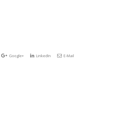
Google+
LinkedIn
E-Mail