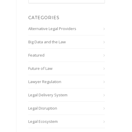
CATEGORIES
Alternative Legal Providers
Big Data and the Law
Featured
Future of Law
Lawyer Regulation
Legal Delivery System
Legal Disruption
Legal Ecosystem