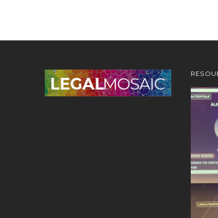
RESOU