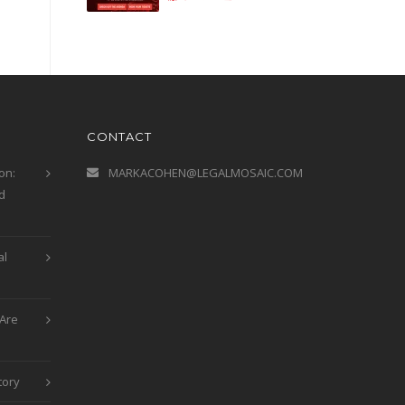
CONTACT
on:
MARKACOHEN@LEGALMOSAIC.COM
d
al
Are
tory