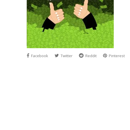
Facebook
Twitter
Reddit
Pinterest