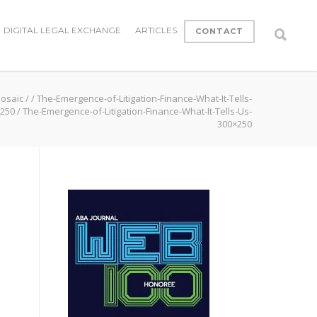
DIGITAL LEGAL EXCHANGE
ARTICLES
CONTACT
Mosaic
/
/
The-Emergence-of-Litigation-Finance-What-It-Tells-
x250
/
The-Emergence-of-Litigation-Finance-What-It-Tells-Us-
300×250