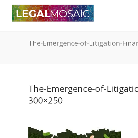
The-Emergence-of-Litigation-Fina
The-Emergence-of-Litigatio
300×250