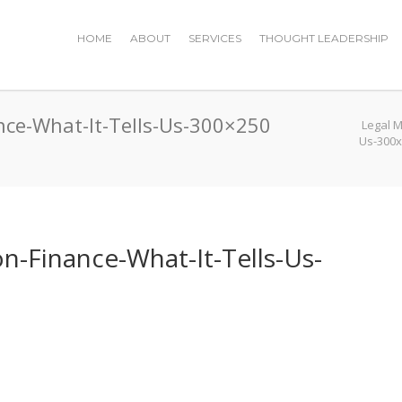
HOME
ABOUT
SERVICES
THOUGHT LEADERSHIP
nce-What-It-Tells-Us-300×250
Legal 
Us-300
n-Finance-What-It-Tells-Us-