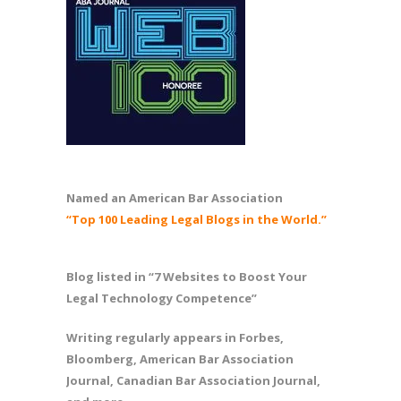
Named an American Bar Association
“Top 100 Leading Legal Blogs in the World.”
Blog listed in “7 Websites to Boost Your
Legal Technology Competence”
Writing regularly appears in Forbes,
Bloomberg, American Bar Association
Journal, Canadian Bar Association Journal,