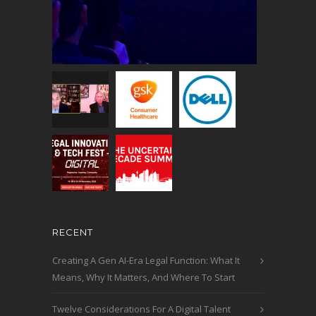
RECENT
Creating A Gen AI-Era Legal Function: What It
Means, Why It Matters, And Where To Start
Twelve Considerations For A Digital Talent