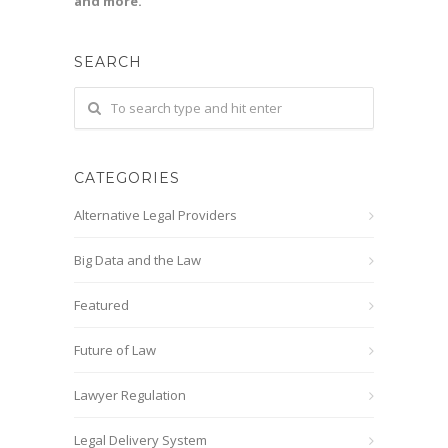
and more.
SEARCH
CATEGORIES
Alternative Legal Providers
Big Data and the Law
Featured
Future of Law
Lawyer Regulation
Legal Delivery System