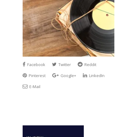
Facebook
Twitter
Reddit
Pinterest
Google+
LinkedIn
E-Mail