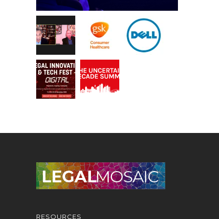
RESOURCES