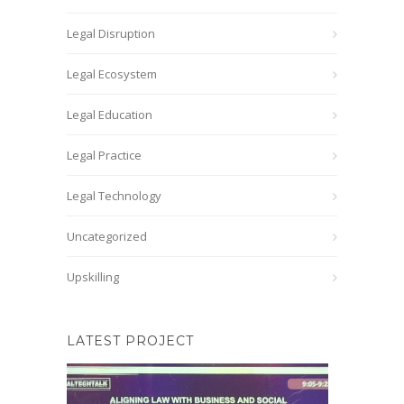
Legal Disruption
Legal Ecosystem
Legal Education
Legal Practice
Legal Technology
Uncategorized
Upskilling
LATEST PROJECT