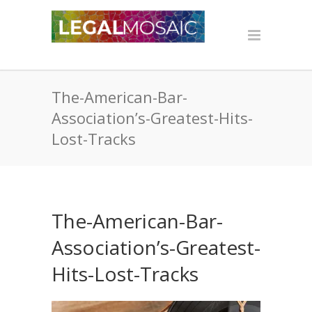
The-American-Bar-
Association’s-Greatest-Hits-
Lost-Tracks
The-American-Bar-
Association’s-Greatest-
Hits-Lost-Tracks