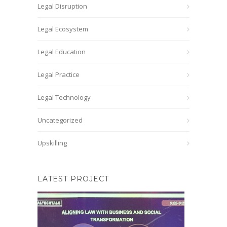
Legal Disruption
Legal Ecosystem
Legal Education
Legal Practice
Legal Technology
Uncategorized
Upskilling
LATEST PROJECT