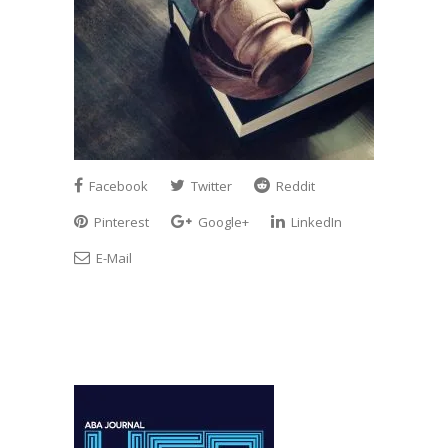
Facebook
Twitter
Reddit
Pinterest
Google+
LinkedIn
E-Mail