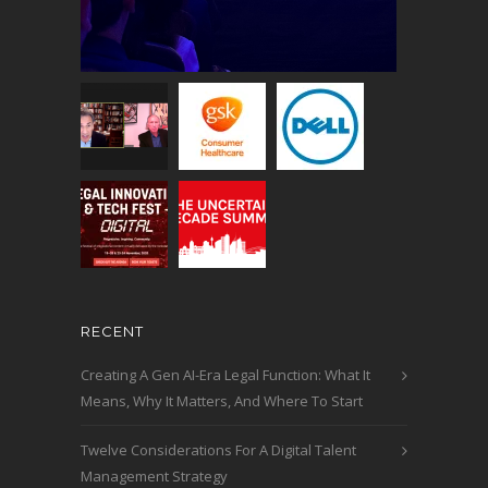
RECENT
Creating A Gen AI-Era Legal Function: What It
Means, Why It Matters, And Where To Start
Twelve Considerations For A Digital Talent
Management Strategy