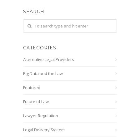
SEARCH
CATEGORIES
Alternative Legal Providers
Big Data and the Law
Featured
Future of Law
Lawyer Regulation
Legal Delivery System