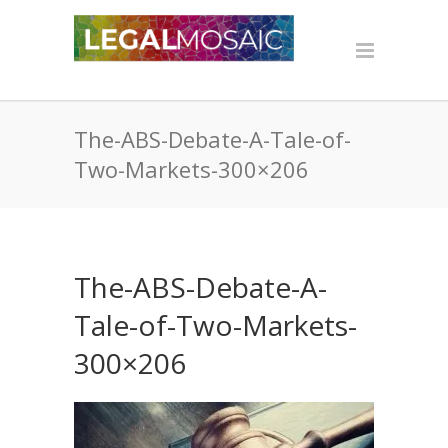
The-ABS-Debate-A-Tale-of-
Two-Markets-300×206
The-ABS-Debate-A-
Tale-of-Two-Markets-
300×206