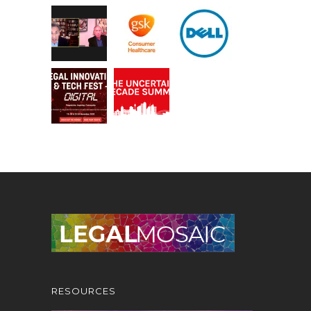
RESOURCES