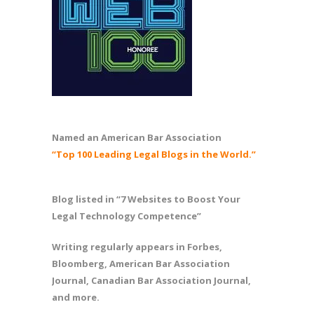
Named an American Bar Association
“Top 100 Leading Legal Blogs in the World.”
Blog listed in “7 Websites to Boost Your
Legal Technology Competence”
Writing regularly appears in Forbes,
Bloomberg, American Bar Association
Journal, Canadian Bar Association Journal,
and more.