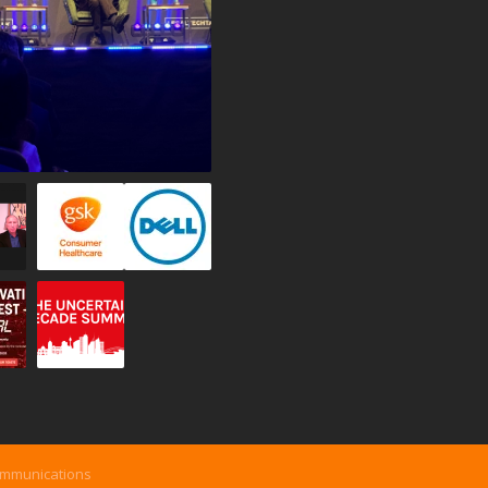
ommunications