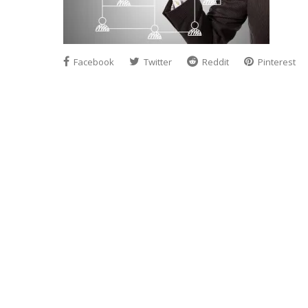
Facebook
Twitter
Reddit
Pinterest