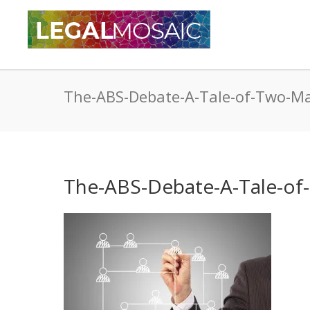
The-ABS-Debate-A-Tale-of-Two-M
The-ABS-Debate-A-Tale-of