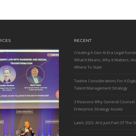
RCES
RECENT
Creating A Gen AI-Era Legal Functi
What It Means, Why It Matters, An
Where To Start
Twelve Considerations For A Digit
Talent Management Strategy
3 Reasons Why General Counsel 
Enterprise Strategy Assets
Law’s 2023: AI Is Just Part Of The S