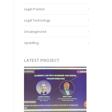
Legal Practice
Legal Technology
Uncategorized
Upskilling
LATEST PROJECT