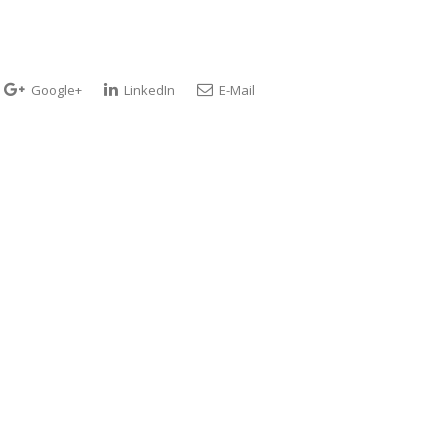
Google+
LinkedIn
E-Mail