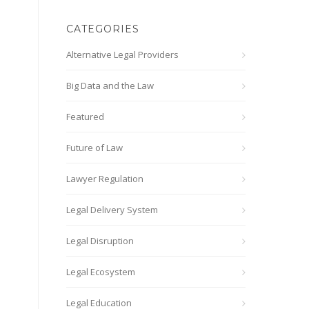
CATEGORIES
Alternative Legal Providers
Big Data and the Law
Featured
Future of Law
Lawyer Regulation
Legal Delivery System
Legal Disruption
Legal Ecosystem
Legal Education