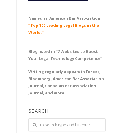
Named an American Bar Association
“Top 100 Leading Legal Blogs in the
World.”
Blog listed in “7 Websites to Boost
Your Legal Technology Competence”
Writing regularly appears in Forbes,
Bloomberg, American Bar Association
Journal, Canadian Bar Association
Journal, and more.
SEARCH