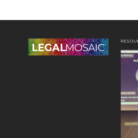
RESOU