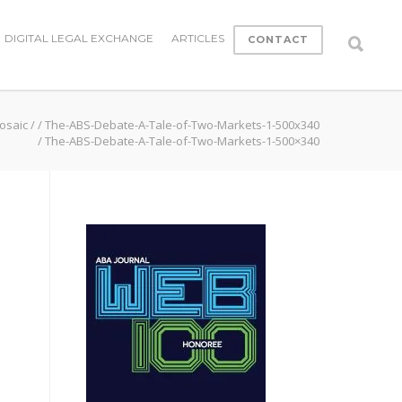
DIGITAL LEGAL EXCHANGE
ARTICLES
CONTACT
osaic
/
/
The-ABS-Debate-A-Tale-of-Two-Markets-1-500x340
/
The-ABS-Debate-A-Tale-of-Two-Markets-1-500×340