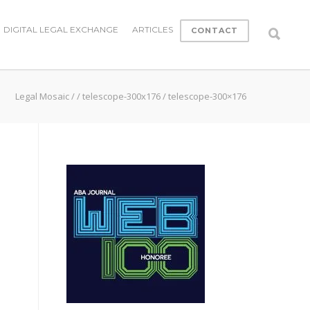
DIGITAL LEGAL EXCHANGE
ARTICLES
CONTACT
Legal Mosaic
/
/
telescope-300x176
/
telescope-300×176