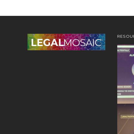
RESOU