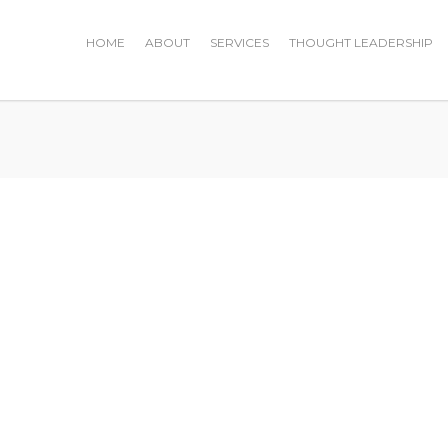
HOME
ABOUT
SERVICES
THOUGHT LEADERSHIP