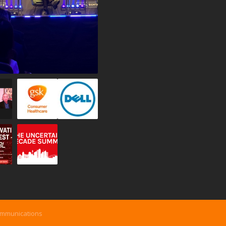
ommunications