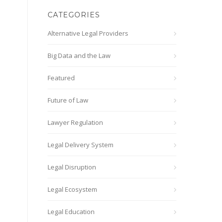
CATEGORIES
Alternative Legal Providers
Big Data and the Law
Featured
Future of Law
Lawyer Regulation
Legal Delivery System
Legal Disruption
Legal Ecosystem
Legal Education