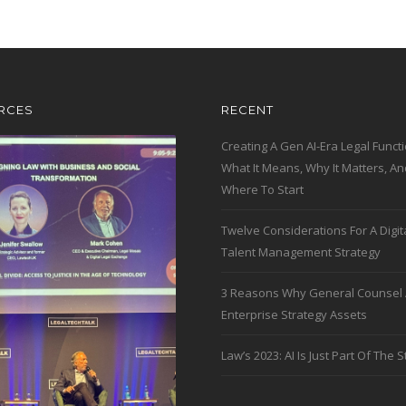
RCES
RECENT
Creating A Gen AI-Era Legal Functi
What It Means, Why It Matters, An
Where To Start
Twelve Considerations For A Digit
Talent Management Strategy
3 Reasons Why General Counsel 
Enterprise Strategy Assets
Law’s 2023: AI Is Just Part Of The S