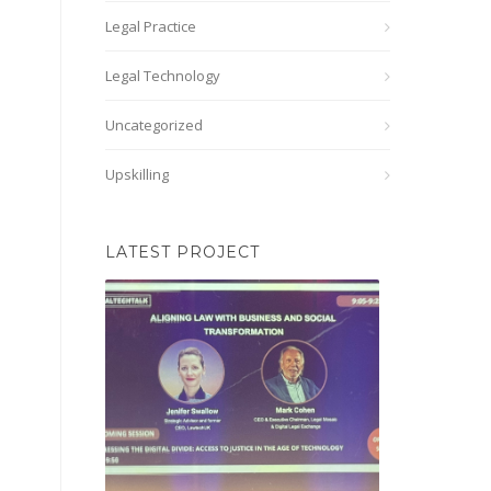
Legal Practice
Legal Technology
Uncategorized
Upskilling
LATEST PROJECT