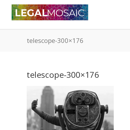
telescope-300×176
telescope-300×176