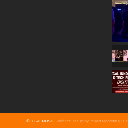
© LEGAL MOSAIC
Website Design by Impact Marketing + C