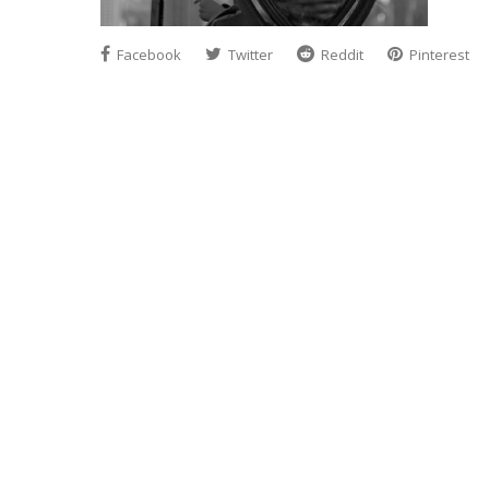
Facebook
Twitter
Reddit
Pinterest