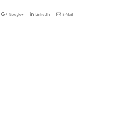
Google+
LinkedIn
E-Mail