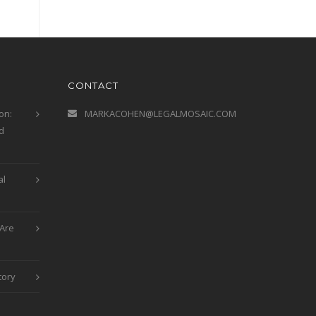
CONTACT
on:
MARKACOHEN@LEGALMOSAIC.COM
d
al
Are
tory