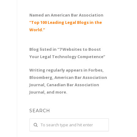
Named an American Bar Association
“Top 100 Leading Legal Blogs in the
World.”
Blog listed in “7 Websites to Boost
Your Legal Technology Competence”
Writing regularly appears in Forbes,
Bloomberg, American Bar Association
Journal, Canadian Bar Association
Journal, and more.
SEARCH