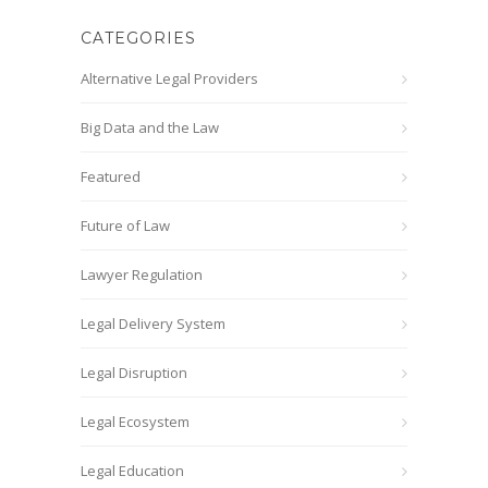
CATEGORIES
Alternative Legal Providers
Big Data and the Law
Featured
Future of Law
Lawyer Regulation
Legal Delivery System
Legal Disruption
Legal Ecosystem
Legal Education