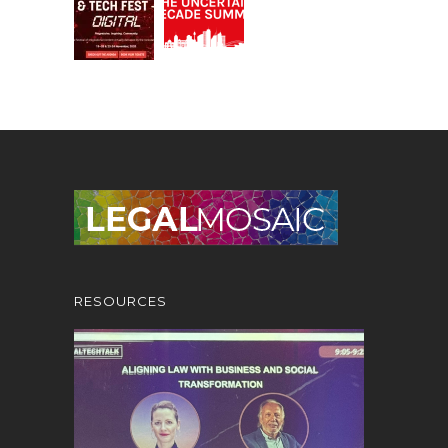
RESOURCES