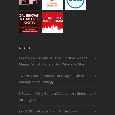
RECENT
Creating A Gen AI-Era Legal Function: What It
Means, Why It Matters, And Where To Start
Twelve Considerations For A Digital Talent
Management Strategy
3 Reasons Why General Counsel Are Enterprise
Strategy Assets
Law’s 2023: AI Is Just Part Of The Story