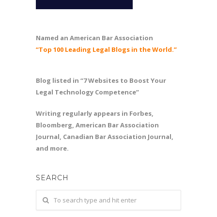
Named an American Bar Association
“Top 100 Leading Legal Blogs in the World.”
Blog listed in “7 Websites to Boost Your
Legal Technology Competence”
Writing regularly appears in Forbes,
Bloomberg, American Bar Association
Journal, Canadian Bar Association Journal,
and more.
SEARCH