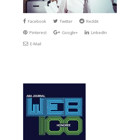
Facebook
Twitter
Reddit
Pinterest
Google+
LinkedIn
E-Mail