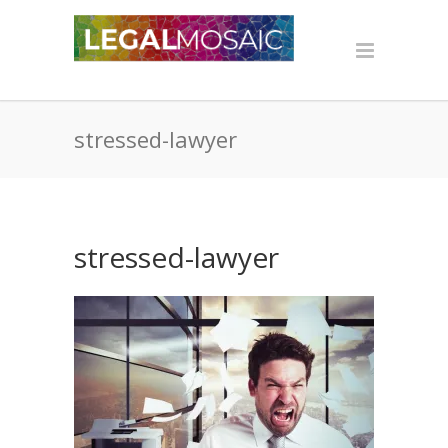
stressed-lawyer
stressed-lawyer