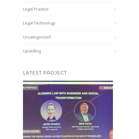
Legal Practice
Legal Technology
Uncategorized
Upskilling
LATEST PROJECT