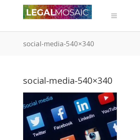
social-media-540×340
social-media-540×340