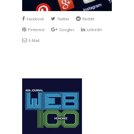
Facebook
Twitter
Reddit
Pinterest
Google+
LinkedIn
E-Mail