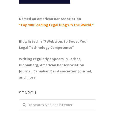
Named an American Bar Association
“Top 100 Leading Legal Blogs in the World.”
Blog listed in “7 Websites to Boost Your
Legal Technology Competence”
Writing regularly appears in Forbes,
Bloomberg, American Bar Association
Journal, Canadian Bar Association Journal,
and more.
SEARCH