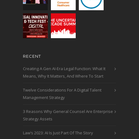
RECENT
Creating A Gen AI-Era Legal Function: What It
Means, Why It Matters, And Where To Start
Twelve Considerations For A Digital Talent
Management Strategy
3 Reasons Why General Counsel Are Enterprise
Strategy Assets
Law’s 2023: AI Is Just Part Of The Story