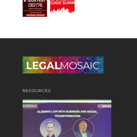
RESOURCES