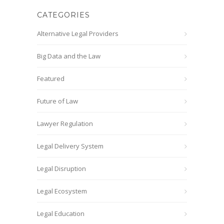
CATEGORIES
Alternative Legal Providers
Big Data and the Law
Featured
Future of Law
Lawyer Regulation
Legal Delivery System
Legal Disruption
Legal Ecosystem
Legal Education