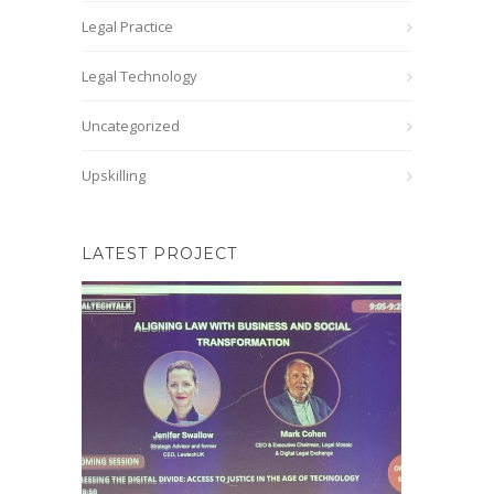
Legal Practice
Legal Technology
Uncategorized
Upskilling
LATEST PROJECT