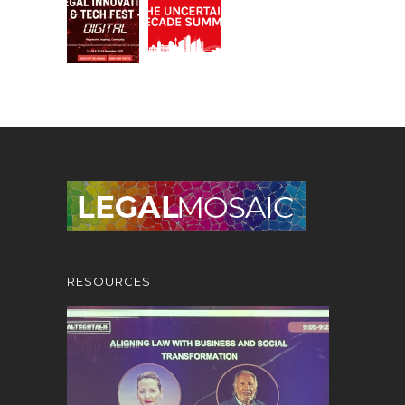
RESOURCES