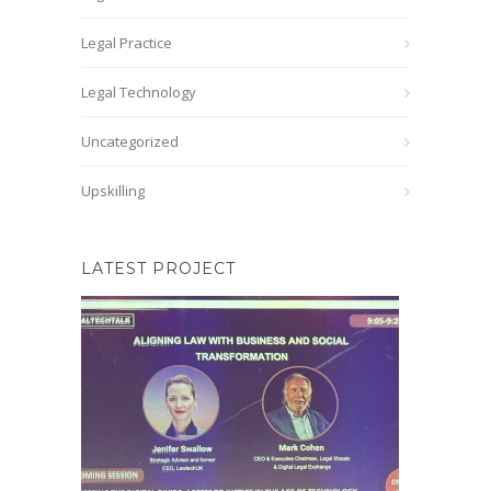
Legal Practice
Legal Technology
Uncategorized
Upskilling
LATEST PROJECT