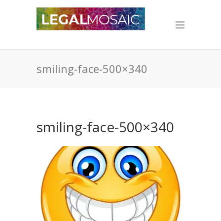
smiling-face-500×340
smiling-face-500×340