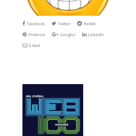
Facebook
Twitter
Reddit
Pinterest
Google+
LinkedIn
E-Mail