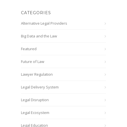
CATEGORIES
Alternative Legal Providers
Big Data and the Law
Featured
Future of Law
Lawyer Regulation
Legal Delivery System
Legal Disruption
Legal Ecosystem
Legal Education