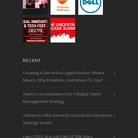
RECENT
Creating A Gen AI-Era Legal Function: What It
Means, Why It Matters, And Where To Start
Twelve Considerations For A Digital Talent
Management Strategy
3 Reasons Why General Counsel Are Enterprise
Strategy Assets
Law’s 2023: AI Is Just Part Of The Story