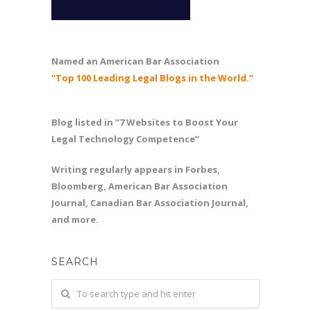
Named an American Bar Association
“Top 100 Leading Legal Blogs in the World.”
Blog listed in “7 Websites to Boost Your
Legal Technology Competence”
Writing regularly appears in Forbes,
Bloomberg, American Bar Association
Journal, Canadian Bar Association Journal,
and more.
SEARCH