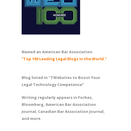
Named an American Bar Association
“Top 100 Leading Legal Blogs in the World.”
Blog listed in “7 Websites to Boost Your
Legal Technology Competence”
Writing regularly appears in Forbes,
Bloomberg, American Bar Association
Journal, Canadian Bar Association Journal,
and more.