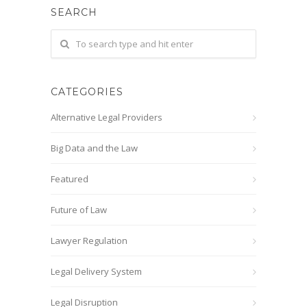
SEARCH
CATEGORIES
Alternative Legal Providers
Big Data and the Law
Featured
Future of Law
Lawyer Regulation
Legal Delivery System
Legal Disruption