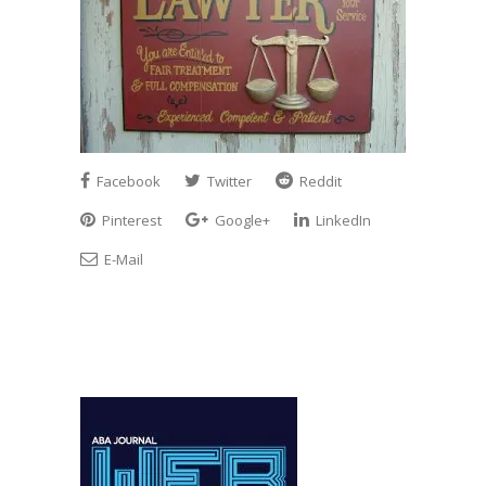
Facebook
Twitter
Reddit
Pinterest
Google+
LinkedIn
E-Mail