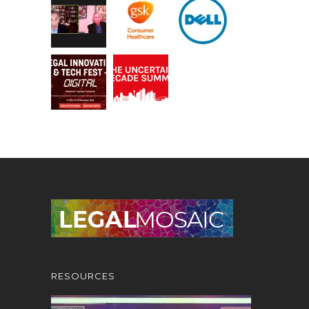
RESOURCES