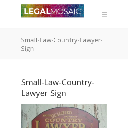
Small-Law-Country-Lawyer-
Sign
Small-Law-Country-
Lawyer-Sign