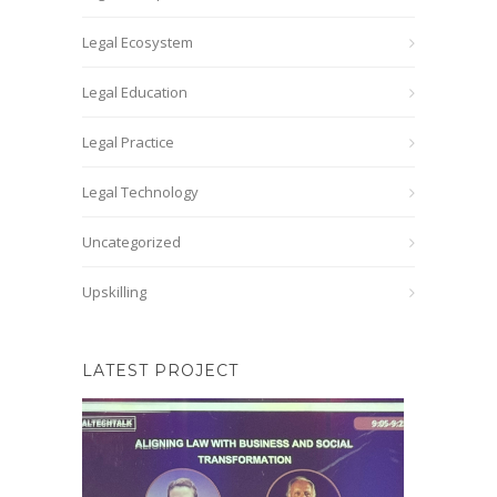
Legal Ecosystem
Legal Education
Legal Practice
Legal Technology
Uncategorized
Upskilling
LATEST PROJECT