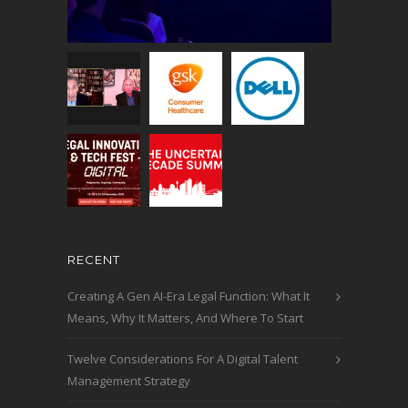
RECENT
Creating A Gen AI-Era Legal Function: What It
Means, Why It Matters, And Where To Start
Twelve Considerations For A Digital Talent
Management Strategy