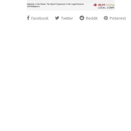
Facebook
Twitter
Reddit
Pinterest