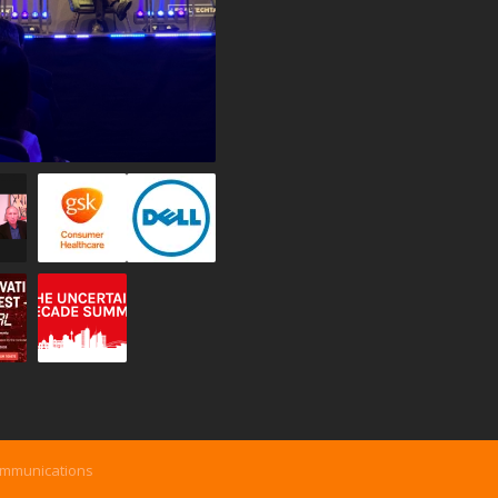
ommunications