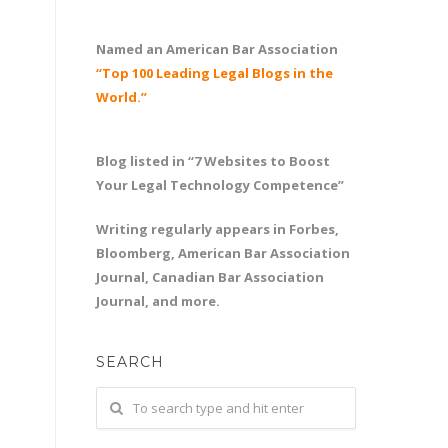
Named an American Bar Association
“Top 100 Leading Legal Blogs in the
World.”
Blog listed in “7 Websites to Boost
Your Legal Technology Competence”
Writing regularly appears in Forbes,
Bloomberg, American Bar Association
Journal, Canadian Bar Association
Journal, and more.
SEARCH