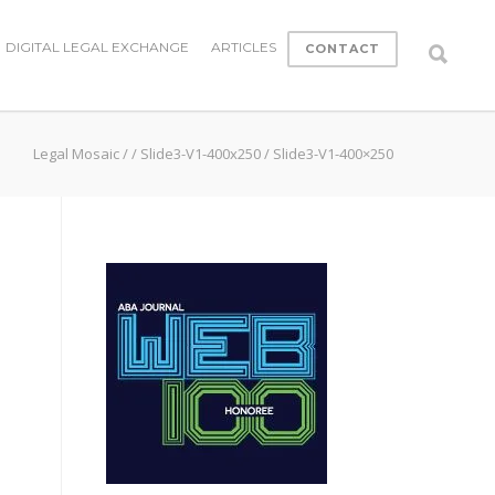
DIGITAL LEGAL EXCHANGE
ARTICLES
CONTACT
Legal Mosaic
/
/
Slide3-V1-400x250
/
Slide3-V1-400×250