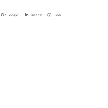
Google+
LinkedIn
E-Mail