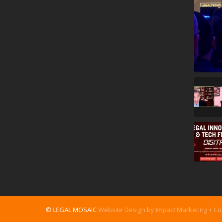
© LEGAL MOSAIC
Website Design by Impact Marketing + C