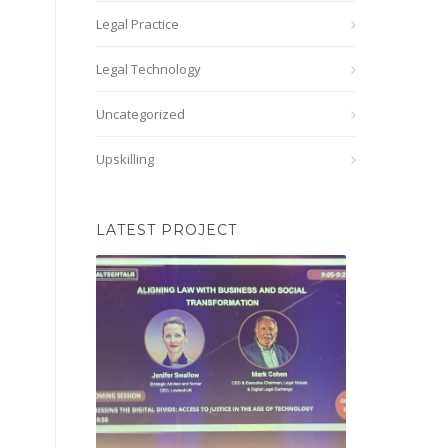
Legal Practice
Legal Technology
Uncategorized
Upskilling
LATEST PROJECT