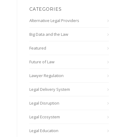
CATEGORIES
Alternative Legal Providers
Big Data and the Law
Featured
Future of Law
Lawyer Regulation
Legal Delivery System
Legal Disruption
Legal Ecosystem
Legal Education