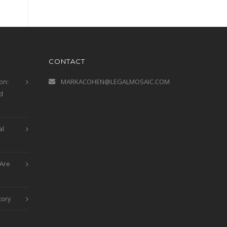
CONTACT
on:
MARKACOHEN@LEGALMOSAIC.COM
d
al
Are
tory