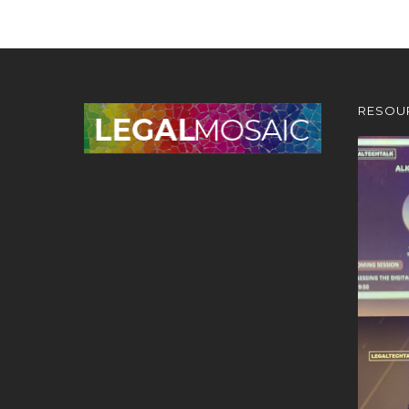
RESOU