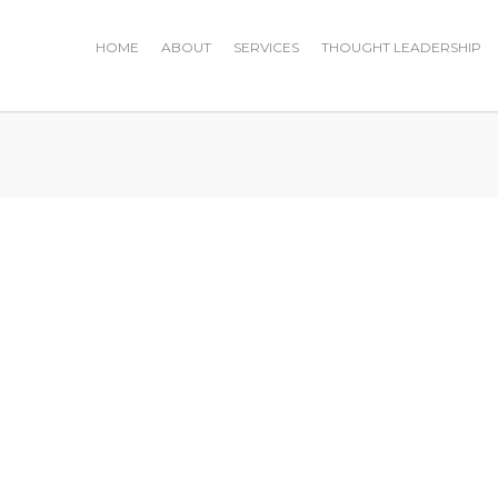
HOME
ABOUT
SERVICES
THOUGHT LEADERSHIP