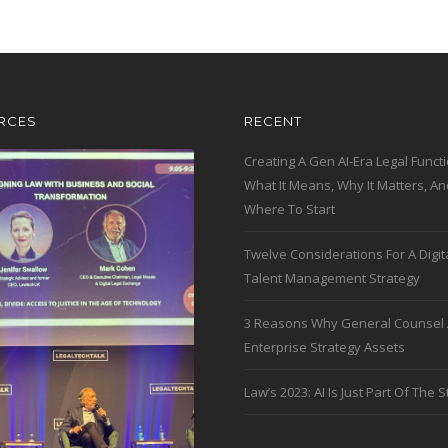
RCES
RECENT
Creating A Gen AI-Era Legal Functi
What It Means, Why It Matters, An
Where To Start
Twelve Considerations For A Digit
Talent Management Strategy
3 Reasons Why General Counsel 
Enterprise Strategy Assets
Law’s 2023: AI Is Just Part Of The S