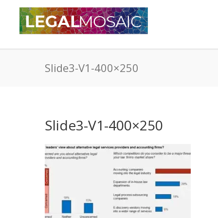
Slide3-V1-400×250
Slide3-V1-400×250