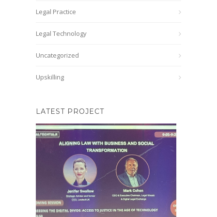
Legal Practice
Legal Technology
Uncategorized
Upskilling
LATEST PROJECT