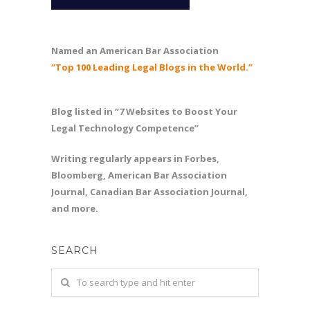
Named an American Bar Association
“Top 100 Leading Legal Blogs in the World.”
Blog listed in “7 Websites to Boost Your
Legal Technology Competence”
Writing regularly appears in Forbes,
Bloomberg, American Bar Association
Journal, Canadian Bar Association Journal,
and more.
SEARCH