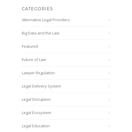
CATEGORIES
Alternative Legal Providers
Big Data and the Law
Featured
Future of Law
Lawyer Regulation
Legal Delivery System
Legal Disruption
Legal Ecosystem
Legal Education