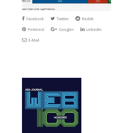
Facebook
Twitter
Reddit
Pinterest
Google+
LinkedIn
E-Mail