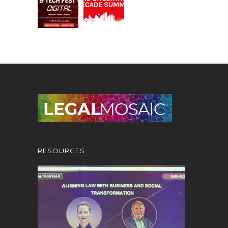
RESOURCES