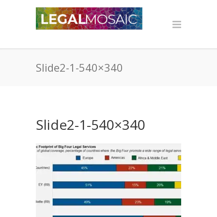
Slide2-1-540×340
Slide2-1-540×340