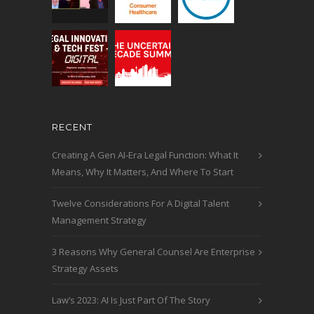
RECENT
Creating A Gen AI-Era Legal Function: What It
Means, Why It Matters, And Where To Start
Twelve Considerations For A Digital Talent
Management Strategy
3 Reasons Why General Counsel Are Enterprise
Strategy Assets
Law’s 2023: AI Is Just Part Of The Story