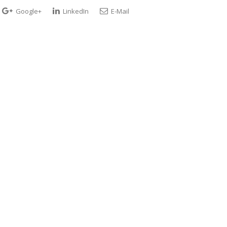
Google+
LinkedIn
E-Mail