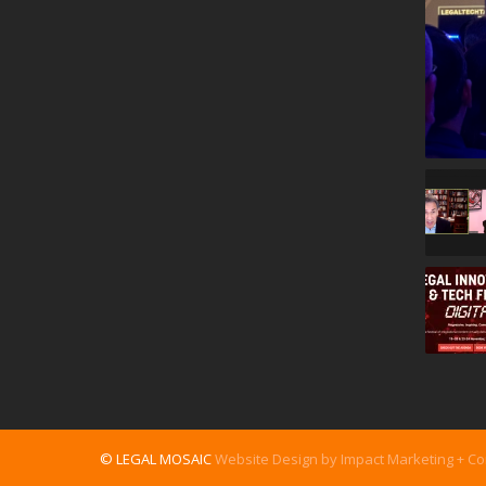
© LEGAL MOSAIC
Website Design by Impact Marketing + C