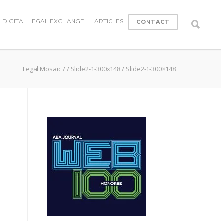
DIGITAL LEGAL EXCHANGE
ARTICLES
CONTACT
Legal Mosaic
/
/
Slide2-1-300x148
/
Slide2-1-300×148