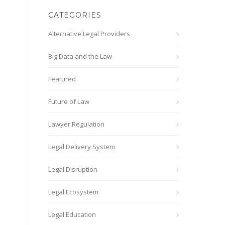
CATEGORIES
Alternative Legal Providers
Big Data and the Law
Featured
Future of Law
Lawyer Regulation
Legal Delivery System
Legal Disruption
Legal Ecosystem
Legal Education