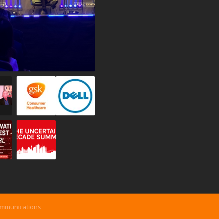
ommunications