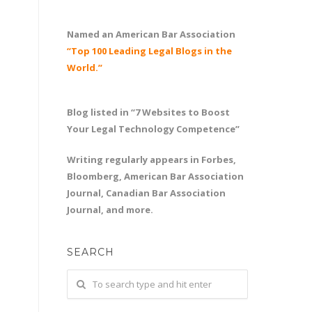
Named an American Bar Association
“Top 100 Leading Legal Blogs in the
World.”
Blog listed in “7 Websites to Boost
Your Legal Technology Competence”
Writing regularly appears in Forbes,
Bloomberg, American Bar Association
Journal, Canadian Bar Association
Journal, and more.
SEARCH