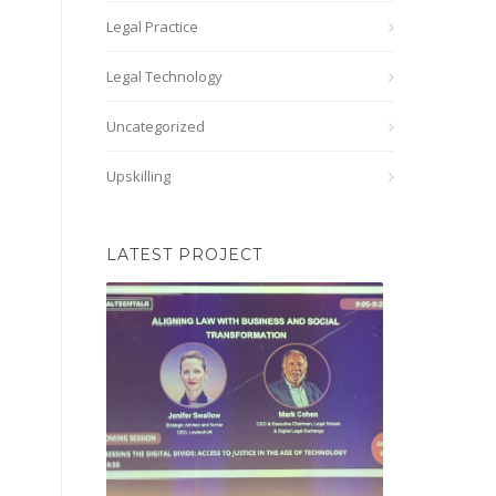
Legal Practice
Legal Technology
Uncategorized
Upskilling
LATEST PROJECT