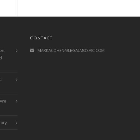
CONTACT
on:
MARKACOHEN@LEGALMOSAIC.COM
d
al
Are
tory