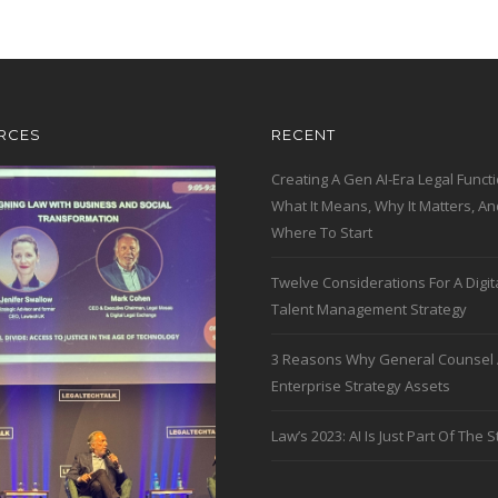
RCES
RECENT
Creating A Gen AI-Era Legal Functi
What It Means, Why It Matters, An
Where To Start
Twelve Considerations For A Digit
Talent Management Strategy
3 Reasons Why General Counsel 
Enterprise Strategy Assets
Law’s 2023: AI Is Just Part Of The S