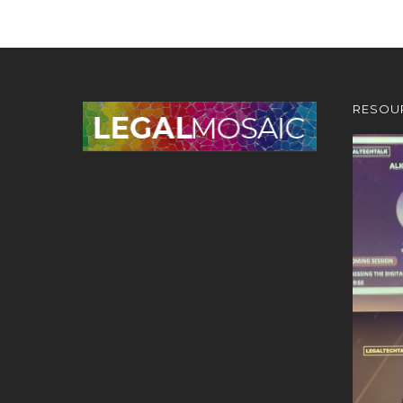
RESOU