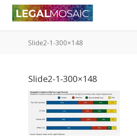
Slide2-1-300×148
Slide2-1-300×148