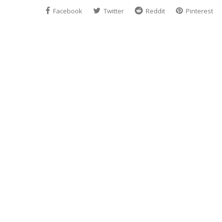
Facebook
Twitter
Reddit
Pinterest