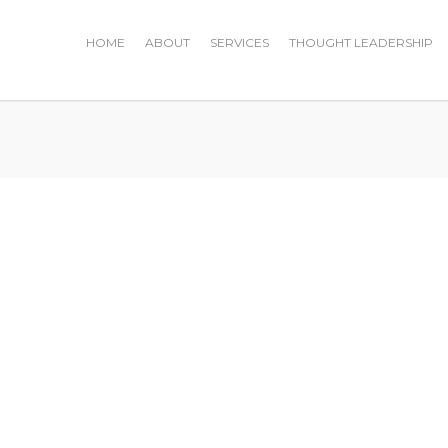
HOME
ABOUT
SERVICES
THOUGHT LEADERSHIP