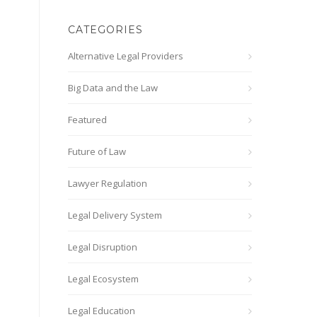
CATEGORIES
Alternative Legal Providers
Big Data and the Law
Featured
Future of Law
Lawyer Regulation
Legal Delivery System
Legal Disruption
Legal Ecosystem
Legal Education