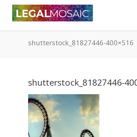
shutterstock_81827446-400×516
shutterstock_81827446-40