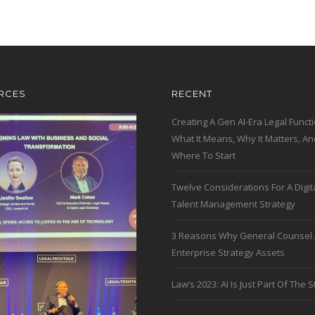
RCES
RECENT
Creating A Gen AI-Era Legal Functi
What It Means, Why It Matters, An
Where To Start
Twelve Considerations For A Digit
Talent Management Strategy
3 Reasons Why General Counsel 
Enterprise Strategy Assets
Law’s 2023: AI Is Just Part Of The S