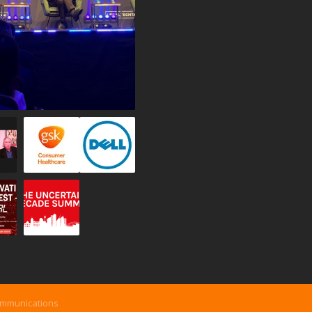
ommunications