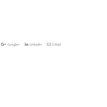
Google+
LinkedIn
E-Mail