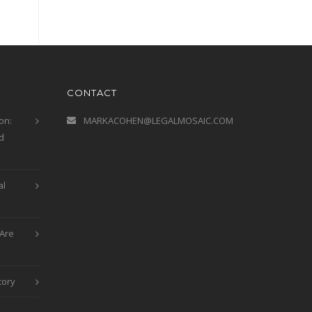
CONTACT
on:
MARKACOHEN@LEGALMOSAIC.COM
d
al
Are
tory