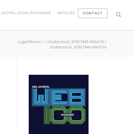
DIGITAL LEGAL EXCHANGE
ARTICLES
CONTACT
Legal Mosaic
/
/
shutterstock_81827446-400x516
/
shutterstock_81827446-400×516