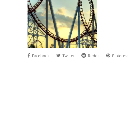
Facebook
Twitter
Reddit
Pinterest