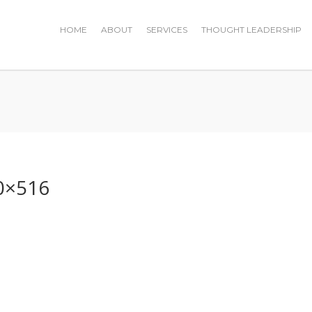
HOME
ABOUT
SERVICES
THOUGHT LEADERSHIP
0×516