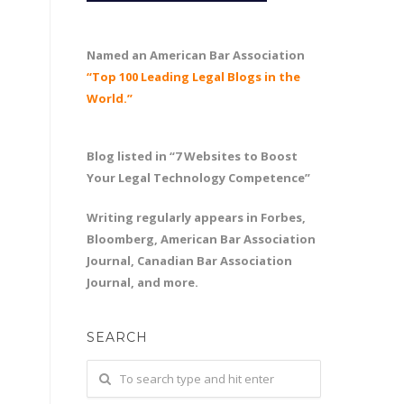
Named an American Bar Association
“Top 100 Leading Legal Blogs in the
World.”
Blog listed in “7 Websites to Boost
Your Legal Technology Competence”
Writing regularly appears in Forbes,
Bloomberg, American Bar Association
Journal, Canadian Bar Association
Journal, and more.
SEARCH