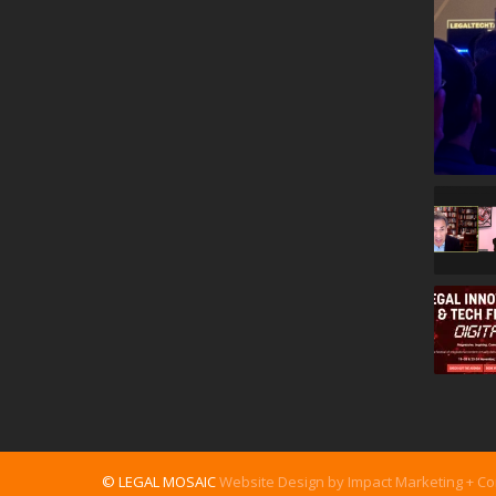
© LEGAL MOSAIC
Website Design by Impact Marketing + C