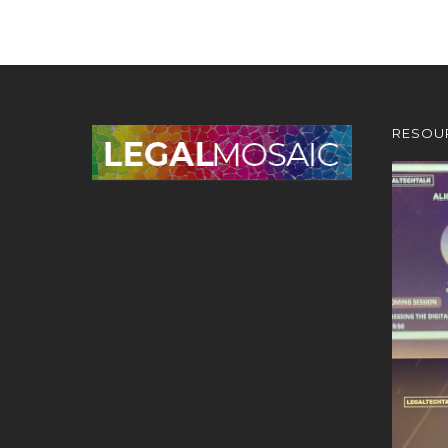
RESOU