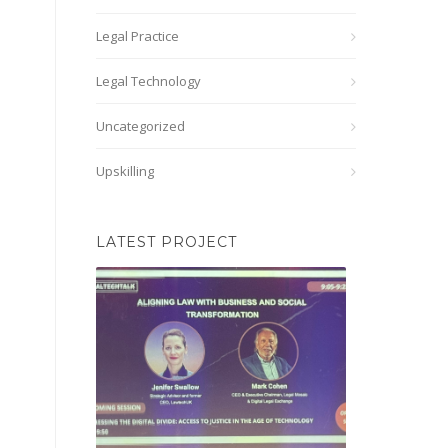
Legal Practice
Legal Technology
Uncategorized
Upskilling
LATEST PROJECT