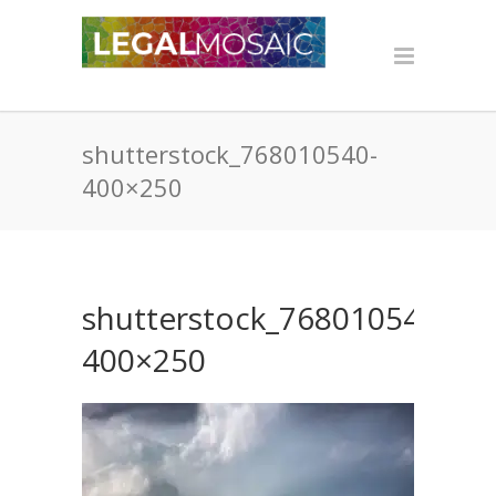
shutterstock_768010540-
400×250
shutterstock_768010540-
400×250