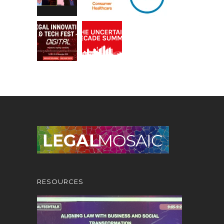
RESOURCES