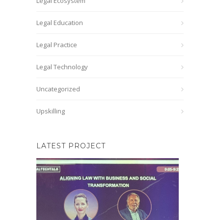
Legal Ecosystem
Legal Education
Legal Practice
Legal Technology
Uncategorized
Upskilling
LATEST PROJECT