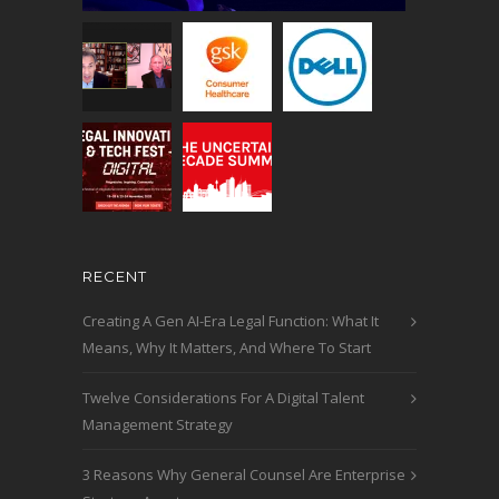
RECENT
Creating A Gen AI-Era Legal Function: What It
Means, Why It Matters, And Where To Start
Twelve Considerations For A Digital Talent
Management Strategy
3 Reasons Why General Counsel Are Enterprise