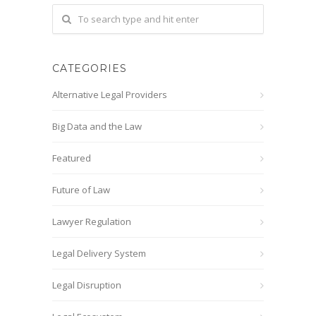
CATEGORIES
Alternative Legal Providers
Big Data and the Law
Featured
Future of Law
Lawyer Regulation
Legal Delivery System
Legal Disruption