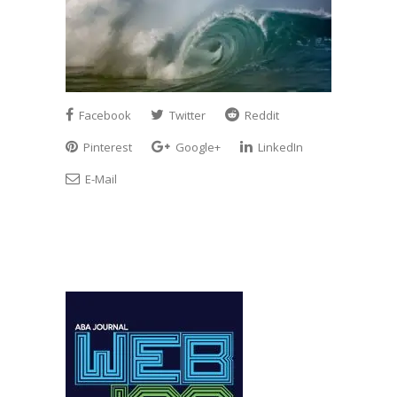
Facebook
Twitter
Reddit
Pinterest
Google+
LinkedIn
E-Mail