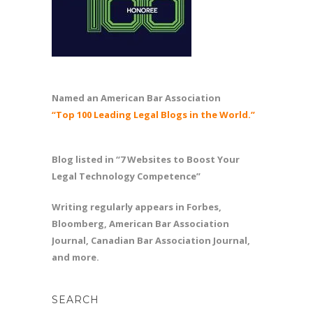
Named an American Bar Association
“Top 100 Leading Legal Blogs in the World.”
Blog listed in “7 Websites to Boost Your
Legal Technology Competence”
Writing regularly appears in Forbes,
Bloomberg, American Bar Association
Journal, Canadian Bar Association Journal,
and more.
SEARCH