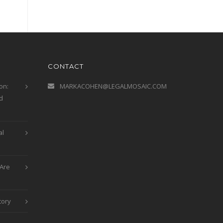
CONTACT
on:
MARKACOHEN@LEGALMOSAIC.COM
d
al
Are
tory