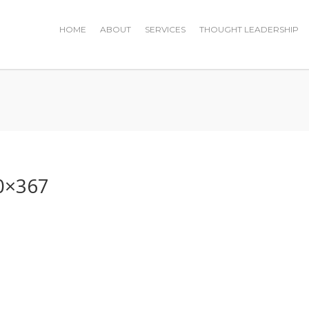
HOME
ABOUT
SERVICES
THOUGHT LEADERSHIP
0×367