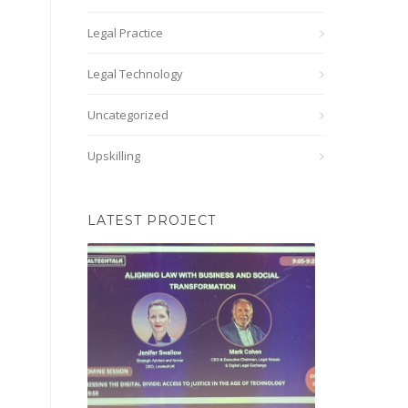
Legal Practice
Legal Technology
Uncategorized
Upskilling
LATEST PROJECT