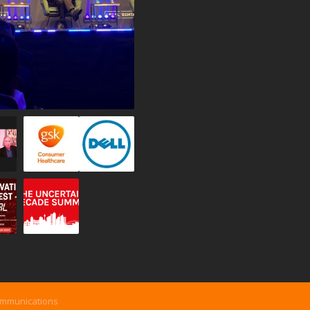
ommunications