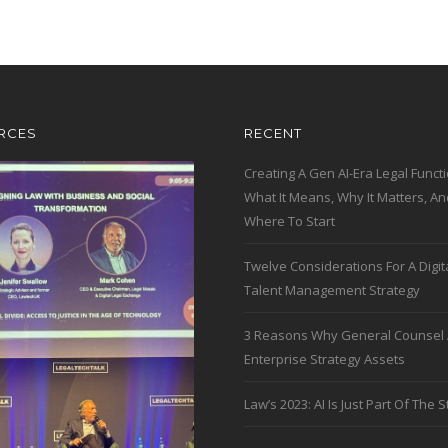
RCES
RECENT
Creating A Gen AI-Era Legal Functi
What It Means, Why It Matters, An
Where To Start
Twelve Considerations For A Digit
Talent Management Strategy
3 Reasons Why General Counsel 
Enterprise Strategy Assets
Law’s 2023: AI Is Just Part Of The S