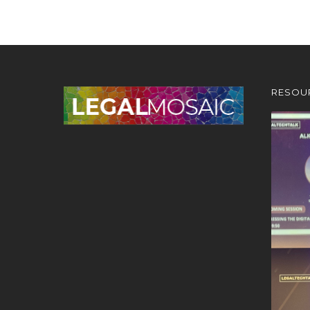
RESOU