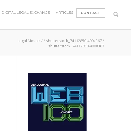
DIGITAL LEGAL EXCHANGE
ARTICLES
CONTACT
Legal Mosaic
/
/
shutterstock_74112850-400x367
/
shutterstock_74112850-400×367