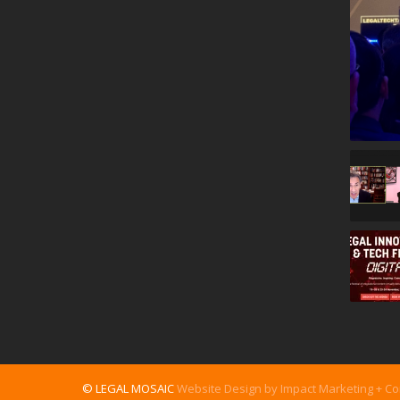
© LEGAL MOSAIC
Website Design by Impact Marketing + C