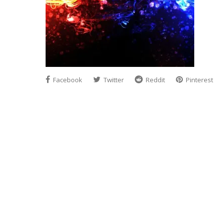
Facebook
Twitter
Reddit
Pinterest