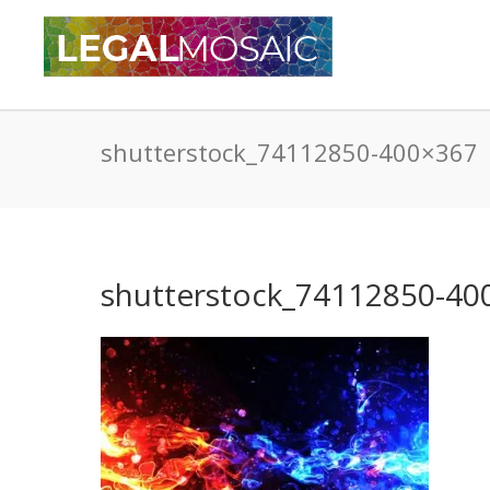
shutterstock_74112850-400×367
shutterstock_74112850-40