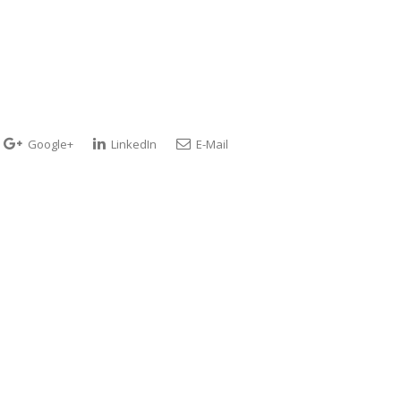
Google+
LinkedIn
E-Mail