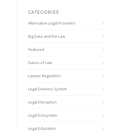
CATEGORIES
Alternative Legal Providers
Big Data and the Law
Featured
Future of Law
Lawyer Regulation
Legal Delivery System
Legal Disruption
Legal Ecosystem
Legal Education