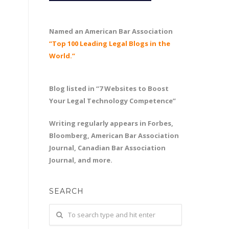
Named an American Bar Association
“Top 100 Leading Legal Blogs in the
World.”
Blog listed in “7 Websites to Boost
Your Legal Technology Competence”
Writing regularly appears in Forbes,
Bloomberg, American Bar Association
Journal, Canadian Bar Association
Journal, and more.
SEARCH