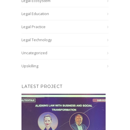
Legal Ecosystem
Legal Education
Legal Practice
Legal Technology
Uncategorized
Upskilling
LATEST PROJECT