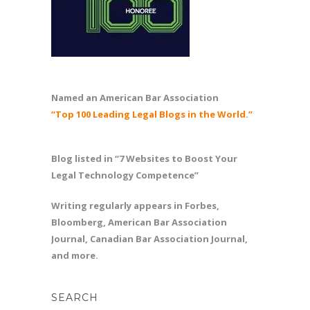
Named an American Bar Association
“Top 100 Leading Legal Blogs in the World.”
Blog listed in “7 Websites to Boost Your
Legal Technology Competence”
Writing regularly appears in Forbes,
Bloomberg, American Bar Association
Journal, Canadian Bar Association Journal,
and more.
SEARCH