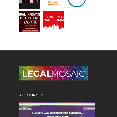
RESOURCES