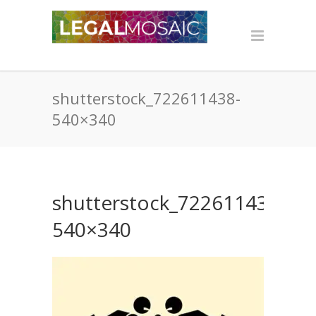
shutterstock_722611438-
540×340
shutterstock_722611438-
540×340