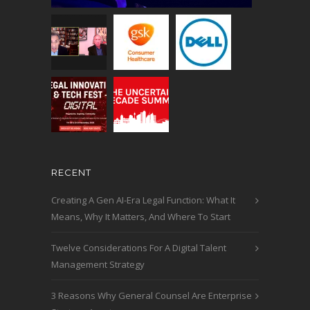
RECENT
Creating A Gen AI-Era Legal Function: What It
Means, Why It Matters, And Where To Start
Twelve Considerations For A Digital Talent
Management Strategy
3 Reasons Why General Counsel Are Enterprise