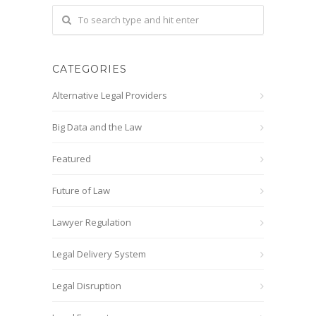
CATEGORIES
Alternative Legal Providers
Big Data and the Law
Featured
Future of Law
Lawyer Regulation
Legal Delivery System
Legal Disruption