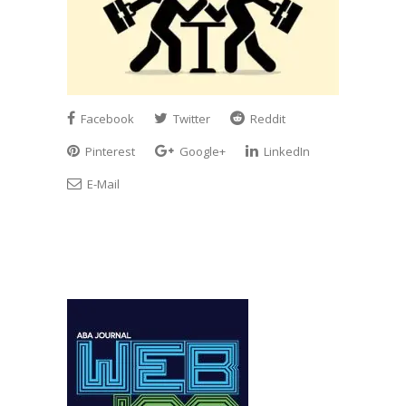
Facebook
Twitter
Reddit
Pinterest
Google+
LinkedIn
E-Mail