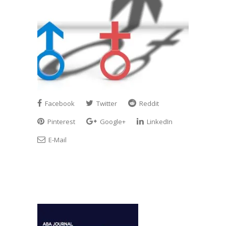
Facebook
Twitter
Reddit
Pinterest
Google+
LinkedIn
E-Mail