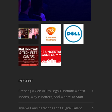
RECENT
Creating A Gen AI-Era Legal Function: What It
Means, Why It Matters, And Where To Start
Twelve Considerations For A Digital Talent