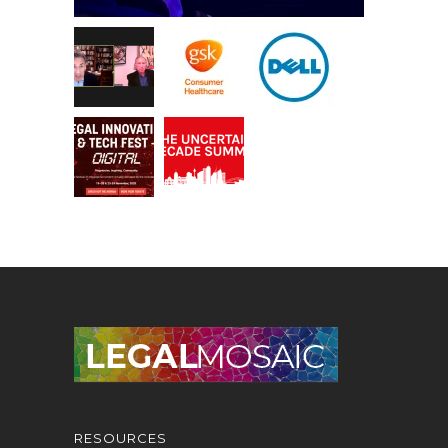
RESOURCES