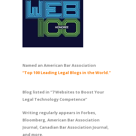
Named an American Bar Association
“Top 100 Leading Legal Blogs in the World.”
Blog listed in “7 Websites to Boost Your
Legal Technology Competence”
Writing regularly appears in Forbes,
Bloomberg, American Bar Association
Journal, Canadian Bar Association Journal,
and more.