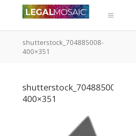
shutterstock_704885008-
400×351
shutterstock_704885008-
400×351