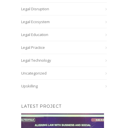
Legal Disruption
Legal Ecosystem
Legal Education
Legal Practice
Legal Technology
Uncategorized
Upskilling
LATEST PROJECT