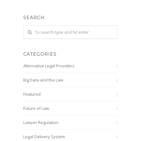
SEARCH
CATEGORIES
Alternative Legal Providers
Big Data and the Law
Featured
Future of Law
Lawyer Regulation
Legal Delivery System