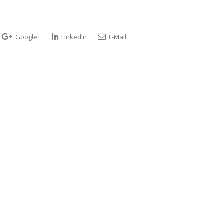
Google+
LinkedIn
E-Mail