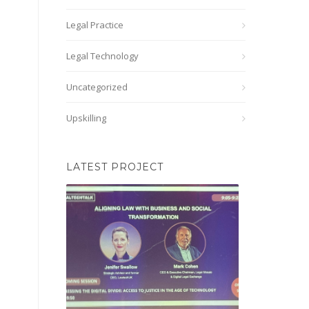
Legal Practice
Legal Technology
Uncategorized
Upskilling
LATEST PROJECT