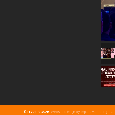
© LEGAL MOSAIC
Website Design by Impact Marketing + C