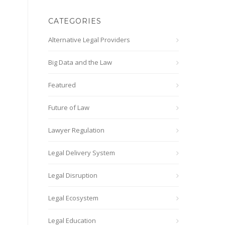
CATEGORIES
Alternative Legal Providers
Big Data and the Law
Featured
Future of Law
Lawyer Regulation
Legal Delivery System
Legal Disruption
Legal Ecosystem
Legal Education