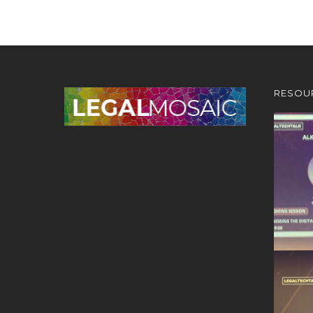
RESOU