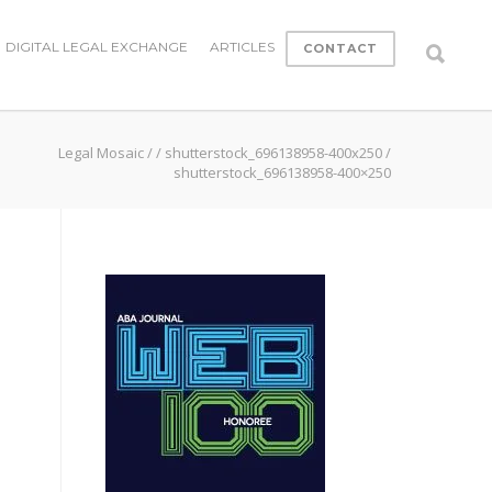
DIGITAL LEGAL EXCHANGE
ARTICLES
CONTACT
Legal Mosaic
/
/
shutterstock_696138958-400x250
/
shutterstock_696138958-400×250