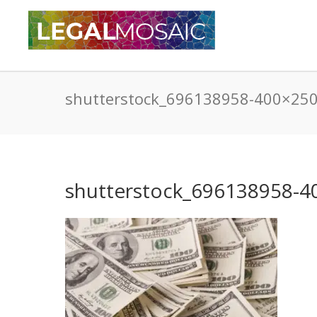
shutterstock_696138958-400×25
shutterstock_696138958-4