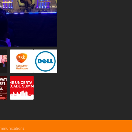
ommunications