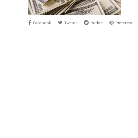
Facebook
Twitter
Reddit
Pinterest