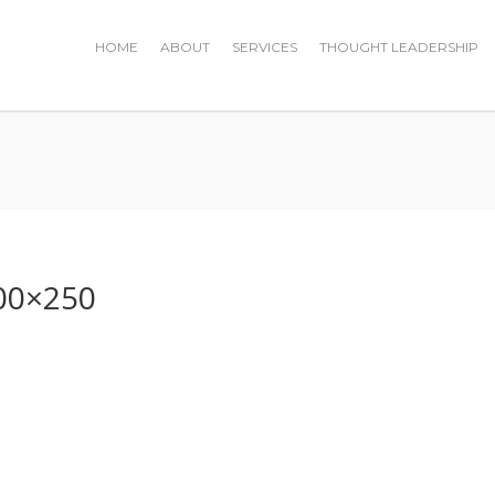
HOME
ABOUT
SERVICES
THOUGHT LEADERSHIP
0
00×250