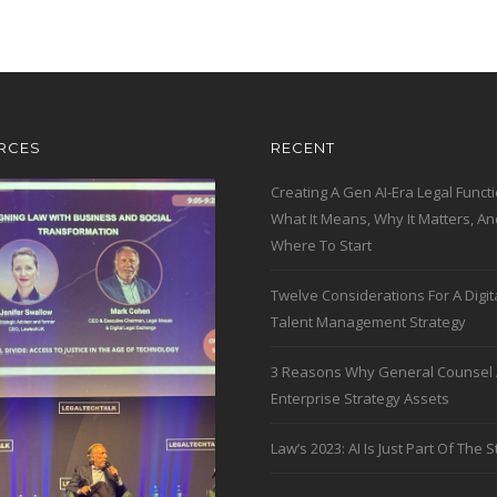
RCES
RECENT
Creating A Gen AI-Era Legal Functi
What It Means, Why It Matters, An
Where To Start
Twelve Considerations For A Digit
Talent Management Strategy
3 Reasons Why General Counsel 
Enterprise Strategy Assets
Law’s 2023: AI Is Just Part Of The S