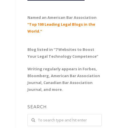
Named an American Bar Association
“Top 100 Leading Legal Blogs in the
World.”
Blog listed in “7 Websites to Boost
Your Legal Technology Competence”
Writing regularly appears in Forbes,
Bloomberg, American Bar Association
Journal, Canadian Bar Association
Journal, and more.
SEARCH