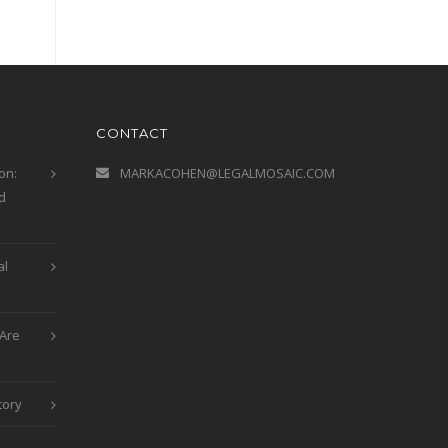
CONTACT
on:
MARKACOHEN@LEGALMOSAIC.COM
d
al
Are
tory