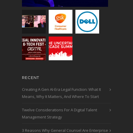
RECENT
Creating A Gen AI-Era Legal Function: What It
Means, Why It Matters, And Where To Start
Twelve Considerations For A Digital Talent
Management Strategy
3 Reasons Why General Counsel Are Enterprise