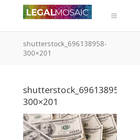
shutterstock_696138958-
300×201
shutterstock_696138958-
300×201