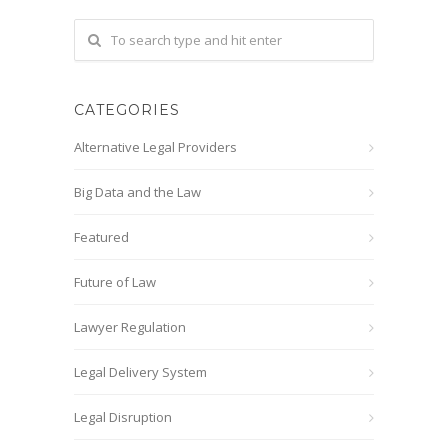
CATEGORIES
Alternative Legal Providers
Big Data and the Law
Featured
Future of Law
Lawyer Regulation
Legal Delivery System
Legal Disruption