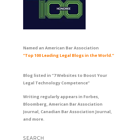
Named an American Bar Association
“Top 100 Leading Legal Blogs in the World.”
Blog listed in “7 Websites to Boost Your
Legal Technology Competence”
Writing regularly appears in Forbes,
Bloomberg, American Bar Association
Journal, Canadian Bar Association Journal,
and more.
SEARCH