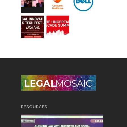
RESOURCES