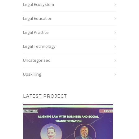
Legal Ecosystem
Legal Education
Legal Practice
Legal Technology
Uncategorized
Upskilling
LATEST PROJECT