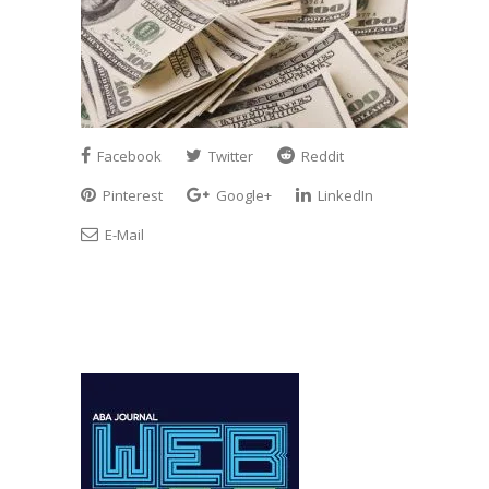
Facebook
Twitter
Reddit
Pinterest
Google+
LinkedIn
E-Mail