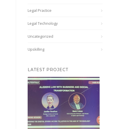
Legal Practice
Legal Technology
Uncategorized
Upskilling
LATEST PROJECT