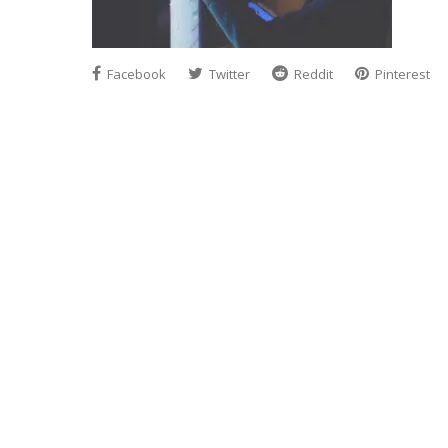
Facebook
Twitter
Reddit
Pinterest