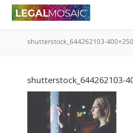
shutterstock_644262103-400×25
shutterstock_644262103-4