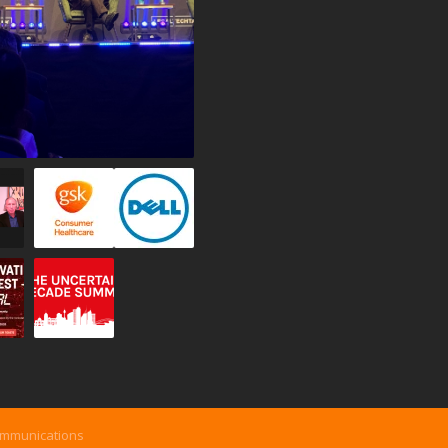
ommunications