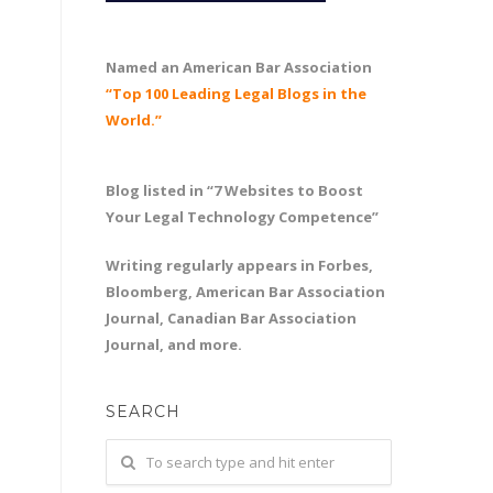
Named an American Bar Association
“Top 100 Leading Legal Blogs in the
World.”
Blog listed in “7 Websites to Boost
Your Legal Technology Competence”
Writing regularly appears in Forbes,
Bloomberg, American Bar Association
Journal, Canadian Bar Association
Journal, and more.
SEARCH