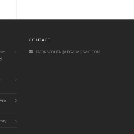
CONTACT
on:
MARKACOHEN@LEGALMOSAIC.COM
d
al
Are
tory