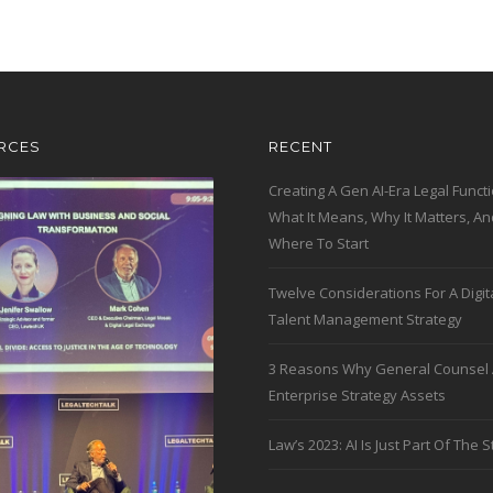
RCES
RECENT
Creating A Gen AI-Era Legal Functi
What It Means, Why It Matters, An
Where To Start
Twelve Considerations For A Digit
Talent Management Strategy
3 Reasons Why General Counsel 
Enterprise Strategy Assets
Law’s 2023: AI Is Just Part Of The S