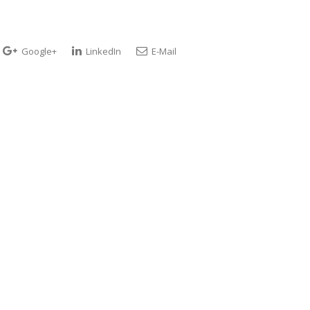
Google+
LinkedIn
E-Mail