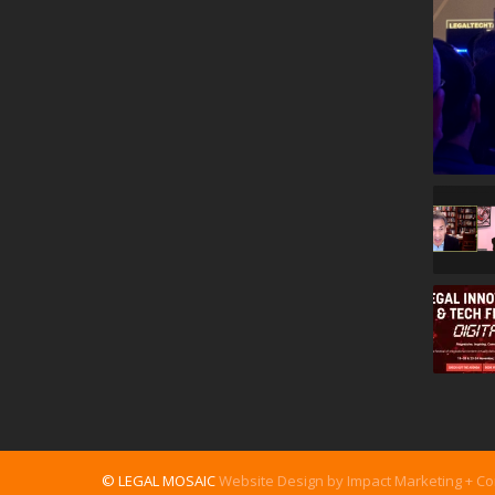
© LEGAL MOSAIC
Website Design by Impact Marketing + C