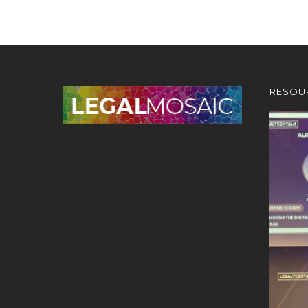
RESOU