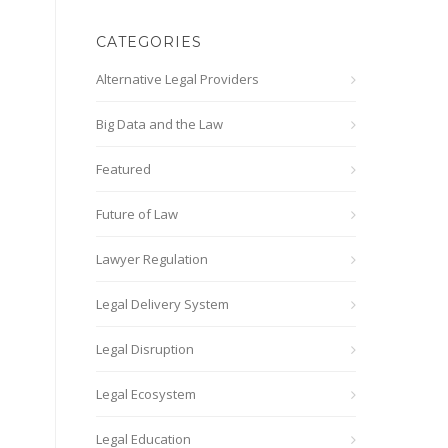
CATEGORIES
Alternative Legal Providers
Big Data and the Law
Featured
Future of Law
Lawyer Regulation
Legal Delivery System
Legal Disruption
Legal Ecosystem
Legal Education