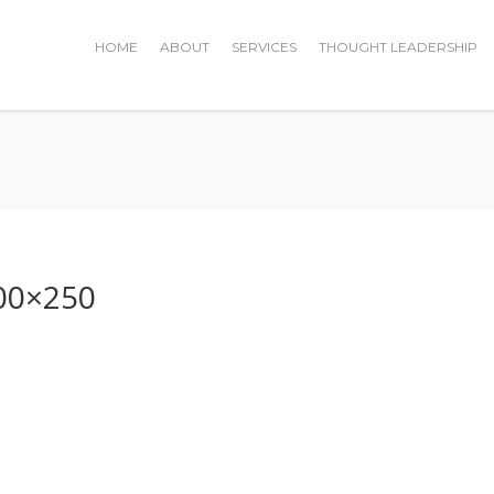
HOME
ABOUT
SERVICES
THOUGHT LEADERSHIP
0
00×250