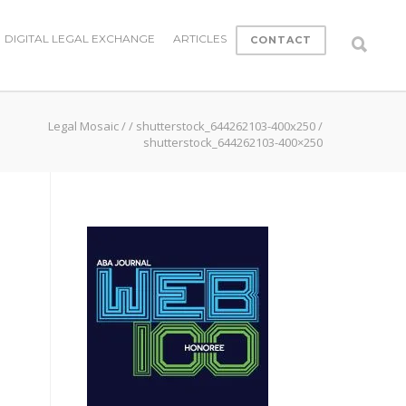
DIGITAL LEGAL EXCHANGE
ARTICLES
CONTACT
Legal Mosaic
/
/
shutterstock_644262103-400x250
/
shutterstock_644262103-400×250